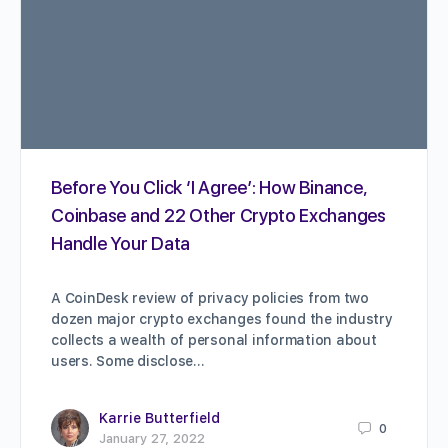
Before You Click ‘I Agree’: How Binance,
Coinbase and 22 Other Crypto Exchanges
Handle Your Data
A CoinDesk review of privacy policies from two
dozen major crypto exchanges found the industry
collects a wealth of personal information about
users. Some disclose…
Karrie Butterfield
0
January 27, 2022