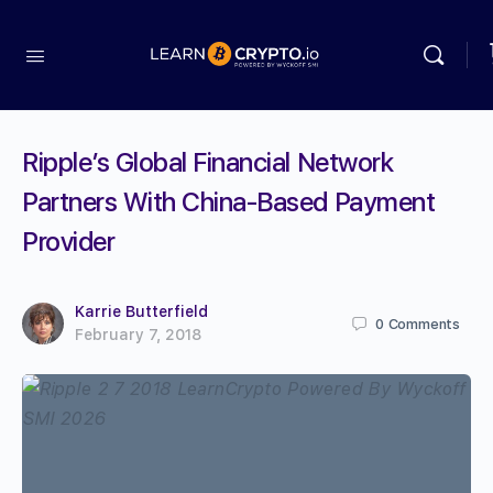
Ripple’s Global Financial Network
Partners With China-Based Payment
Provider
Karrie Butterfield
0
Comments
February 7, 2018