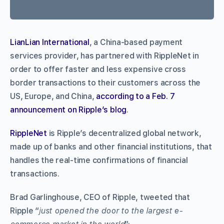
LianLian International
, a China-based payment
services provider, has partnered with RippleNet in
order to offer faster and less expensive cross
border transactions to their customers across the
US, Europe, and China,
according to a Feb. 7
announcement on Ripple’s blog
.
RippleNet
is Ripple’s decentralized global network,
made up of banks and other financial institutions, that
handles the real-time confirmations of financial
transactions.
Brad Garlinghouse, CEO of Ripple, tweeted that
Ripple “
just opened the door to the largest e-