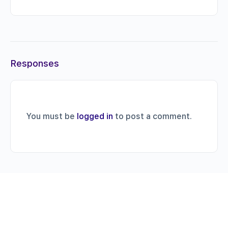
Responses
You must be
logged in
to post a comment.