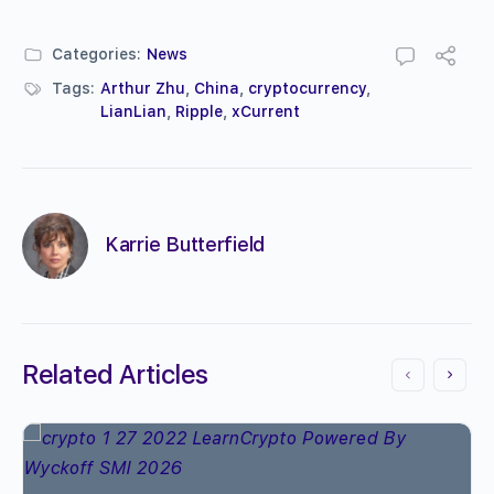
Categories:
News
Tags:
Arthur Zhu
,
China
,
cryptocurrency
,
LianLian
,
Ripple
,
xCurrent
Karrie Butterfield
Related Articles