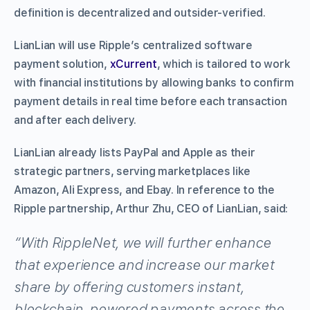
definition is decentralized and outsider-verified.
LianLian will use Ripple’s centralized software
payment solution,
xCurrent
, which is tailored to work
with financial institutions by allowing banks to confirm
payment details in real time before each transaction
and after each delivery.
LianLian already lists PayPal and Apple as their
strategic partners, serving marketplaces like
Amazon, Ali Express, and Ebay. In reference to the
Ripple partnership, Arthur Zhu, CEO of LianLian, said:
“With RippleNet, we will further enhance
that experience and increase our market
share by offering customers instant,
blockchain-powered payments across the