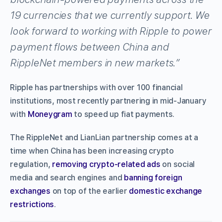
19 currencies that we currently support. We
look forward to working with Ripple to power
payment flows between China and
RippleNet members in new markets.”
Ripple has partnerships with over 100 financial
institutions, most recently partnering in mid-January
with
Moneygram
to speed up fiat payments.
The RippleNet and LianLian partnership comes at a
time when China has been increasing crypto
regulation,
removing crypto-related ads
on social
media and search engines and
banning foreign
exchanges
on top of the earlier
domestic exchange
restrictions
.