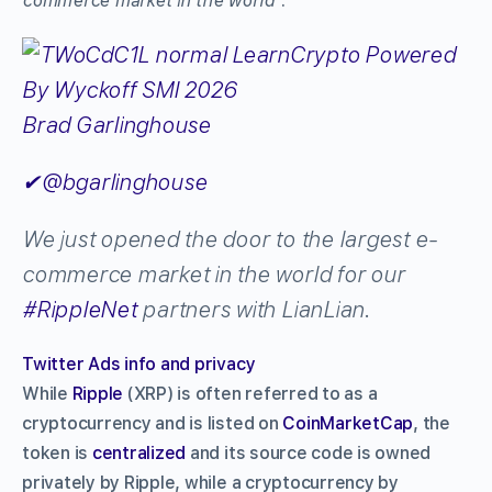
commerce market in the world
”:
Brad Garlinghouse
✔
@bgarlinghouse
We just opened the door to the largest e-
commerce market in the world for our
#
RippleNet
partners with LianLian.
Twitter Ads info and privacy
While
Ripple
(XRP) is often referred to as a
cryptocurrency and is listed on
CoinMarketCap
, the
token is
centralized
and its source code is owned
privately by Ripple, while a cryptocurrency by