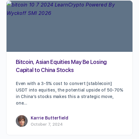
Bitcoin, Asian Equities May Be Losing
Capital to China Stocks
Even with a 3-5% cost to convert [stablecoin]
USDT into equities, the potential upside of 50-70%
in China’s stocks makes this a strategic move,
one…
Karrie Butterfield
October 7, 2024