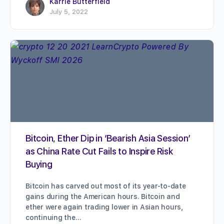
Karrie Butterfield
July 5, 2022
Bitcoin, Ether Dip in ‘Bearish Asia Session’
as China Rate Cut Fails to Inspire Risk
Buying
Bitcoin has carved out most of its year-to-date
gains during the American hours. Bitcoin and
ether were again trading lower in Asian hours,
continuing the…