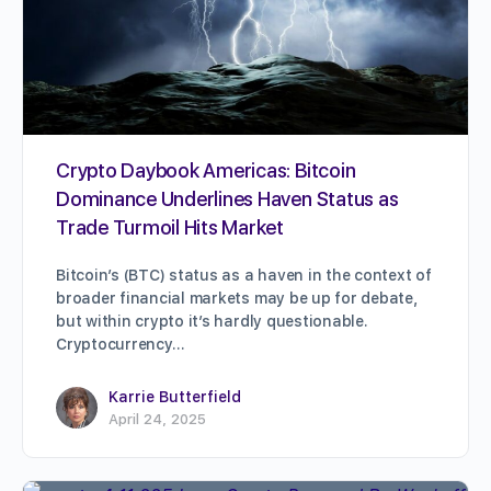
Crypto Daybook Americas: Bitcoin
Dominance Underlines Haven Status as
Trade Turmoil Hits Market
Bitcoin’s (BTC) status as a haven in the context of
broader financial markets may be up for debate,
but within crypto it’s hardly questionable.
Cryptocurrency…
Karrie Butterfield
April 24, 2025