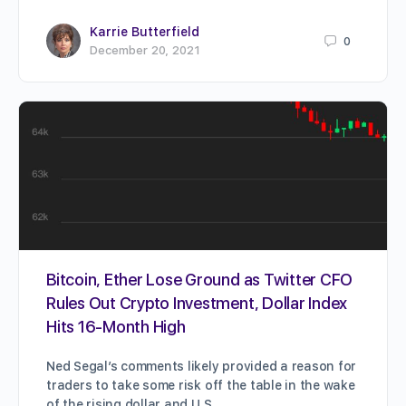
Karrie Butterfield
0
December 20, 2021
Bitcoin, Ether Lose Ground as Twitter CFO
Rules Out Crypto Investment, Dollar Index
Hits 16-Month High
Ned Segal’s comments likely provided a reason for
traders to take some risk off the table in the wake
of the rising dollar and U.S.…