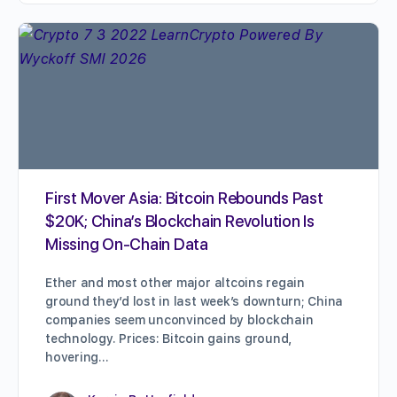
First Mover Asia: Bitcoin Rebounds Past
$20K; China’s Blockchain Revolution Is
Missing On-Chain Data
Ether and most other major altcoins regain
ground they’d lost in last week’s downturn; China
companies seem unconvinced by blockchain
technology. Prices: Bitcoin gains ground,
hovering…