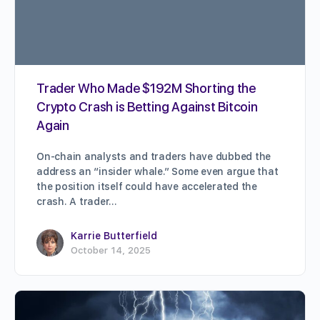
Trader Who Made $192M Shorting the
Crypto Crash is Betting Against Bitcoin
Again
On-chain analysts and traders have dubbed the
address an “insider whale.” Some even argue that
the position itself could have accelerated the
crash. A trader…
Karrie Butterfield
October 14, 2025