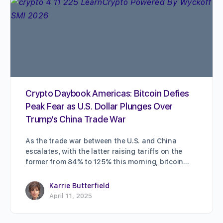
Crypto Daybook Americas: Bitcoin Defies
Peak Fear as U.S. Dollar Plunges Over
Trump’s China Trade War
As the trade war between the U.S. and China
escalates, with the latter raising tariffs on the
former from 84% to 125% this morning, bitcoin…
Karrie Butterfield
April 11, 2025