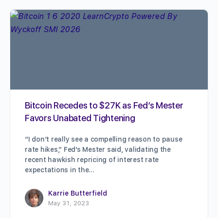
Bitcoin Recedes to $27K as Fed’s Mester
Favors Unabated Tightening
“I don’t really see a compelling reason to pause
rate hikes,” Fed’s Mester said, validating the
recent hawkish repricing of interest rate
expectations in the…
Karrie Butterfield
May 31, 2023