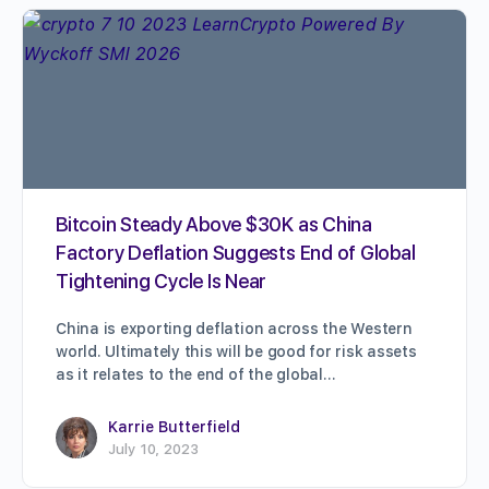
Bitcoin Steady Above $30K as China
Factory Deflation Suggests End of Global
Tightening Cycle Is Near
China is exporting deflation across the Western
world. Ultimately this will be good for risk assets
as it relates to the end of the global…
Karrie Butterfield
July 10, 2023