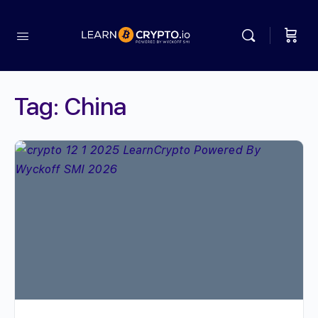
Tag:
China