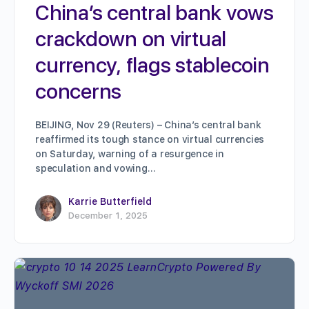
China’s central bank vows
crackdown on virtual
currency, flags stablecoin
concerns
BEIJING, Nov 29 (Reuters) – China’s central bank
reaffirmed its tough stance on virtual currencies
on Saturday, warning of a resurgence in
speculation and vowing…
Karrie Butterfield
December 1, 2025