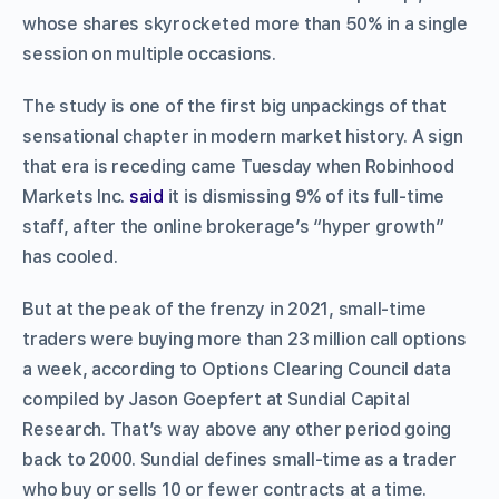
whose shares skyrocketed more than 50% in a single
session on multiple occasions.
The study is one of the first big unpackings of that
sensational chapter in modern market history. A sign
that era is receding came Tuesday when Robinhood
Markets Inc.
said
it is dismissing 9% of its full-time
staff, after the online brokerage’s “hyper growth”
has cooled.
But at the peak of the frenzy in 2021, small-time
traders were buying more than 23 million call options
a week, according to Options Clearing Council data
compiled by Jason Goepfert at Sundial Capital
Research. That’s way above any other period going
back to 2000. Sundial defines small-time as a trader
who buy or sells 10 or fewer contracts at a time.