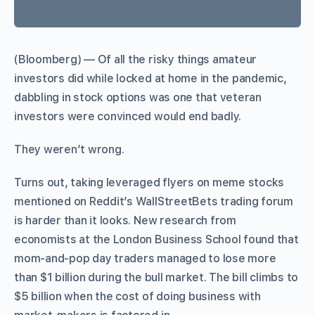
(Bloomberg) — Of all the risky things amateur
investors did while locked at home in the pandemic,
dabbling in stock options was one that veteran
investors were convinced would end badly.
They weren’t wrong.
Turns out, taking leveraged flyers on meme stocks
mentioned on Reddit’s WallStreetBets trading forum
is harder than it looks. New research from
economists at the London Business School found that
mom-and-pop day traders managed to lose more
than $1 billion during the bull market. The bill climbs to
$5 billion when the cost of doing business with