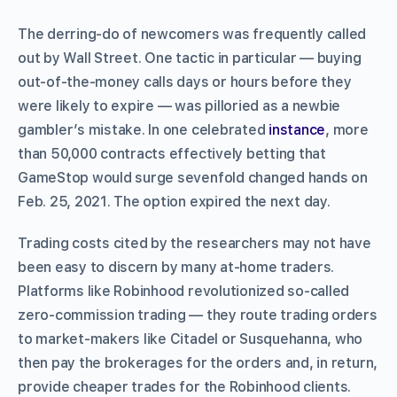
The derring-do of newcomers was frequently called
out by Wall Street. One tactic in particular — buying
out-of-the-money calls days or hours before they
were likely to expire — was pilloried as a newbie
gambler’s mistake. In one celebrated
instance
, more
than 50,000 contracts effectively betting that
GameStop would surge sevenfold changed hands on
Feb. 25, 2021. The option expired the next day.
Trading costs cited by the researchers may not have
been easy to discern by many at-home traders.
Platforms like Robinhood revolutionized so-called
zero-commission trading — they route trading orders
to market-makers like Citadel or Susquehanna, who
then pay the brokerages for the orders and, in return,
provide cheaper trades for the Robinhood clients.