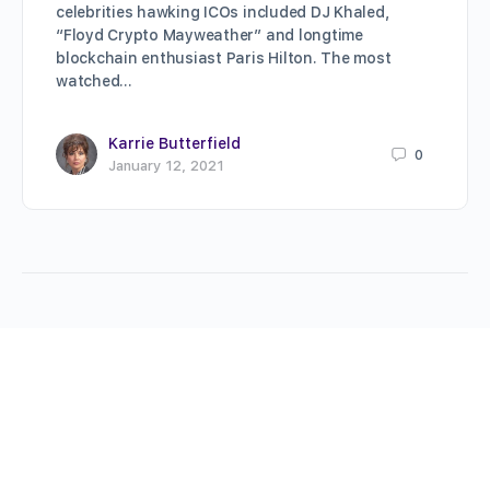
celebrities hawking ICOs included DJ Khaled,
“Floyd Crypto Mayweather” and longtime
blockchain enthusiast Paris Hilton. The most
watched…
Karrie Butterfield
0
January 12, 2021