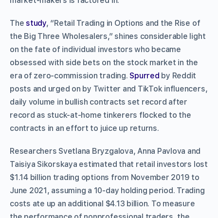
market-makers is factored in.
The
study
, “Retail Trading in Options and the Rise of
the Big Three Wholesalers,” shines considerable light
on the fate of individual investors who became
obsessed with side bets on the stock market in the
era of zero-commission trading.
Spurred
by Reddit
posts and urged on by Twitter and TikTok influencers,
daily volume in bullish contracts set record after
record as stuck-at-home tinkerers flocked to the
contracts in an effort to juice up returns.
Researchers Svetlana Bryzgalova, Anna Pavlova and
Taisiya Sikorskaya estimated that retail investors lost
$1.14 billion trading options from November 2019 to
June 2021, assuming a 10-day holding period. Trading
costs ate up an additional $4.13 billion. To measure
the performance of nonprofessional traders, the