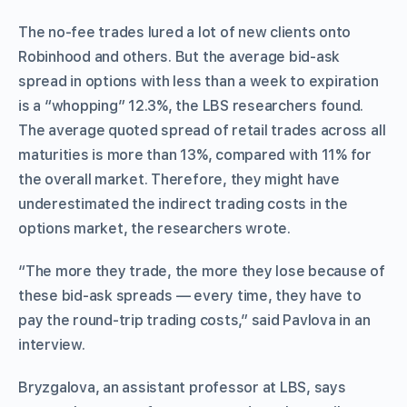
The no-fee trades lured a lot of new clients onto
Robinhood and others. But the average bid-ask
spread in options with less than a week to expiration
is a “whopping” 12.3%, the LBS researchers found.
The average quoted spread of retail trades across all
maturities is more than 13%, compared with 11% for
the overall market. Therefore, they might have
underestimated the indirect trading costs in the
options market, the researchers wrote.
“The more they trade, the more they lose because of
these bid-ask spreads — every time, they have to
pay the round-trip trading costs,” said Pavlova in an
interview.
Bryzgalova, an assistant professor at LBS, says