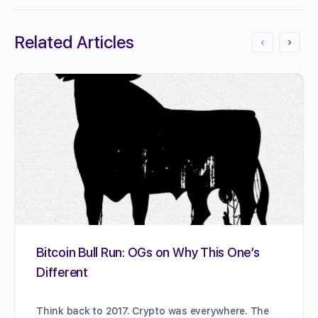
Related Articles
Bitcoin Bull Run: OGs on Why This One’s
Different
Think back to 2017. Crypto was everywhere. The