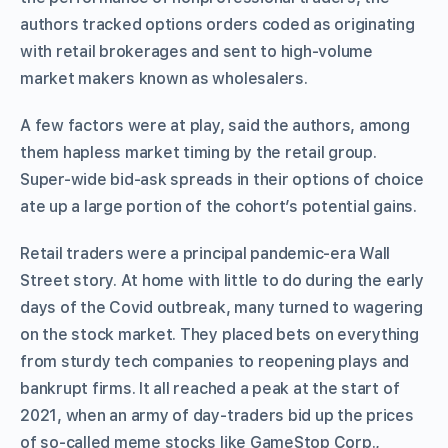
authors tracked options orders coded as originating
with retail brokerages and sent to high-volume
market makers known as wholesalers.
A few factors were at play, said the authors, among
them hapless market timing by the retail group.
Super-wide bid-ask spreads in their options of choice
ate up a large portion of the cohort’s potential gains.
Retail traders were a principal pandemic-era Wall
Street story. At home with little to do during the early
days of the Covid outbreak, many turned to wagering
on the stock market. They placed bets on everything
from sturdy tech companies to reopening plays and
bankrupt firms. It all reached a peak at the start of
2021, when an army of day-traders bid up the prices
of so-called meme stocks like GameStop Corp.,