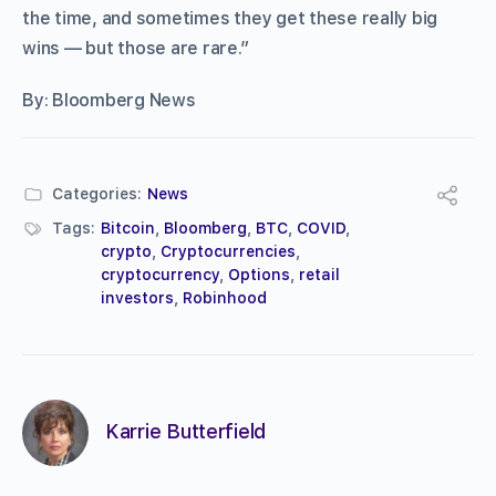
the time, and sometimes they get these really big
wins — but those are rare.”
By: Bloomberg News
Categories:
News
Tags:
Bitcoin
,
Bloomberg
,
BTC
,
COVID
,
crypto
,
Cryptocurrencies
,
cryptocurrency
,
Options
,
retail
investors
,
Robinhood
Karrie Butterfield