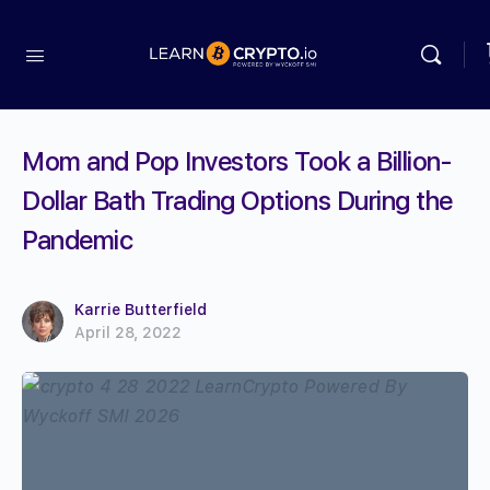
Mom and Pop Investors Took a Billion-
Dollar Bath Trading Options During the
Pandemic
Karrie Butterfield
April 28, 2022