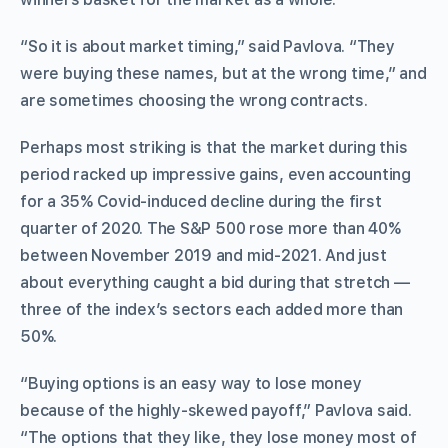
“So it is about market timing,” said Pavlova. “They
were buying these names, but at the wrong time,” and
are sometimes choosing the wrong contracts.
Perhaps most striking is that the market during this
period racked up impressive gains, even accounting
for a 35% Covid-induced decline during the first
quarter of 2020. The S&P 500 rose more than 40%
between November 2019 and mid-2021. And just
about everything caught a bid during that stretch —
three of the index’s sectors each added more than
50%.
“Buying options is an easy way to lose money
because of the highly-skewed payoff,” Pavlova said.
“The options that they like, they lose money most of