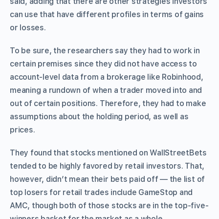
said, adding that there are other strategies investors
can use that have different profiles in terms of gains
or losses.
To be sure, the researchers say they had to work in
certain premises since they did not have access to
account-level data from a brokerage like Robinhood,
meaning a rundown of when a trader moved into and
out of certain positions. Therefore, they had to make
assumptions about the holding period, as well as
prices.
They found that stocks mentioned on WallStreetBets
tended to be highly favored by retail investors. That,
however, didn’t mean their bets paid off — the list of
top losers for retail trades include GameStop and
AMC, though both of those stocks are in the top-five-
winners basket for the market as a whole.