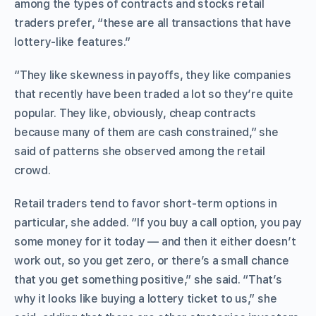
among the types of contracts and stocks retail
traders prefer, “these are all transactions that have
lottery-like features.”
“They like skewness in payoffs, they like companies
that recently have been traded a lot so they’re quite
popular. They like, obviously, cheap contracts
because many of them are cash constrained,” she
said of patterns she observed among the retail
crowd.
Retail traders tend to favor short-term options in
particular, she added. “If you buy a call option, you pay
some money for it today — and then it either doesn’t
work out, so you get zero, or there’s a small chance
that you get something positive,” she said. “That’s
why it looks like buying a lottery ticket to us,” she