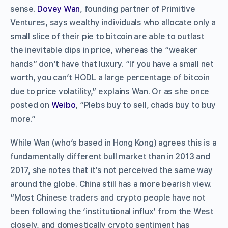
sense.
Dovey Wan
, founding partner of Primitive
Ventures, says wealthy individuals who allocate only a
small slice of their pie to bitcoin are able to outlast
the inevitable dips in price, whereas the “weaker
hands” don’t have that luxury. “If you have a small net
worth, you can’t HODL a large percentage of bitcoin
due to price volatility,” explains Wan. Or as she once
posted on
Weibo
, “Plebs buy to sell, chads buy to buy
more.”
While Wan (who’s based in Hong Kong) agrees this is a
fundamentally different bull market than in 2013 and
2017, she notes that it’s not perceived the same way
around the globe. China still has a more bearish view.
“Most Chinese traders and crypto people have not
been following the ‘institutional influx’ from the West
closely, and domestically crypto sentiment has