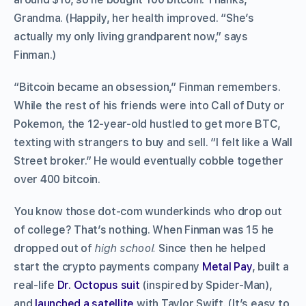
Grandma. (Happily, her health improved. “She’s
actually my only living grandparent now,” says
Finman.)
“Bitcoin became an obsession,” Finman remembers.
While the rest of his friends were into Call of Duty or
Pokemon, the 12-year-old hustled to get more BTC,
texting with strangers to buy and sell. “I felt like a Wall
Street broker.” He would eventually cobble together
over 400 bitcoin.
You know those dot-com wunderkinds who drop out
of college? That’s nothing. When Finman was 15 he
dropped out of
high school.
Since then he helped
start the crypto payments company
Metal Pay
, built a
real-life
Dr. Octopus suit
(inspired by Spider-Man),
and
launched a satellite
with Taylor Swift. (It’s easy to