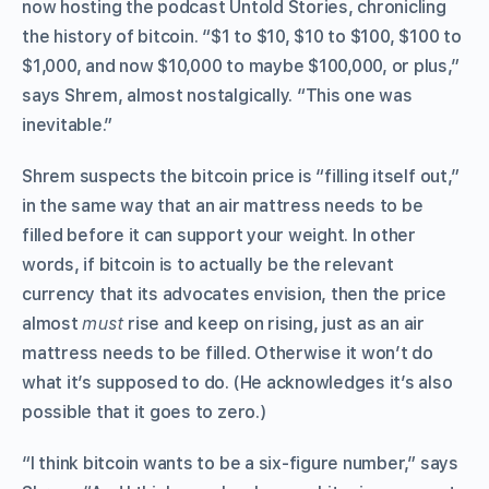
now hosting the podcast Untold Stories, chronicling
the history of bitcoin. “$1 to $10, $10 to $100, $100 to
$1,000, and now $10,000 to maybe $100,000, or plus,”
says Shrem, almost nostalgically. “This one was
inevitable.”
Shrem suspects the bitcoin price is “filling itself out,”
in the same way that an air mattress needs to be
filled before it can support your weight. In other
words, if bitcoin is to actually
be the relevant
currency that its advocates envision, then the price
almost
must
rise and keep on rising, just as an air
mattress needs to be filled. Otherwise it won’t do
what it’s supposed to do. (He acknowledges it’s also
possible that it goes to zero.)
“I think bitcoin wants to be a six-figure number,” says