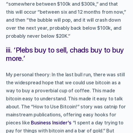
“somewhere between $100k and $300k,” and that
this will occur “between six and 12 months from now,”
and then “the bubble will pop, and it will crash down
over the next year, probably back below $100k, and
probably never below $20K.”
iii. ‘Plebs buy to sell, chads buy to buy
more.’
My personal theory: In the last bull run, there was still
the widespread hope that we could use bitcoin as a
way to buy a proverbial cup of coffee. This made
bitcoin easy to understand. This made it easy to talk
about. The “How to Use Bitcoin!” story was catnip for
mainstream publications, offering easy hooks for
pieces like
Business Insider’s
“I spent a day trying to
pay for things with bitcoin and a bar of gold.” But