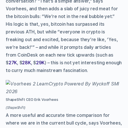
conversation? “That’s a simple answer,” says
Voorhees, and then adds a slab of juicy red meat for
the bitcoin bulls: “We’re not in the real bubble yet.”
His logic is that, yes, bitcoin has surpassed its
previous ATH, but while “everyone in crypto is
freaking out and excited, because they’re like, ‘Yes,
we’re back!’” – and while it prompts daily articles
from CoinDesk on each new tick upwards (such as
$
27K
, $
28K
, $
29K
) – this is not yet interesting enough
to curry much mainstream fascination.
ShapeShift CEO Erik Voorhees
(ShapeShift)
A more useful and accurate time comparison for
where we are in the current bull cycle, says Voorhees,