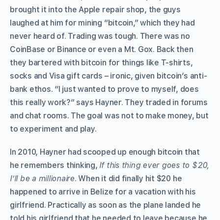
brought it into the Apple repair shop, the guys
laughed at him for mining “bitcoin,” which they had
never heard of. Trading was tough. There was no
CoinBase or Binance or even a Mt. Gox. Back then
they bartered with bitcoin for things like T-shirts,
socks and Visa gift cards – ironic, given bitcoin’s anti-
bank ethos. “I just wanted to prove to myself, does
this really work?” says Hayner. They traded in forums
and chat rooms. The goal was not to make money, but
to experiment and play.
In 2010, Hayner had scooped up enough bitcoin that
he remembers thinking,
If this thing ever goes to $20,
I’ll be a millionaire
. When it did finally hit $20 he
happened to arrive in Belize for a vacation with his
girlfriend. Practically as soon as the plane landed he
told his girlfriend that he needed to leave because he