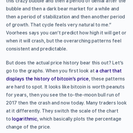
this crazy bubble and then a period of denial after the
bubble and then a dark bear market for a while and
then a period of stabilization and then another period
of growth. That cycle feels very natural to me.”
Voorhees says you can’t predict how high it will get or
when it will crash, but the overarching patterns feel
consistent and predictable.
But does the actual price history bear this out? Let’s
go to the graphs. When you first look at
a chart that
displays the history of bitcoin’s price
, these patterns
are hard to spot. It looks like bitcoin is worth peanuts
for years, then you see the to-the-moon bull run of
2017 then the crash and now today. Many traders look
at it differently. They switch the scale of the chart
to
logarithmic
, which basically plots the percentage
change
of the price.