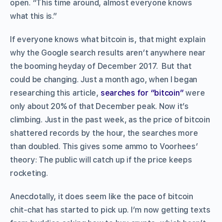
open. “This time around, almost everyone knows
what this is.”
If everyone knows what bitcoin is, that might explain
why the Google search results aren’t anywhere near
the booming heyday of December 2017. But that
could be changing. Just a month ago, when I began
researching this article,
searches for “bitcoin”
were
only about 20% of that December peak. Now it’s
climbing. Just in the past week, as the price of bitcoin
shattered records by the hour, the searches more
than doubled. This gives some ammo to Voorhees’
theory: The public will catch up if the price keeps
rocketing.
Anecdotally, it does seem like the pace of bitcoin
chit-chat has started to pick up. I’m now getting texts