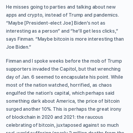
He misses going to parties and talking about new
apps and crypto, instead of Trump and pandemics.
“Maybe [President-elect Joe] Biden’s not as
interesting as a person” and “he’ll get less clicks,”
says Finman. “Maybe bitcoin is more interesting than
Joe Biden.”
Finman and I spoke weeks before the mob of Trump
supporters invaded the Capitol, but that wrenching
day of Jan. 6 seemed to encapsulate his point. While
most of the nation watched, horrified, as chaos
engulfed the nation’s capital, which perhaps said
something dark about America, the price of bitcoin
surged another 10%. This is perhaps the great irony
of blockchain in 2020 and 2021: the raucous
celebrating of bitcoin, juxtaposed against so much