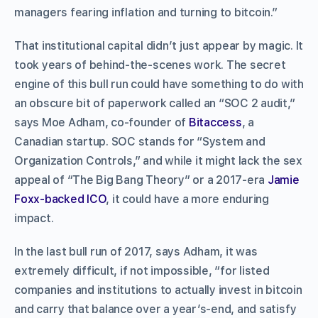
managers fearing inflation and turning to bitcoin.”
That institutional capital didn’t just appear by magic. It
took years of behind-the-scenes work. The secret
engine of this bull run could have something to do with
an obscure bit of paperwork called an “SOC 2 audit,”
says Moe Adham, co-founder of
Bitaccess
, a
Canadian startup. SOC stands for “System and
Organization Controls,” and while it might lack the sex
appeal of “The Big Bang Theory” or a 2017-era
Jamie
Foxx-backed ICO
, it could have a more enduring
impact.
In the last bull run of 2017, says Adham, it was
extremely difficult, if not impossible, “for listed
companies and institutions to actually invest in bitcoin
and carry that balance over a year’s-end, and satisfy