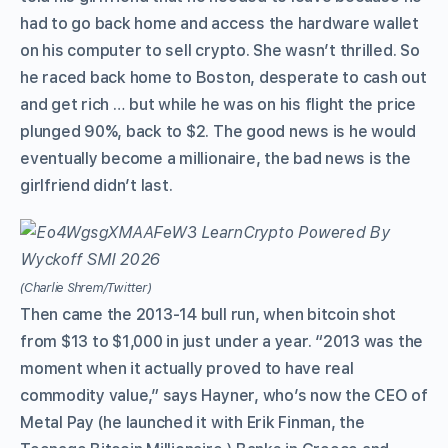
had to go back home and access the hardware wallet
on his computer to sell crypto. She wasn’t thrilled. So
he raced back home to Boston, desperate to cash out
and get rich … but while he was on his flight the price
plunged 90%, back to $2. The good news is he would
eventually become a millionaire, the bad news is the
girlfriend didn’t last.
(Charlie Shrem/Twitter)
Then came the 2013-14 bull run, when bitcoin shot
from $13 to $1,000 in just under a year. “2013 was the
moment when it actually proved to have real
commodity value,” says Hayner, who’s now the CEO of
Metal Pay (he launched it with Erik Finman, the