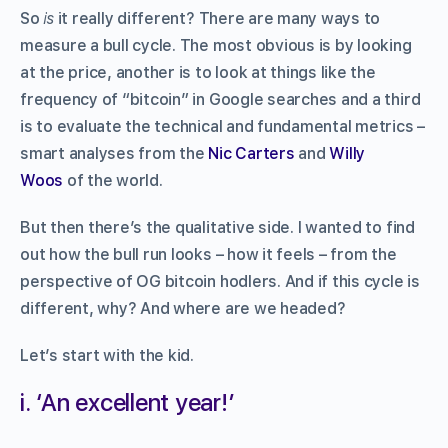
So
is
it really different? There are many ways to
measure a bull cycle. The most obvious is by looking
at the price, another is to look at things like the
frequency of “bitcoin” in Google searches and a third
is to evaluate the technical and fundamental metrics –
smart analyses from the
Nic Carters
and
Willy
Woos
of the world.
But then there’s the qualitative side. I wanted to find
out how the bull run looks – how it feels – from the
perspective of OG bitcoin hodlers. And if this cycle is
different, why? And where are we headed?
Let’s start with the kid.
i. ‘An excellent year!’