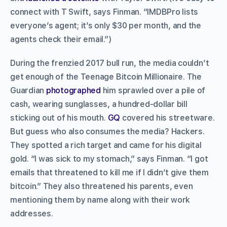
connect with T Swift, says Finman. “IMDBPro lists
everyone’s agent; it’s only $30 per month, and the
agents check their email.”)
During the frenzied 2017 bull run, the media couldn’t
get enough of the Teenage Bitcoin Millionaire. The
Guardian
photographed
him sprawled over a pile of
cash, wearing sunglasses, a hundred-dollar bill
sticking out of his mouth.
GQ
covered his streetware.
But guess who also consumes the media? Hackers.
They spotted a rich target and came for his digital
gold. “I was sick to my stomach,” says Finman. “I got
emails that threatened to kill me if I didn’t give them
bitcoin.” They also threatened his parents, even
mentioning them by name along with their work
addresses.