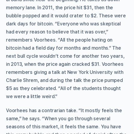
memory lane. In 2011, the price hit $31, then the
bubble popped and it would crater to $2. These were
dark days for bitcoin. “Everyone who was skeptical
had every reason to believe that it was over,”
remembers Voorhees. “All the people hating on
bitcoin had a field day for months and months.” The
next bull cycle wouldn’t come for another two years,
in 2013, when the price again cracked $31. Voorhees
remembers giving a talk at New York University with
Charlie Shrem, and during the talk the price pumped
$5 as they celebrated. “All of the students thought
we were a little weird.”
Voorhees has a contrarian take. “It mostly feels the
same,” he says. “When you go through several
seasons of this market, it feels the same. You have