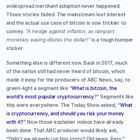
widespread merchant adoption never happened.
Those stories faded. The mainstream lost interest
and the actual
use case of bitcoin is now trickier to
convey.
“A hedge against inflation, as rampant
monetary easing dilutes the dollar!”
is a tough bumper
sticker.
Something else is different now. Back in 2017, much
of the nation still had never heard of bitcoin, which
made it easy for the producers of ABC News, say, to
green-light a segment like “
What is bitcoin, the
world’s most popular cryptocurrency
?” Segments like
this were everywhere. The Today Show asked, “
What
is cryptocurrency, and should you risk your money
with it?
”. Now those explainer videos have already
been done. That ABC producer would likely ask,
“Didn’t we already run this story? Old news. Pass.”