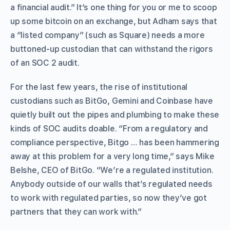
a financial audit.” It’s one thing for you or me to scoop
up some bitcoin on an exchange, but Adham says that
a “listed company” (such as Square) needs a more
buttoned-up custodian that can withstand the rigors
of an SOC 2 audit.
For the last few years, the rise of institutional
custodians such as BitGo, Gemini and Coinbase have
quietly built out the pipes and plumbing to make these
kinds of SOC audits doable. “From a regulatory and
compliance perspective, Bitgo … has been hammering
away at this problem for a very long time,” says Mike
Belshe, CEO of BitGo. “We’re a regulated institution.
Anybody outside of our walls that’s regulated needs
to work with regulated parties, so now they’ve got
partners that they can work with.”