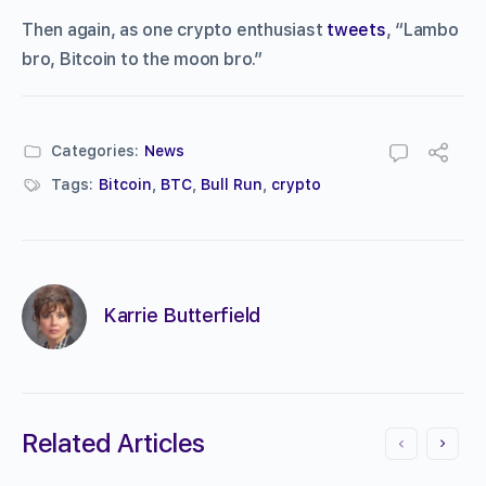
Then again, as one crypto enthusiast
tweets
, “Lambo
bro, Bitcoin to the moon bro.”
Categories:
News
Tags:
Bitcoin
,
BTC
,
Bull Run
,
crypto
Karrie Butterfield
Related Articles