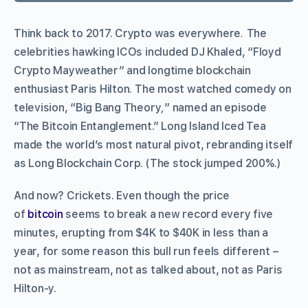
Think back to 2017. Crypto was everywhere
.
The
celebrities hawking ICOs included DJ Khaled, “Floyd
Crypto Mayweather” and longtime blockchain
enthusiast Paris Hilton. The most watched comedy on
television, “Big Bang Theory
,
” named an episode
“The Bitcoin Entanglement.” Long Island Iced Tea
made the world’s most natural pivot, rebranding itself
as Long Blockchain Corp. (The stock jumped 200%.)
And now? Crickets. Even though the price
of
bitcoin
seems to break a new record every five
minutes, erupting from $4K to $40K in less than a
year, for some reason this bull run feels
different –
not as mainstream, not as talked about, not as Paris
Hilton-y.