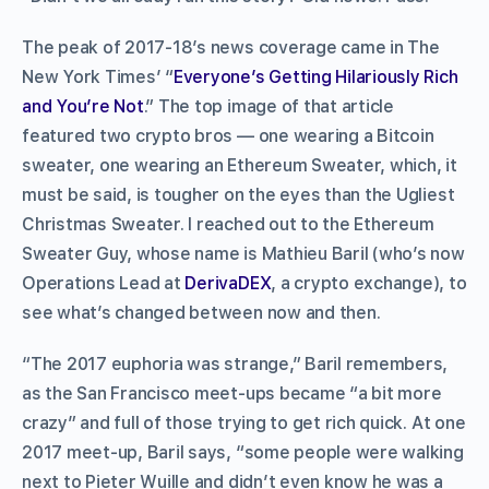
The peak of 2017-18’s news coverage came in The
New York Times’ “
Everyone’s Getting Hilariously Rich
and You’re Not
.” The top image of that article
featured two crypto bros — one wearing a Bitcoin
sweater, one wearing an Ethereum Sweater, which, it
must be said, is tougher on the eyes than the Ugliest
Christmas Sweater. I reached out to the Ethereum
Sweater Guy, whose name is Mathieu Baril (who’s now
Operations Lead at
DerivaDEX
, a crypto exchange), to
see what’s changed between now and then.
“The 2017 euphoria was strange,” Baril remembers,
as the San Francisco meet-ups became “a bit more
crazy” and full of those trying to get rich quick. At one
2017 meet-up, Baril says, “some people were walking
next to Pieter Wuille and didn’t even know he was a