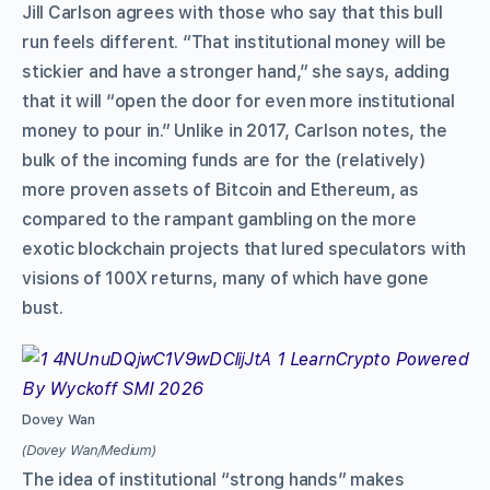
Jill Carlson agrees with those who say that this bull
run feels different. “That institutional money will be
stickier and have a stronger hand,” she says, adding
that it will “open the door for even more institutional
money to pour in.” Unlike in 2017, Carlson notes, the
bulk of the incoming funds are for the (relatively)
more proven assets of Bitcoin and Ethereum, as
compared to the rampant gambling on the more
exotic blockchain projects that lured speculators with
visions of 100X returns, many of which have gone
bust.
Dovey Wan
(Dovey Wan/Medium)
The idea of institutional “strong hands” makes