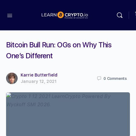
Bitcoin Bull Run: OGs on Why This
One’s Different
Karrie Butterfield
0
Comments
January 12, 2021