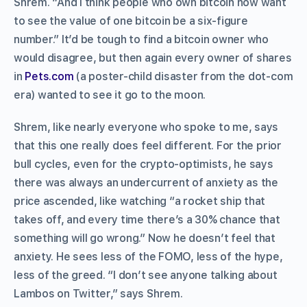
Shrem. “And I think people who own bitcoin now want
to see the value of one bitcoin be a six-figure
number.” It’d be tough to find a bitcoin owner who
would disagree, but then again every owner of shares
in
Pets.com
(a poster-child disaster from the dot-com
era) wanted to see it go to the moon.
Shrem, like nearly everyone who spoke to me, says
that this one really does feel different. For the prior
bull cycles, even for the crypto-optimists, he says
there was always an undercurrent of anxiety as the
price ascended, like watching “a rocket ship that
takes off, and every time there’s a 30% chance that
something will go wrong.” Now he doesn’t feel that
anxiety. He sees less of the FOMO, less of the hype,
less of the greed. “I don’t see anyone talking about
Lambos on Twitter,” says Shrem.