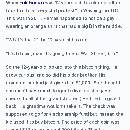
When
Erik Finman
was 12 years old, his older brother
took him to a “very chill protest” in Washington, D.C.
This was in 2011. Finman happened to notice a guy
wearing an orange shirt that had a big B in the middle.
“What’s that?” the 12-year-old asked.
“It’s bitcoin, man. It’s going to end Wall Street, bro.”
So the 12-year-old looked into this bitcoin thing. He
grew curious, and so did his older brother. His
grandmother had just given him $1,000. (She thought
she didn’t have much longer to live, so she gave
checks to all of her grandchildren.) He tried to give it
back. His grandma wouldn’t take it. The check was
supposed to go for a scholarship fund but instead the
kid used it to buy bitcoin. The price of each coin was
around $10, so he bought 100 bitcoin. Thanks,