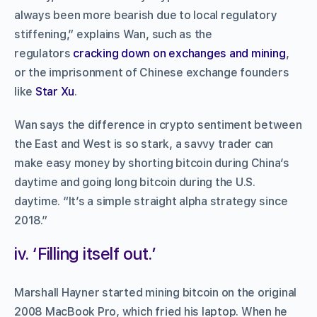
always been more bearish due to local regulatory
stiffening,” explains Wan, such as the
regulators
cracking down on exchanges and mining
,
or the imprisonment of Chinese exchange founders
like
Star Xu
.
Wan says the difference in crypto sentiment between
the East and West is so stark, a savvy trader can
make easy money by shorting bitcoin during China’s
daytime and going long bitcoin during the U.S.
daytime. “It’s a simple straight alpha strategy since
2018.”
iv. ‘Filling itself out.’
Marshall Hayner started mining bitcoin on the original
2008 MacBook Pro, which fried his laptop. When he