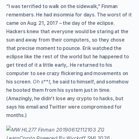
“I was terrified to walk on the sidewalk,” Finman
remembers. He had insomnia for days. The worst of it
came on Aug. 21, 2017 – the day of the eclipse.
Hackers knew that everyone would be staring at the
sun and away from their computers, so they chose
that precise moment to pounce. Erik watched the
eclipse like the rest of the world but he happened to
get tired of it a little early,. He returned to his
computer to see crazy flickering and movements on
his screen.
Oh s
**
t
, he said to himself, and somehow
he booted them from his system just in time.
(Amazingly, he didn’t lose any crypto to hacks, but
says his email and Twitter were compromised for
months.)