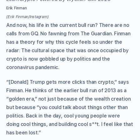
Erik Finman
(Erik Finman/Instagram)
And now, his life in the current bull run? There are no
calls from GQ. No fawning from The Guardian. Finman
has a theory for why this cycle feels so under the
radar: The cultural space that was once occupied by
crypto is now gobbled up by politics and the
coronavirus pandemic.
“[Donald] Trump gets more clicks than crypto,” says
Finman. He thinks of the earlier bull run of 2013 as a
“golden era,” not just because of the wealth creation
but because “you could talk about things other than
politics. Back in the day, cool young people were
doing cool things, and building cool s**t. I feel like that
has been lost.”