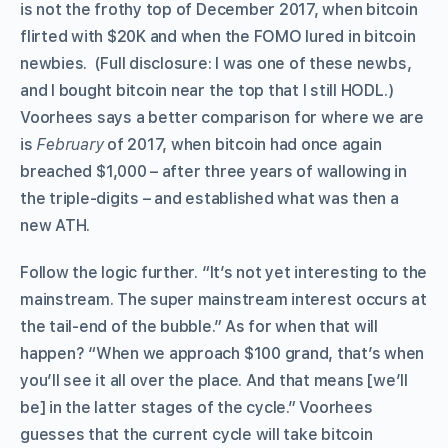
is not the frothy top of December 2017, when bitcoin
flirted with $20K and when the FOMO lured in bitcoin
newbies. (Full disclosure: I was one of these newbs,
and I bought bitcoin near the top that I still HODL.)
Voorhees says a better comparison for where we are
is
February
of 2017, when bitcoin had once again
breached $1,000 – after three years of wallowing in
the triple-digits – and established what was then a
new ATH.
Follow the logic further. “It’s not yet interesting to the
mainstream. The super mainstream interest occurs at
the tail-end of the bubble.” As for when that will
happen? “When we approach $100 grand, that’s when
you’ll see it all over the place. And that means [we’ll
be] in the latter stages of the cycle.” Voorhees
guesses that the current cycle will take bitcoin