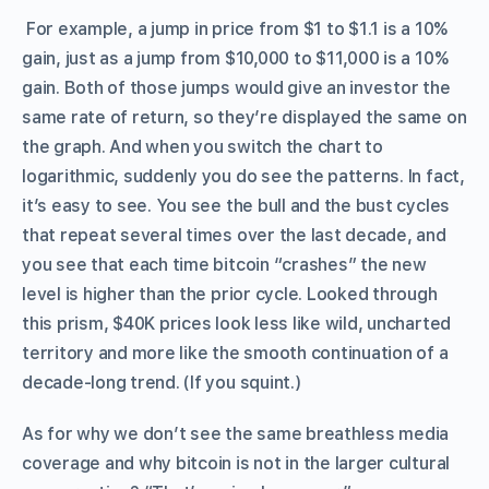
For example, a jump in price from $1 to $1.1 is a 10%
gain, just as a jump from $10,000 to $11,000 is a 10%
gain. Both of those jumps would give an investor the
same rate of return, so they’re displayed the same on
the graph. And when you switch the chart to
logarithmic, suddenly you do see the patterns. In fact,
it’s easy to see. You see the bull and the bust cycles
that repeat several times over the last decade, and
you see that each time bitcoin “crashes” the new
level is higher than the prior cycle. Looked through
this prism, $40K prices look less like wild, uncharted
territory and more like the smooth continuation of a
decade-long trend. (If you squint.)
As for why we don’t see the same breathless media
coverage and why bitcoin is not in the larger cultural