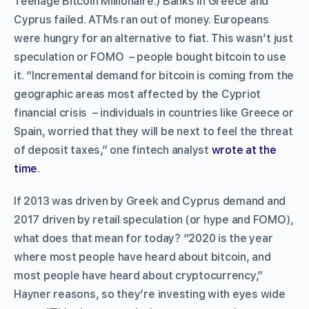
Teenage Bitcoin Millionaire.) Banks in Greece and
Cyprus failed. ATMs ran out of money. Europeans
were hungry for an alternative to fiat. This wasn’t just
speculation or FOMO – people bought bitcoin to use
it. “Incremental demand for bitcoin is coming from the
geographic areas most affected by the Cypriot
financial crisis – individuals in countries like Greece or
Spain, worried that they will be next to feel the threat
of deposit taxes,” one fintech analyst
wrote at the
time
.
If 2013 was driven by Greek and Cyprus demand and
2017 driven by retail speculation (or hype and FOMO),
what does that mean for today? “2020 is the year
where most people have heard about bitcoin, and
most people have heard about cryptocurrency,”
Hayner reasons, so they’re investing with eyes wide