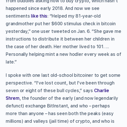
from buddies asking how to buy crypto, which hasn’t
happened since early 2018. And now we see
sentiments
like this
: “Helped my 81-year-old
grandmother put her $600 stimulus check in bitcoin
yesterday,” one user tweeted on Jan. 6. “She gave me
instructions to distribute it between her children in
the case of her death. Her mother lived to 101. …
Personally helping mint a new hodler every week as of
late.”
I spoke with one last old-school bitcoiner to get some
perspective. “I’ve lost count, but I’ve been through
seven or eight of these bull cycles,” says
Charlie
Shrem
, the founder of the early (and now legendarily
defunct) exchange BitInstant, and who – perhaps
more than anyone – has seen both the peaks (easy
millions) and valleys (jail time) of crypto, and who is