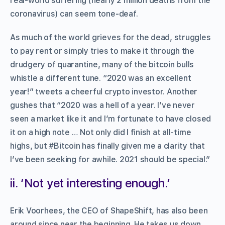
real-world suffering (nearly 2 million deaths from the
coronavirus) can seem tone-deaf.
As much of the world grieves for the dead, struggles
to pay rent or simply tries to make it through the
drudgery of quarantine, many of the bitcoin bulls
whistle a different tune. “2020 was an excellent
year!” tweets a cheerful crypto investor. Another
gushes that “2020 was a hell of a year. I’ve never
seen a market like it and I’m fortunate to have closed
it on a high note … Not only did I finish at all-time
highs, but #Bitcoin has finally given me a clarity that
I’ve been seeking for awhile. 2021 should be special.”
ii. ‘Not yet interesting enough.’
Erik Voorhees, the CEO of ShapeShift, has also been
around since near the beginning. He takes us down