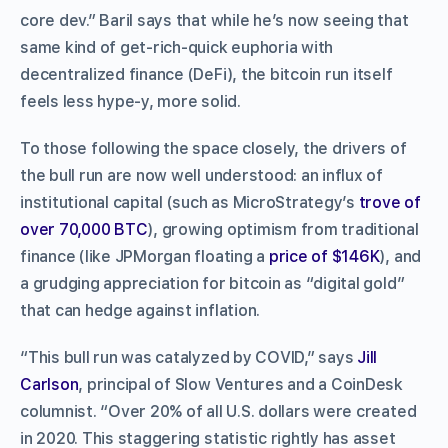
core dev.” Baril says that while he’s now seeing that
same kind of get-rich-quick euphoria with
decentralized finance (DeFi), the bitcoin run itself
feels less hype-y, more solid.
To those following the space closely, the drivers of
the bull run are now well understood: an influx of
institutional capital (such as MicroStrategy’s
trove of
over 70,000 BTC
), growing optimism from traditional
finance (like JPMorgan floating a
price of $146K
), and
a grudging appreciation for bitcoin as “digital gold”
that can hedge against inflation.
“This bull run was catalyzed by COVID,” says
Jill
Carlson
, principal of Slow Ventures and a CoinDesk
columnist. “Over 20% of all U.S. dollars were created
in 2020. This staggering statistic rightly has asset