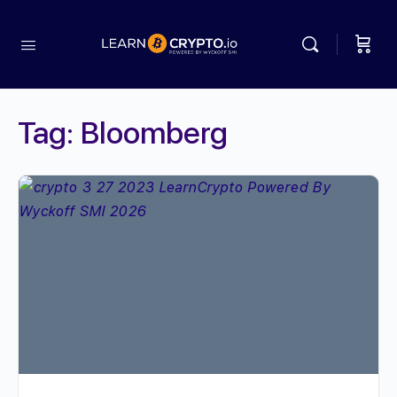
Tag:
Bloomberg