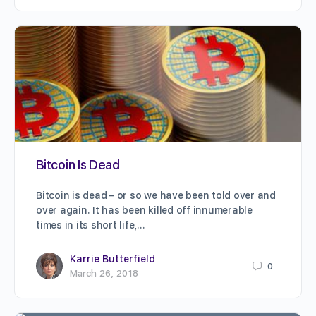
Bitcoin Is Dead
Bitcoin is dead – or so we have been told over and
over again. It has been killed off innumerable
times in its short life,…
Karrie Butterfield
0
March 26, 2018