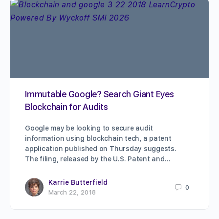
Immutable Google? Search Giant Eyes
Blockchain for Audits
Google may be looking to secure audit
information using blockchain tech, a patent
application published on Thursday suggests.
The filing, released by the U.S. Patent and…
Karrie Butterfield
0
March 22, 2018