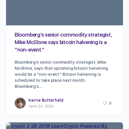
Bloomberg’s senior commodity strategist,
Mike McGlone says bitcoin halvening is a
“non-event.”
Bloomberg’s senior commodity strategist, Mike
McGlone, says that upcoming bitcoin halvening
would be a “non-event.” Bitcoin halvening is
scheduled to take place next month.
Bloomberg’s…
Karrie Butterfield
0
April 23, 2020