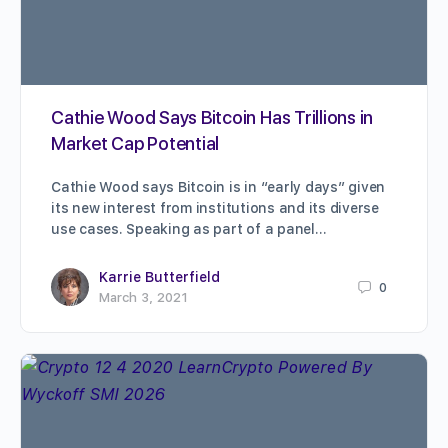
Cathie Wood Says Bitcoin Has Trillions in
Market Cap Potential
Cathie Wood says Bitcoin is in “early days” given
its new interest from institutions and its diverse
use cases. Speaking as part of a panel…
Karrie Butterfield
0
March 3, 2021