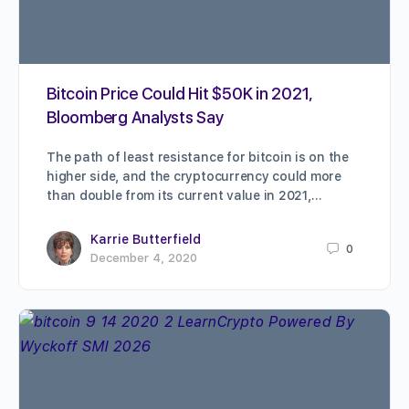
Bitcoin Price Could Hit $50K in 2021,
Bloomberg Analysts Say
The path of least resistance for bitcoin is on the
higher side, and the cryptocurrency could more
than double from its current value in 2021,…
Karrie Butterfield
0
December 4, 2020