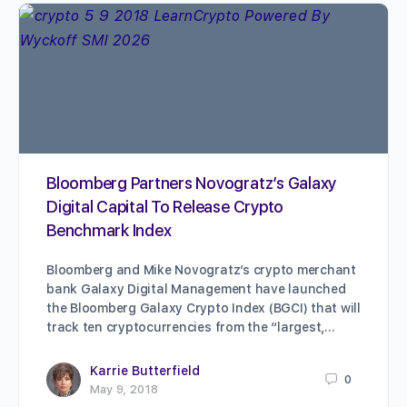
Bloomberg Partners Novogratz’s Galaxy
Digital Capital To Release Crypto
Benchmark Index
Bloomberg and Mike Novogratz’s crypto merchant
bank Galaxy Digital Management have launched
the Bloomberg Galaxy Crypto Index (BGCI) that will
track ten cryptocurrencies from the “largest,…
Karrie Butterfield
0
May 9, 2018