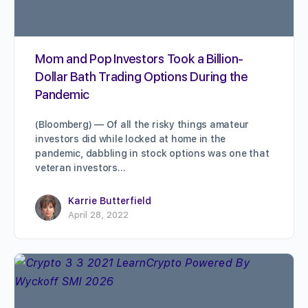
Mom and Pop Investors Took a Billion-
Dollar Bath Trading Options During the
Pandemic
(Bloomberg) — Of all the risky things amateur
investors did while locked at home in the
pandemic, dabbling in stock options was one that
veteran investors…
Karrie Butterfield
April 28, 2022