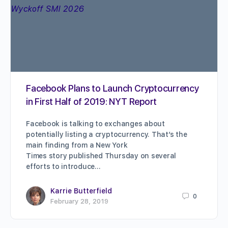
Facebook Plans to Launch Cryptocurrency
in First Half of 2019: NYT Report
Facebook is talking to exchanges about
potentially listing a cryptocurrency. That’s the
main finding from a New York
Times story published Thursday on several
efforts to introduce…
Karrie Butterfield
0
February 28, 2019