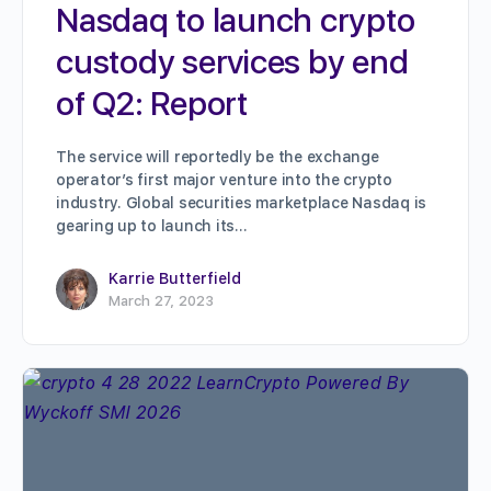
Nasdaq to launch crypto
custody services by end
of Q2: Report
The service will reportedly be the exchange
operator’s first major venture into the crypto
industry. Global securities marketplace Nasdaq is
gearing up to launch its…
Karrie Butterfield
March 27, 2023