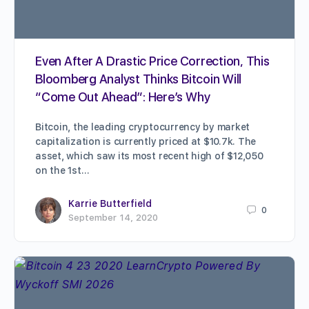
Even After A Drastic Price Correction, This
Bloomberg Analyst Thinks Bitcoin Will
“Come Out Ahead”: Here’s Why
Bitcoin, the leading cryptocurrency by market
capitalization is currently priced at $10.7k. The
asset, which saw its most recent high of $12,050
on the 1st…
Karrie Butterfield
0
September 14, 2020