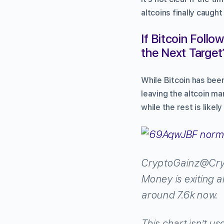
altcoins finally caugh
If Bitcoin Foll
the Next Target
While Bitcoin has been
leaving the altcoin ma
while the rest is likel
CryptoGainz
@Cry
Money is exiting a
around 7.6k now.
This chart isn’t us