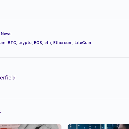
,
News
oin
,
BTC
,
crypto
,
EOS
,
eth
,
Ethereum
,
LiteCoin
erfield
s