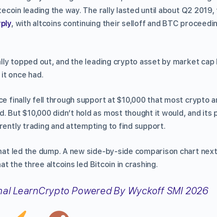
itecoin leading the way. The rally lasted until about Q2 2019,
rply
, with altcoins continuing their selloff and BTC proceedi
rally topped out, and the leading crypto asset by market cap
it once had.
ce finally fell through support at $10,000 that most crypto 
. But $10,000 didn’t hold as most thought it would, and its 
rently trading and attempting to find support.
 that led the dump. A new side-by-side comparison chart nex
at the three altcoins led Bitcoin in crashing.