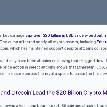
arket carnage
saw over $20 billion in USD value wiped out f
. The dump affected nearly all crypto assets, including
Ethe
coin, which has maintained support despite altcoins collapsi
at it may have been altcoins collapsing that dragged down
 price action in select altcoins shows that Ethereum, EOS, 
 sell pressure across the crypto space to cause the first-e
and Litecoin Lead the $20 Billion Crypto
following a year-long bear market, Bitcoin and altcoins bega