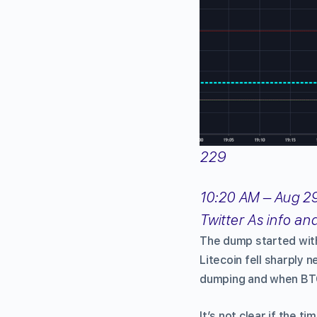
229
10:20 AM – Aug 29
Twitter As info an
The dump started wit
Litecoin fell sharply
dumping and when BTC 
It’s not clear if the t