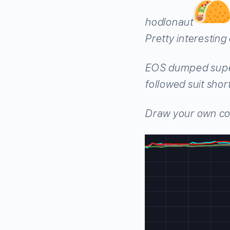
hodlonaut
Pretty interestin
EOS dumped super
followed suit shor
Draw your own co