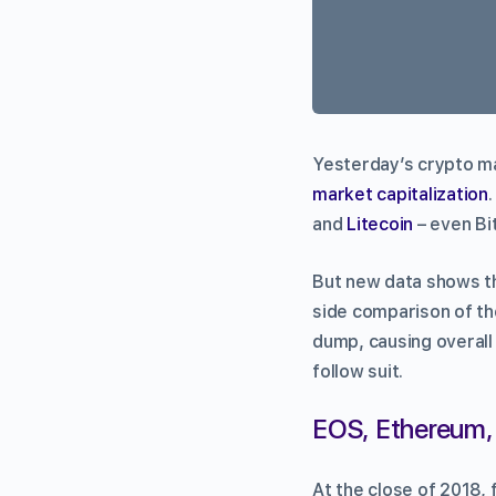
Yesterday’s crypto m
market capitalization
and
Litecoin
– even Bit
But new data shows th
side comparison of the
dump, causing overall
follow suit.
EOS, Ethereum, 
At the close of 2018, 