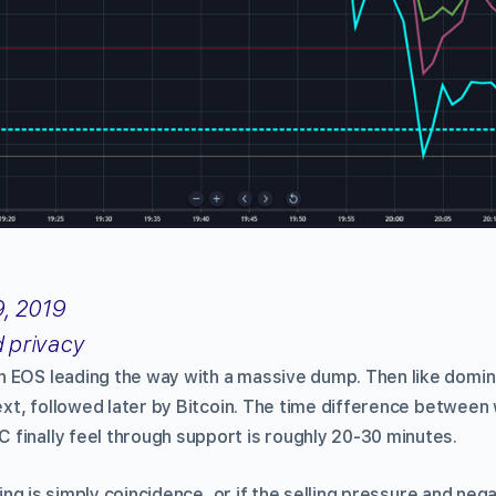
, 2019
d privacy
h EOS leading the way with a massive dump. Then like domi
 next, followed later by Bitcoin. The time difference betwee
finally feel through support is roughly 20-30 minutes.
iming is simply coincidence, or if the selling pressure and neg