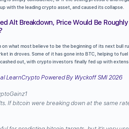
t up with the leading crypto asset, and caused its collapse.
owed Alt Breakdown, Price Would Be Roughly 
?
 on what most believe to be the beginning of its next bull 
rket in droves. Some of it has gone into BTC, helping to fuel 
y cashed out, with crypto investors finally fed up with extens
ptoGainz1
lts. If bitcoin were breaking down at the same rate
eful for predicting bitcoin targets, but it’s very us