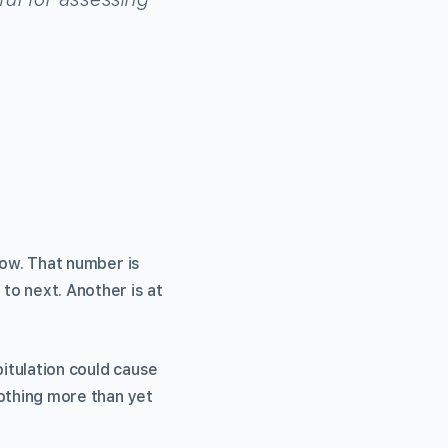
 now. That number is
 to next. Another is at
itulation could cause
nothing more than yet