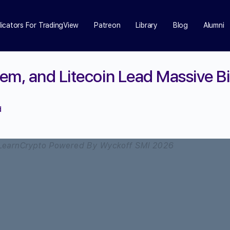
dicators For TradingView
Patreon
Library
Blog
Alumni
em, and Litecoin Lead Massive B
d