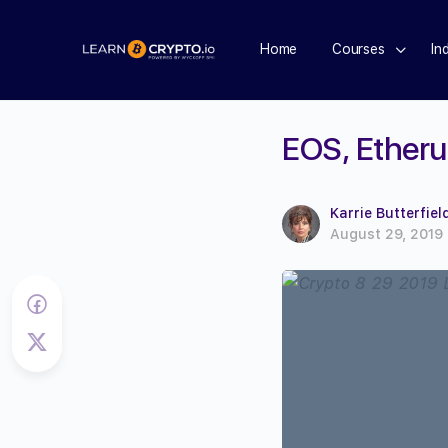
Home
Courses
In
EOS, Etheru
Karrie Butterfiel
August 29, 2019