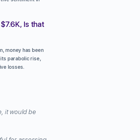
$7.6K, Is that
run, money has been
its parabolic rise,
ive losses.
, it would be
eful for assessing