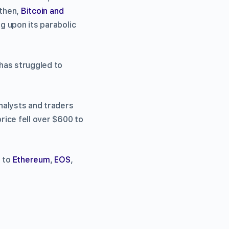
 then,
Bitcoin and
ng upon its parabolic
 has struggled to
analysts and traders
price fell over $600 to
t to
Ethereum
,
EOS
,