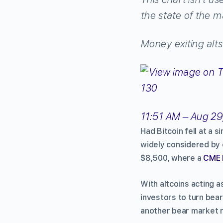
the state of the m
Money exiting alts
130
11:51 AM – Aug 29
Had Bitcoin fell at a 
widely considered by c
$8,500, where a
CME 
With altcoins acting a
investors to turn bear
another bear market r