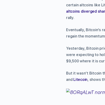
certain altcoins like L
altcoins diverged sha
rally.
Eventually, Bitcoin’s 
regain the momentum 
Yesterday, Bitcoin pri
were expecting to hold
$9,500 where it is cur
But it wasn’t Bitcoin
and
Litecoin
, shows th