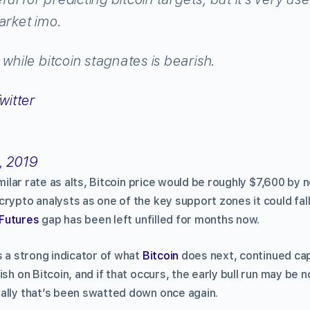
arket imo.
 while bitcoin stagnates is bearish.
, 2019
similar rate as alts, Bitcoin price would be roughly $7,600 by
rypto analysts as one of the key support zones it could fall
Futures
gap has been left unfilled for months now.
s a strong indicator of what
Bitcoin
does next, continued cap
ish on Bitcoin, and if that occurs, the early bull run may be 
ally that’s been swatted down once again.