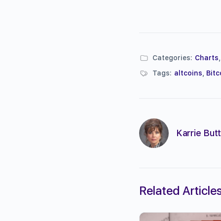
Categories:
Charts
Tags:
altcoins
,
Bitc
Karrie Butt
Related Article