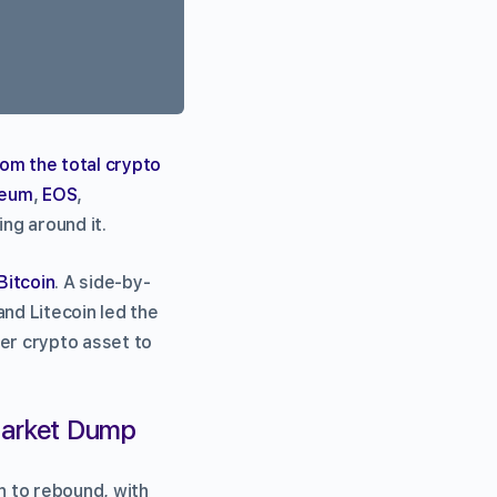
rom the total crypto
reum
,
EOS
,
ng around it.
Bitcoin
. A side-by-
and Litecoin led the
ver crypto asset to
 Market Dump
n to rebound, with