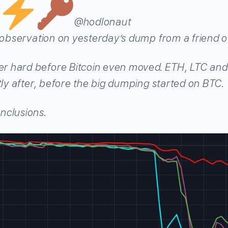
@hodlonaut
g observation on yesterday’s dump from a friend o
 hard before Bitcoin even moved. ETH, LTC and 
tly after, before the big dumping started on BTC.
nclusions.