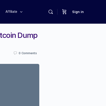
Affiliate
Sign in
itcoin Dump
0
Comments