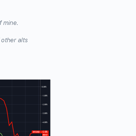
f mine.
other alts