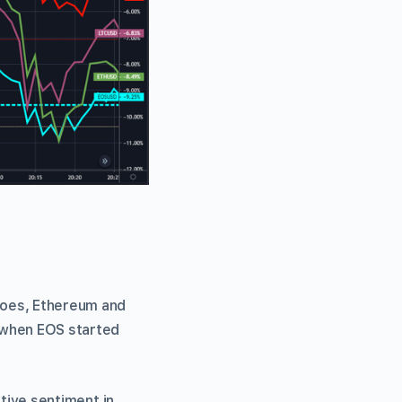
noes, Ethereum and
n when EOS started
ative sentiment in