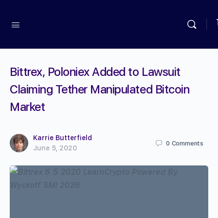
Bittrex, Poloniex Added to Lawsuit
Claiming Tether Manipulated Bitcoin
Market
Karrie Butterfield
0
Comments
June 5, 2020