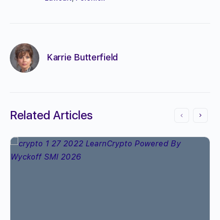
Karrie Butterfield
Related Articles