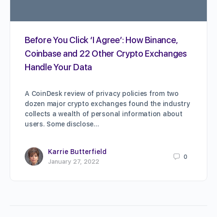
Before You Click ‘I Agree’: How Binance,
Coinbase and 22 Other Crypto Exchanges
Handle Your Data
A CoinDesk review of privacy policies from two
dozen major crypto exchanges found the industry
collects a wealth of personal information about
users. Some disclose…
Karrie Butterfield
0
January 27, 2022