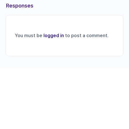
Responses
You must be
logged in
to post a comment.