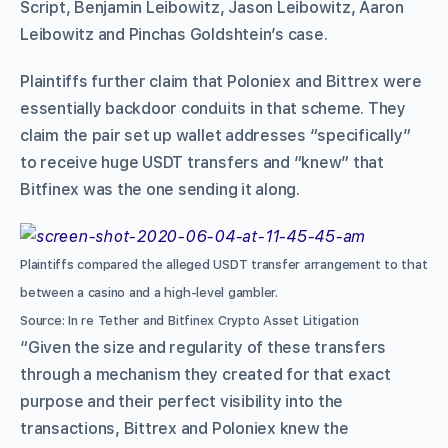
Script, Benjamin Leibowitz, Jason Leibowitz, Aaron
Leibowitz and Pinchas Goldshtein’s case.
Plaintiffs further claim that Poloniex and Bittrex were
essentially backdoor conduits in that scheme. They
claim the pair set up wallet addresses “specifically”
to receive huge USDT transfers and “knew” that
Bitfinex was the one sending it along.
Plaintiffs compared the alleged USDT transfer arrangement to that
between a casino and a high-level gambler.
Source: In re Tether and Bitfinex Crypto Asset Litigation
“Given the size and regularity of these transfers
through a mechanism they created for that exact
purpose and their perfect visibility into the
transactions, Bittrex and Poloniex knew the