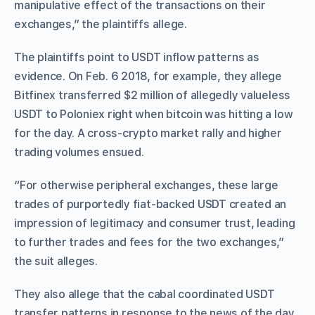
manipulative effect of the transactions on their
exchanges,” the plaintiffs allege.
The plaintiffs point to USDT inflow patterns as
evidence. On Feb. 6 2018, for example, they allege
Bitfinex transferred $2 million of allegedly valueless
USDT to Poloniex right when bitcoin was hitting a low
for the day. A cross-crypto market rally and higher
trading volumes ensued.
“For otherwise peripheral exchanges, these large
trades of purportedly fiat-backed USDT created an
impression of legitimacy and consumer trust, leading
to further trades and fees for the two exchanges,”
the suit alleges.
They also allege that the cabal coordinated USDT
transfer patterns in response to the news of the day,