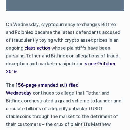
On Wednesday, cryptocurrency exchanges Bittrex
and Poloniex became the latest defendants accused
of fraudulently toying with crypto asset prices in an
ongoing
class action
whose plaintiffs have been
pursuing Tether and Bitfinex on allegations of fraud,
deception and market-manipulation
since October
2019
.
The
156-page amended suit filed
Wednesday
continues to allege that Tether and
Bitfinex orchestrated a grand scheme to launder and
circulate billions of allegedly unbacked USDT
stablecoins through the market to the detriment of
their customers – the crux of plaintiffs Matthew