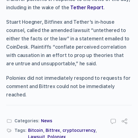
including in the wake of the
Tether Report
.
Stuart Hoegner, Bitfinex and Tether’s in-house
counsel, called the amended lawsuit “untethered to
either the facts or the law” in a statement emailed to
CoinDesk. Plaintiffs “conflate perceived correlation
with causation in an effort to prop up theories that
are untrue and unsupportable,” he said.
Poloniex did not immediately respond to requests for
comment and Bittrex could not be immediately
reached.
Categories:
News
Tags:
Bitcoin
,
Bittrex
,
cryptocurrency
,
Lawsuit
,
Poloniex