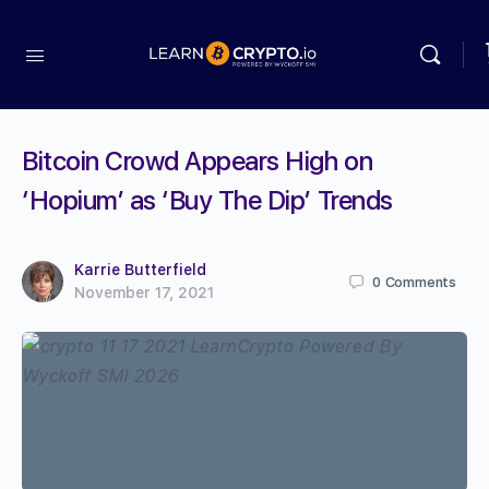
Bitcoin Crowd Appears High on
‘Hopium’ as ‘Buy The Dip’ Trends
Karrie Butterfield
0
Comments
November 17, 2021