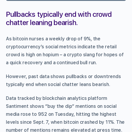
Pullbacks typically end with crowd
chatter leaning bearish.
As bitcoin nurses a weekly drop of 9%, the
cryptocurrency’s social metrics indicate the retail
crowd is high on hopium – a crypto slang for hopes of
a quick recovery and a continued bull run.
However, past data shows pullbacks or downtrends
typically end when social chatter leans bearish.
Data tracked by blockchain analytics platform
Santiment shows “buy the dip” mentions on social
media rose to 952 on Tuesday, hitting the highest
levels since Sept. 7, when bitcoin crashed by 11%. The
number of mentions remains elevated at press time.