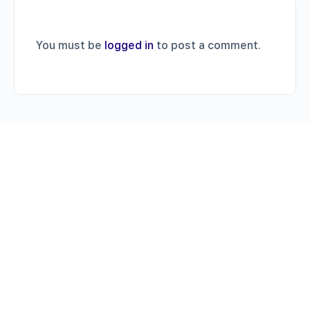
You must be
logged in
to post a comment.