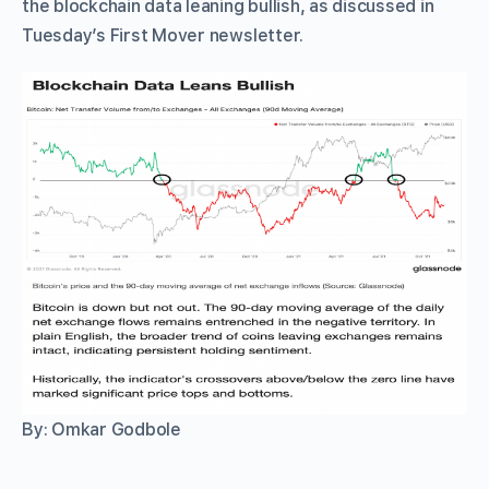
the blockchain data leaning bullish, as discussed in
Tuesday’s First Mover newsletter.
By: Omkar Godbole