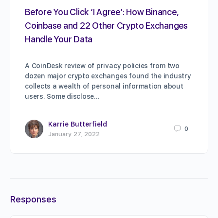
Before You Click ‘I Agree’: How Binance,
Coinbase and 22 Other Crypto Exchanges
Handle Your Data
A CoinDesk review of privacy policies from two
dozen major crypto exchanges found the industry
collects a wealth of personal information about
users. Some disclose…
Karrie Butterfield
0
January 27, 2022
Responses