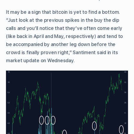
It may be a sign that bitcoin is yet to find a bottom.
“Just look at the previous spikes in the buy the dip
calls and you’ll notice that they’ve often come early
(like back in April and May, respectively) and tend to
be accompanied by another leg down before the
crowd is finally proven right,” Santiment said in its
market update on Wednesday.