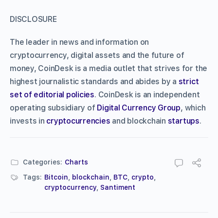
DISCLOSURE
The leader in news and information on
cryptocurrency, digital assets and the future of
money, CoinDesk is a media outlet that strives for the
highest journalistic standards and abides by a
strict
set of editorial policies
. CoinDesk is an independent
operating subsidiary of
Digital Currency Group
, which
invests in
cryptocurrencies
and blockchain
startups
.
Categories:
Charts
Tags:
Bitcoin
,
blockchain
,
BTC
,
crypto
,
cryptocurrency
,
Santiment