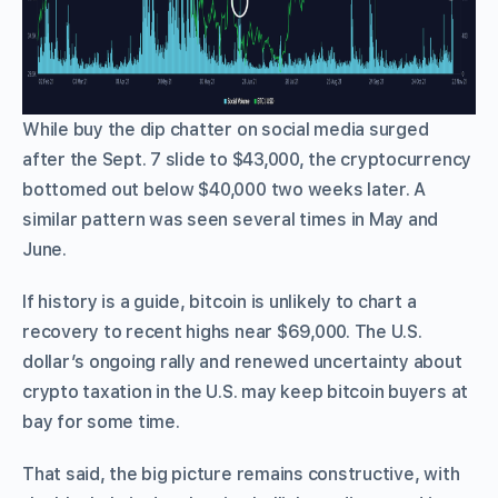
While buy the dip chatter on social media surged
after the Sept. 7 slide to $43,000, the cryptocurrency
bottomed out below $40,000 two weeks later. A
similar pattern was seen several times in May and
June.
If history is a guide, bitcoin is unlikely to chart a
recovery to recent highs near $69,000. The U.S.
dollar’s ongoing rally and renewed uncertainty about
crypto taxation in the U.S. may keep bitcoin buyers at
bay for some time.
That said, the big picture remains constructive, with