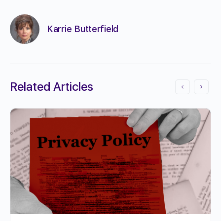
Karrie Butterfield
Related Articles