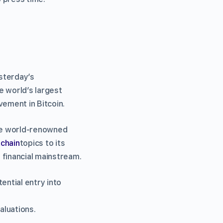
esterday’s
e world’s largest
lvement in Bitcoin.
he world-renowned
chain
topics to its
 financial mainstream.
ential entry into
aluations.