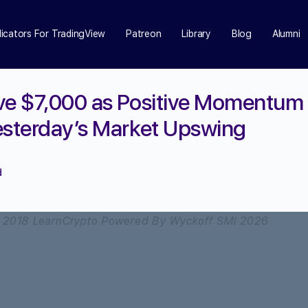
dicators For TradingView
Patreon
Library
Blog
Alumni
ve $7,000 as Positive Momentum
esterday’s Market Upswing
d