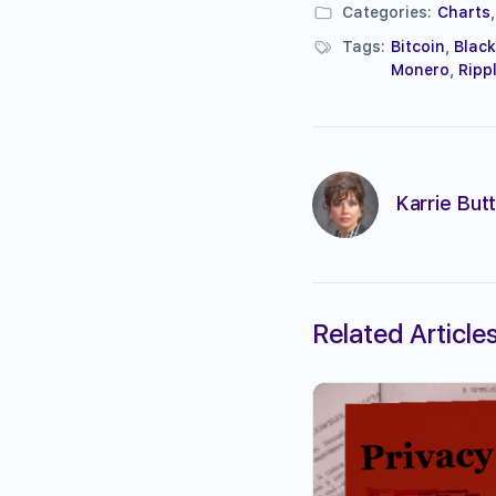
Categories:
Charts
Tags:
Bitcoin
,
Blac
Monero
,
Ripp
Karrie Butt
Related Article