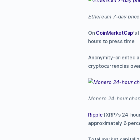
Ethereum 7-day price
On
CoinMarketCap
’s
hours to press time.
Anonymity-oriented a
cryptocurrencies over
Monero 24-hour char
Ripple
(XRP)’s 24-hour
approximately 6 perce
Total market capitaliz