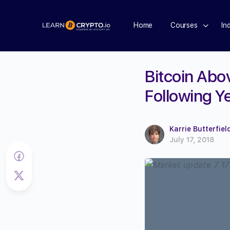
Home
Courses
In
Bitcoin Abo
Following Y
Karrie Butterfiel
July 17, 2018