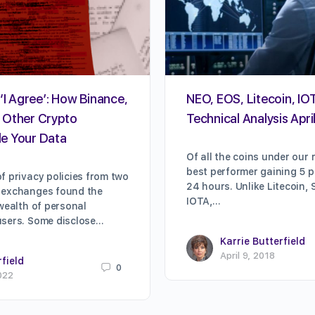
‘I Agree’: How Binance,
NEO, EOS, Litecoin, IOT
 Other Crypto
Technical Analysis Apri
e Your Data
Of all the coins under our 
best performer gaining 5 pe
f privacy policies from two
24 hours. Unlike Litecoin, 
 exchanges found the
IOTA,…
 wealth of personal
users. Some disclose…
Karrie Butterfield
April 9, 2018
rfield
0
022