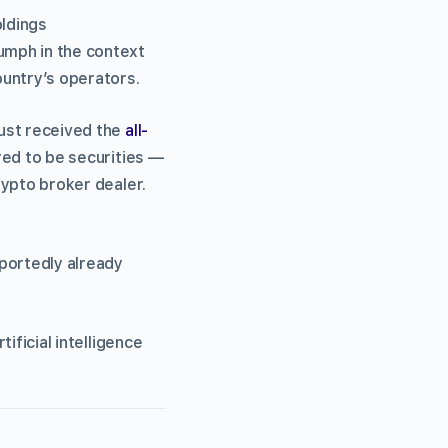
oldings
umph in the context
untry’s operators.
ust received the
all-
ered to be securities —
ypto broker dealer.
eportedly already
tificial intelligence