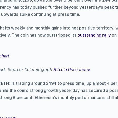
g around $7,209, up a little over 8 percent over the 24-hour
rency has today pushed further beyond yesterday’s peak tr
s upwards spike continuing at press time.
t its weekly and monthly gains into net positive territory, 
ively. The coin has now outstripped its
outstanding rally
on 
hart. Source: Cointelegraph
Bitcoin Price Index
(ETH) is trading around $494 to press time, up almost 4 per
While the coin’s strong growth yesterday has secured a pos
strong 8 percent, Ethereum’s monthly performance is still a