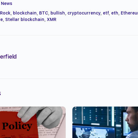
,
News
kRock
,
blockchain
,
BTC
,
bullish
,
cryptocurrency
,
etf
,
eth
,
Ethere
le
,
Stellar blockchain
,
XMR
erfield
s