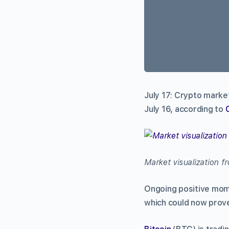
July 17: Crypto market
July 16, according to
Market visualization 
Ongoing positive mom
which could now prove