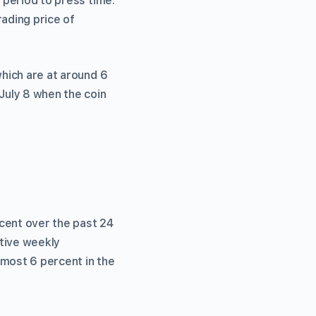
 period to press time.
ading price of
which are at around 6
July 8 when the coin
cent over the past 24
itive weekly
lmost 6 percent in the