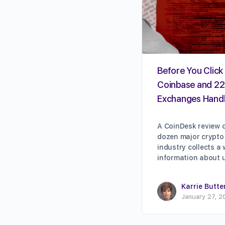
Before You Click 
Coinbase and 22
Exchanges Handl
A CoinDesk review o
dozen major crypto
industry collects a
information about 
Karrie Butte
January 27, 2