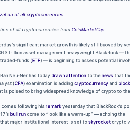
ation of all cryptocurrencies from
CoinMarketCap
rday’s significant market growth is likely still buoyed by y
$6.3 trillion asset management heavyweight BlackRock –– th
traded-funds (
ETF
) –– is beginning to assess potential invo
 Ran Neu-Ner has today
drawn attention
to the
news
that t
alyst (
CFA
) examination is adding
cryptocurrency
and
block
at is poised to bring widespread knowledge of crypto to the
 comes following his
remark
yesterday that BlackRock’s pot
017’s
bull run
come to “look like a warm-up” — echoing the
that major institutional interest is set to
skyrocket
crypto v