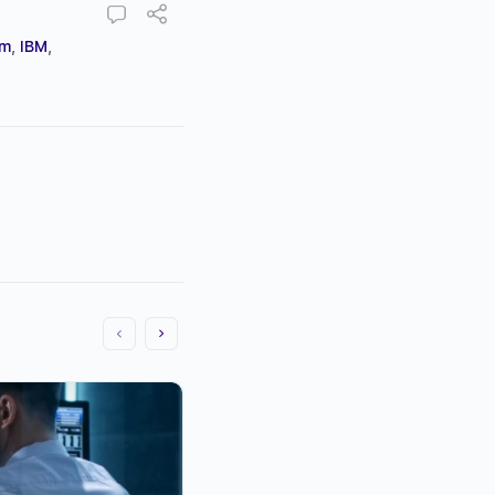
um
,
IBM
,