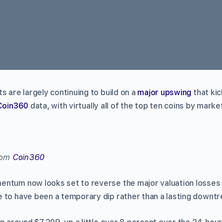
s are largely continuing to build on a
major upswing
that kic
Coin360
data, with virtually all of the top ten coins by marke
from
Coin360
entum now looks set to reverse the major valuation losse
 to have been a temporary dip rather than a lasting downtr