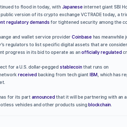
inued to flood in today, with
Japanese
internet giant SBI H
 public version of its crypto exchange VCTRADE today, a tri
ent
regulatory demands
for tightened security among the co
ange and wallet service provider
Coinbase
has meanwhile j
s regulators to list specific digital assets that are consid
nt progress in its bid to operate as an
officially regulated
cr
ect for a U.S. dollar-pegged
stablecoin
that runs on
network
received
backing from tech giant
IBM
, which has r
et.
has for its part
announced
that it will be partnering with an ar
ilotless vehicles and other products using
blockchain
.