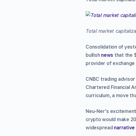
Total market capitaliz
Consolidation of yeste
bullish
news
that the 
provider of exchange 
CNBC trading advisor
Chartered Financial An
curriculum, a move th
Neu-Ner’s excitement
crypto would make 2
widespread
narrative