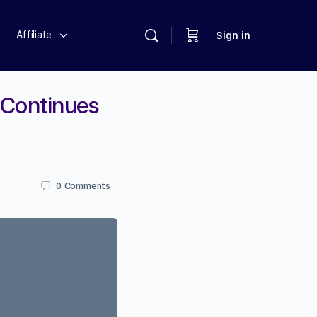
Affiliate
Sign in
 Continues
0
Comments