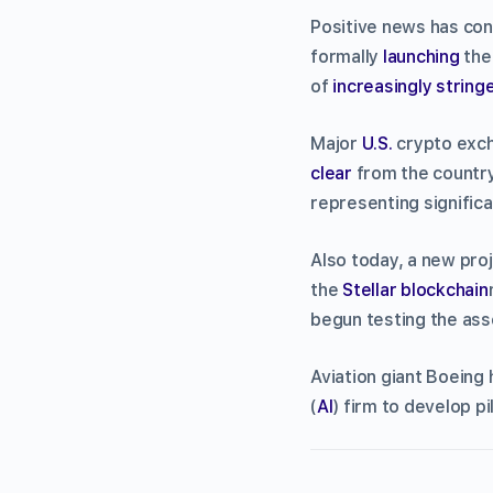
Positive news has cont
formally
launching
the
of
increasingly string
Major
U.S.
crypto exch
clear
from the country’
representing significa
Also today, a new proj
the
Stellar
blockchain
begun testing the ass
Aviation giant Boeing 
(
AI
) firm to develop p