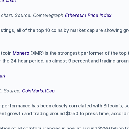
 chart. Source: Cointelegraph
Ethereum Price Index
 listings, all of the top 10 coins by market cap are showing g
ltcoin
Monero
(XMR) is the strongest performer of the top
 the 24-hour period, up almost 9 percent and trading aroun
t. Source:
CoinMarketCap
 performance has been closely correlated with Bitcoin’s, s
nt growth and trading around $0.50 to press time, accord
ation of all cryptocurrencies is now at around $286 billion t