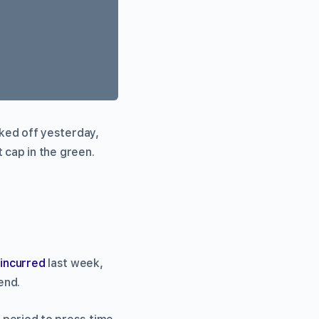
ked off yesterday,
t cap in the green.
s
incurred
last week,
end.