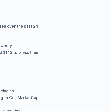
reen over the past 24
 twenty
d $143 to press time.
eeing an
ing to CoinMarketCap.
o press time.