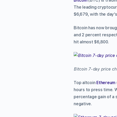
Bitcoin
(BTC) is tradin
The leading cryptocur
$6,679, with the day’
Bitcoin has now brough
and 2 percent respect
hit almost $6,800.
Bitcoin 7-day price c
Top altcoin
Ethereum
hours to press time. 
percentage gain of a 
negative.