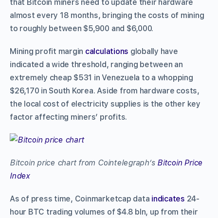
that Bitcoin miners need to update their hardware
almost every 18 months, bringing the costs of mining
to roughly between $5,900 and $6,000.
Mining profit margin
calculations
globally have
indicated a wide threshold, ranging between an
extremely cheap $531 in Venezuela to a whopping
$26,170 in South Korea. Aside from hardware costs,
the local cost of electricity supplies is the other key
factor affecting miners’ profits.
Bitcoin price chart from Cointelegraph’s
Bitcoin Price
Index
As of press time, Coinmarketcap data
indicates
24-
hour BTC trading volumes of $4.8 bln, up from their