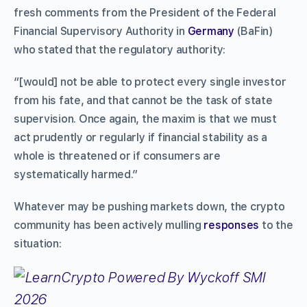
fresh comments from the President of the Federal
Financial Supervisory Authority in
Germany
(BaFin)
who stated that the regulatory authority:
“[would] not be able to protect every single investor
from his fate, and that cannot be the task of state
supervision. Once again, the maxim is that we must
act prudently or regularly if financial stability as a
whole is threatened or if consumers are
systematically harmed.”
Whatever may be pushing markets down, the crypto
community has been actively mulling
responses
to the
situation: