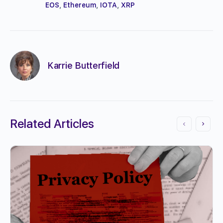
EOS
,
Ethereum
,
IOTA
,
XRP
Karrie Butterfield
Related Articles