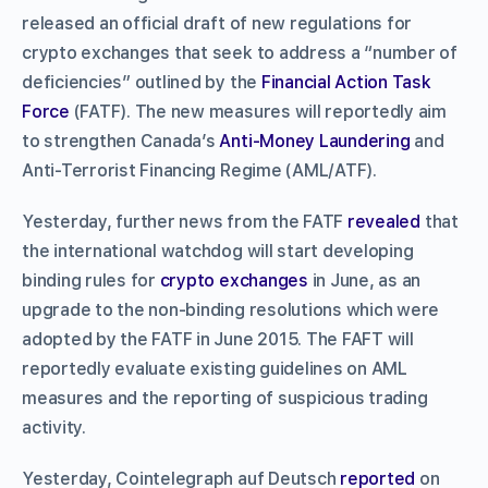
released an official draft of new regulations for
crypto exchanges that seek to address a “number of
deficiencies” outlined by the
Financial Action Task
Force
(FATF). The new measures will reportedly aim
to strengthen Canada’s
Anti-Money Laundering
and
Anti-Terrorist Financing Regime (AML/ATF).
Yesterday, further news from the FATF
revealed
that
the international watchdog will start developing
binding rules for
crypto exchanges
in June, as an
upgrade to the non-binding resolutions which were
adopted by the FATF in June 2015. The FAFT will
reportedly evaluate existing guidelines on AML
measures and the reporting of suspicious trading
activity.
Yesterday, Cointelegraph auf Deutsch
reported
on