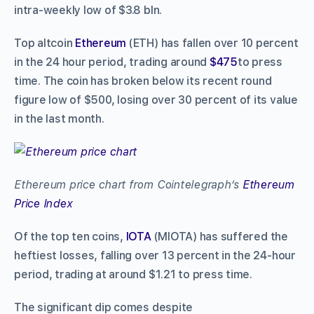
intra-weekly low of $3.8 bln.
Top altcoin
Ethereum
(ETH) has fallen over 10 percent
in the 24 hour period, trading around
$475
to press
time. The coin has broken below its recent round
figure low of $500, losing over 30 percent of its value
in the last month.
Ethereum price chart from Cointelegraph’s
Ethereum
Price Index
Of the top ten coins,
IOTA
(MIOTA) has suffered the
heftiest losses, falling over 13 percent in the 24-hour
period, trading at around $1.21 to press time.
The significant dip comes despite