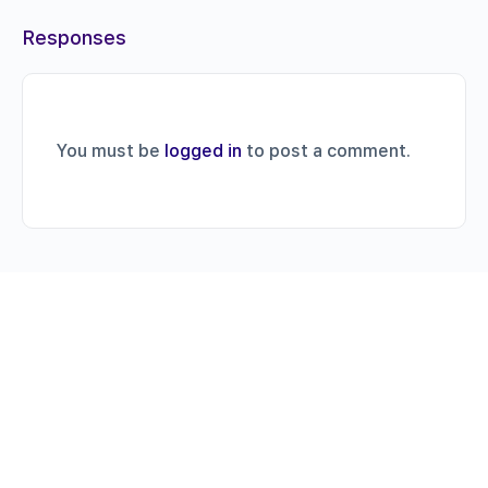
Responses
You must be
logged in
to post a comment.