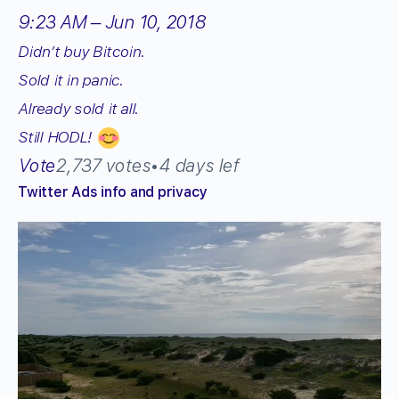
9:23 AM – Jun 10, 2018
Didn’t buy Bitcoin.
Sold it in panic.
Already sold it all.
Still HODL!
Vote
2,737 votes
•
4 days lef
Twitter Ads info and privacy