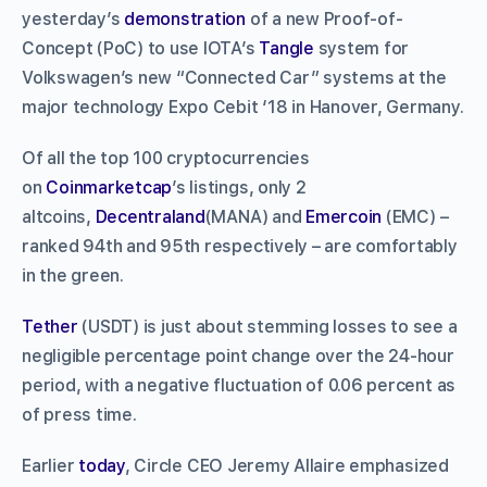
yesterday’s
demonstration
of a new Proof-of-
Concept (PoC) to use IOTA’s
Tangle
system for
Volkswagen’s new “Connected Car” systems at the
major technology Expo Cebit ‘18 in Hanover, Germany.
Of all the top 100 cryptocurrencies
on
Coinmarketcap
’s listings, only 2
altcoins,
Decentraland
(MANA) and
Emercoin
(EMC) –
ranked 94th and 95th respectively – are comfortably
in the green.
Tether
(USDT) is just about stemming losses to see a
negligible percentage point change over the 24-hour
period, with a negative fluctuation of 0.06 percent as
of press time.
Earlier
today
, Circle CEO Jeremy Allaire emphasized