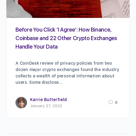
Before You Click ‘I Agree’: How Binance,
Coinbase and 22 Other Crypto Exchanges
Handle Your Data
A CoinDesk review of privacy policies from two
dozen major crypto exchanges found the industry
collects a wealth of personal information about
users. Some disclose…
Karrie Butterfield
0
January 27, 2022