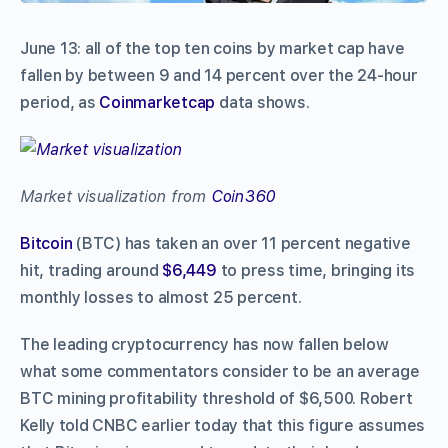
June 13: all of the top ten coins by market cap have
fallen by between 9 and 14 percent over the 24-hour
period, as
Coinmarketcap
data shows.
Market visualization from
Coin360
Bitcoin
(BTC) has taken an over 11 percent negative
hit, trading around
$6,449
to press time, bringing its
monthly losses to almost 25 percent.
The leading cryptocurrency has now fallen below
what some commentators consider to be an average
BTC mining profitability threshold of $6,500. Robert
Kelly told CNBC earlier today that this figure assumes