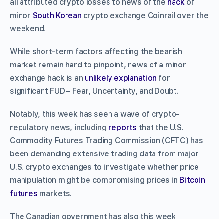
all attributed crypto losses to news of the
hack
of
minor
South Korean
crypto exchange Coinrail over the
weekend.
While short-term factors affecting the bearish
market remain hard to pinpoint, news of a minor
exchange hack is an
unlikely explanation
for
significant FUD – Fear, Uncertainty, and Doubt.
Notably, this week has seen a wave of crypto-
regulatory news, including
reports
that the U.S.
Commodity Futures Trading Commission (CFTC) has
been demanding extensive trading data from major
U.S. crypto exchanges to investigate whether price
manipulation might be compromising prices in
Bitcoin
futures
markets.
The Canadian government has also this week