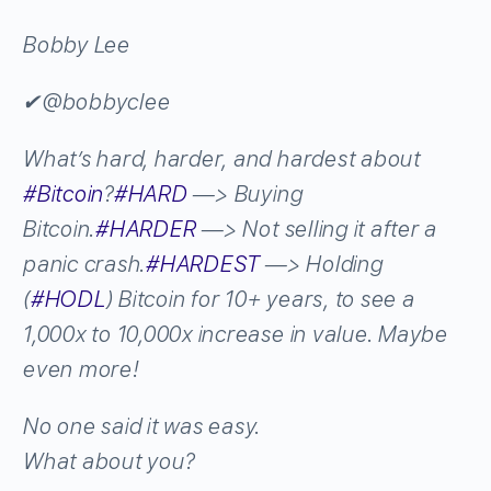
Bobby Lee
✔
@bobbyclee
What’s hard, harder, and hardest about
#
Bitcoin
?
#
HARD
—> Buying
Bitcoin.
#
HARDER
—> Not selling it after a
panic crash.
#
HARDEST
—> Holding
(
#
HODL
) Bitcoin for 10+ years, to see a
1,000x to 10,000x increase in value. Maybe
even more!
No one said it was easy.
What about you?