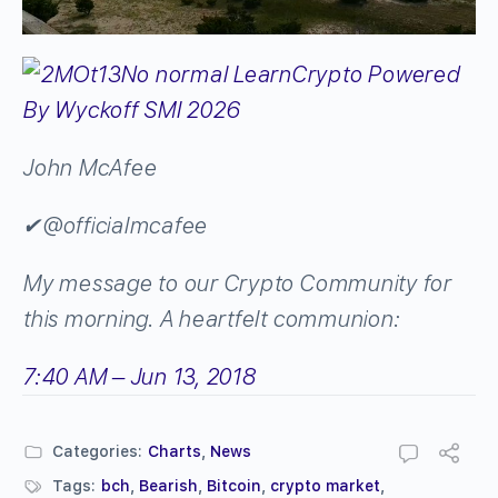
John McAfee
✔
@officialmcafee
My message to our Crypto Community for
this morning. A heartfelt communion:
7:40 AM – Jun 13, 2018
Categories:
Charts
,
News
Tags:
bch
,
Bearish
,
Bitcoin
,
crypto market
,