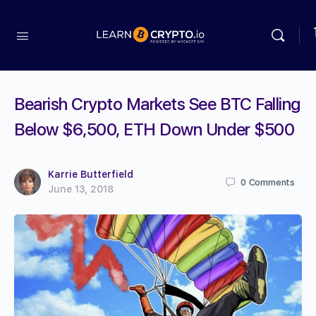
Bearish Crypto Markets See BTC Falling
Below $6,500, ETH Down Under $500
Karrie Butterfield
0
Comments
June 13, 2018