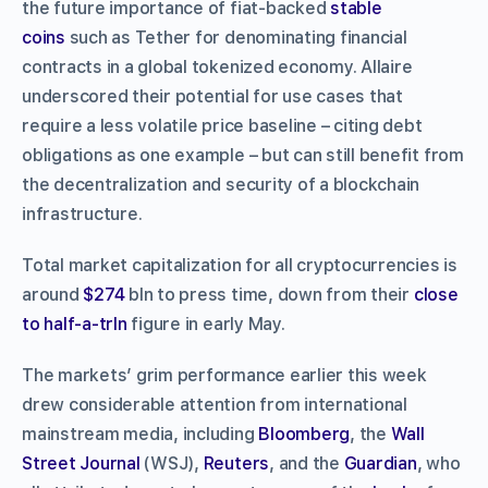
the future importance of fiat-backed
stable
coins
such as Tether for denominating financial
contracts in a global tokenized economy. Allaire
underscored their potential for use cases that
require a less volatile price baseline – citing debt
obligations as one example – but can still benefit from
the decentralization and security of a blockchain
infrastructure.
Total market capitalization for all cryptocurrencies is
around
$274
bln to press time, down from their
close
to half-a-trln
figure in early May.
The markets’ grim performance earlier this week
drew considerable attention from international
mainstream media, including
Bloomberg
, the
Wall
Street Journal
(WSJ),
Reuters
, and the
Guardian
, who