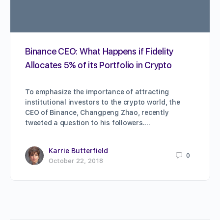
Binance CEO: What Happens if Fidelity
Allocates 5% of its Portfolio in Crypto
To emphasize the importance of attracting
institutional investors to the crypto world, the
CEO of Binance, Changpeng Zhao, recently
tweeted a question to his followers.…
Karrie Butterfield
0
October 22, 2018