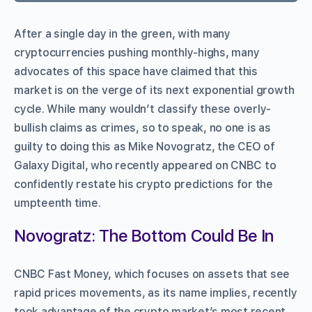
After a single day in the green, with many
cryptocurrencies pushing monthly-highs, many
advocates of this space have claimed that this
market is on the verge of its next exponential growth
cycle. While many wouldn’t classify these overly-
bullish claims as crimes, so to speak, no one is as
guilty to doing this as Mike Novogratz, the CEO of
Galaxy Digital, who recently appeared on CNBC to
confidently restate his crypto predictions for the
umpteenth time.
Novogratz: The Bottom Could Be In
CNBC Fast Money, which focuses on assets that see
rapid prices movements, as its name implies, recently
took advantage of the crypto market’s most recent