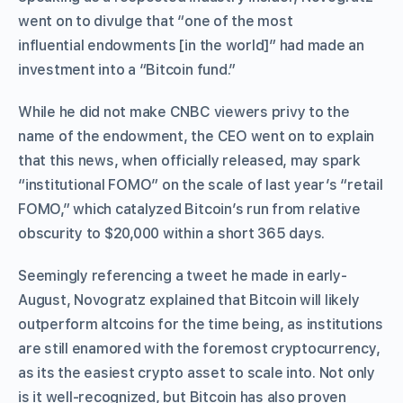
went on to divulge that “one of the most
influential endowments [in the world]” had made an
investment into a “Bitcoin fund.”
While he did not make CNBC viewers privy to the
name of the endowment, the CEO went on to explain
that this news, when officially released, may spark
“institutional FOMO” on the scale of last year’s “retail
FOMO,” which catalyzed Bitcoin’s run from relative
obscurity to $20,000 within a short 365 days.
Seemingly referencing a tweet he made in early-
August, Novogratz explained that Bitcoin will likely
outperform altcoins for the time being, as institutions
are still enamored with the foremost cryptocurrency,
as its the easiest crypto asset to scale into. Not only
is it well-recognized, but Bitcoin has also proven