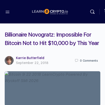
Billionaire Novogratz: Impossible For
Bitcoin Not to Hit $10,000 by This Year
Karrie Butterfield
0
Comments
September 22, 2018