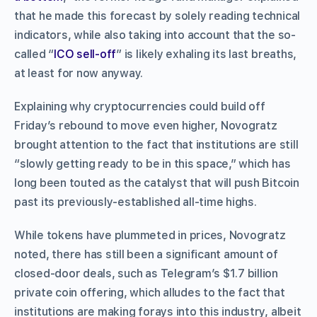
that he made this forecast by solely reading technical
indicators, while also taking into account that the so-
called “
ICO sell-off
” is likely exhaling its last breaths,
at least for now anyway.
Explaining why cryptocurrencies could build off
Friday’s rebound to move even higher, Novogratz
brought attention to the fact that institutions are still
“slowly getting ready to be in this space,” which has
long been touted as the catalyst that will push Bitcoin
past its previously-established all-time highs.
While tokens have plummeted in prices, Novogratz
noted, there has still been a significant amount of
closed-door deals, such as Telegram’s $1.7 billion
private coin offering, which alludes to the fact that
institutions are making forays into this industry, albeit