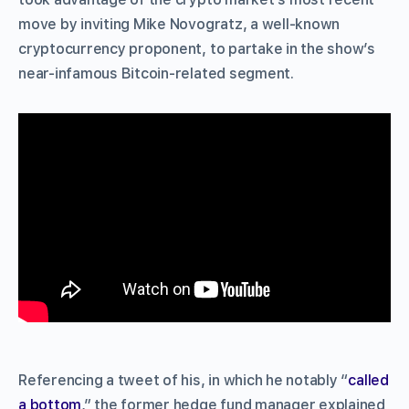
move by inviting Mike Novogratz, a well-known
cryptocurrency proponent, to partake in the show’s
near-infamous Bitcoin-related segment.
Referencing a tweet of his, in which he notably “
called
a bottom
,” the former hedge fund manager explained