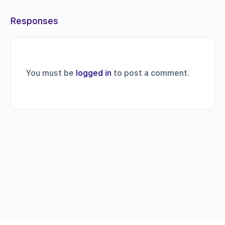
Responses
You must be
logged in
to post a comment.