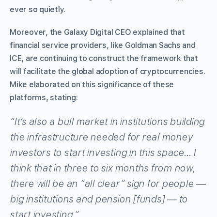
ever so quietly.
Moreover, the Galaxy Digital CEO explained that
financial service providers, like Goldman Sachs and
ICE, are continuing to construct the framework that
will facilitate the global adoption of cryptocurrencies.
Mike elaborated on this significance of these
platforms, stating:
“It’s also a bull market in institutions building
the infrastructure needed for real money
investors to start investing in this space… I
think that in three to six months from now,
there will be an “all clear” sign for people —
big institutions and pension [funds] — to
start investing.”