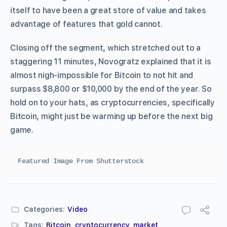
itself to have been a great store of value and takes
advantage of features that gold cannot.
Closing off the segment, which stretched out to a
staggering 11 minutes, Novogratz explained that it is
almost nigh-impossible for Bitcoin to not hit and
surpass $8,800 or $10,000 by the end of the year. So
hold on to your hats, as cryptocurrencies, specifically
Bitcoin, might just be warming up before the next big
game.
Featured Image From Shutterstock
Categories:
Video
Tags:
Bitcoin
,
cryptocurrency
,
market
,