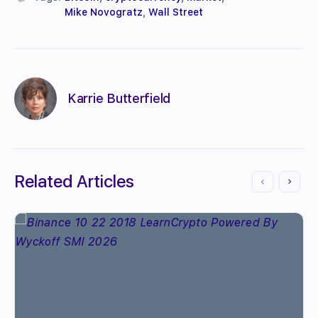
Mike Novogratz
,
Wall Street
Karrie Butterfield
Related Articles