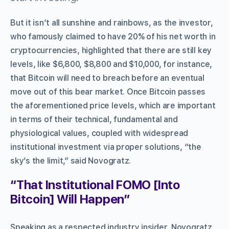
But it isn’t all sunshine and rainbows, as the investor,
who famously claimed to have 20% of his net worth in
cryptocurrencies, highlighted that there are still key
levels, like $6,800, $8,800 and $10,000, for instance,
that Bitcoin will need to breach before an eventual
move out of this bear market. Once Bitcoin passes
the aforementioned price levels, which are important
in terms of their technical, fundamental and
physiological values, coupled with widespread
institutional investment via proper solutions, “the
sky’s the limit,” said Novogratz.
“That Institutional FOMO [Into
Bitcoin] Will Happen”
Speaking as a respected industry insider, Novogratz