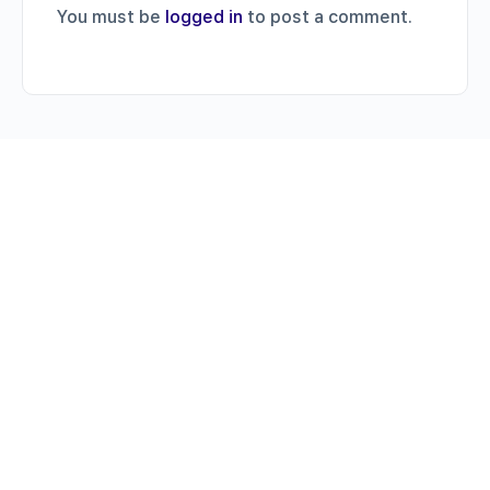
You must be
logged in
to post a comment.