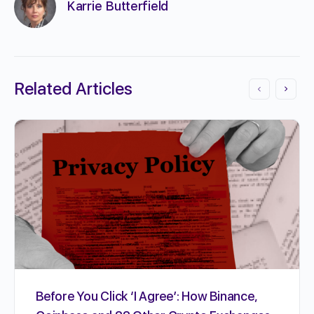
Karrie Butterfield
Related Articles
Before You Click ‘I Agree’: How Binance,