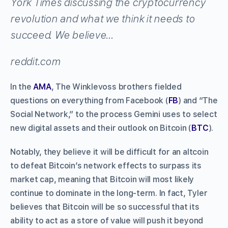
York Times discussing the cryptocurrency
revolution and what we think it needs to
succeed. We believe…
reddit.com
In the
AMA
, The Winklevoss brothers fielded
questions on everything from Facebook (
FB
) and “The
Social Network,” to the process Gemini uses to select
new digital assets and their outlook on Bitcoin (
BTC
).
Notably, they believe it will be difficult for an altcoin
to defeat Bitcoin’s network effects to surpass its
market cap, meaning that Bitcoin will most likely
continue to dominate in the long-term. In fact, Tyler
believes that Bitcoin will be so successful that its
ability to act as a store of value will push it beyond