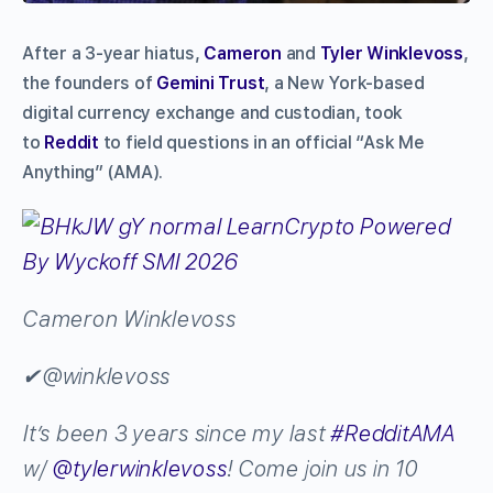
After a 3-year hiatus,
Cameron
and
Tyler Winklevoss
,
the founders of
Gemini Trust
, a New York-based
digital currency exchange and custodian, took
to
Reddit
to field questions in an official “Ask Me
Anything” (AMA).
Cameron Winklevoss
✔
@winklevoss
It’s been 3 years since my last
#
RedditAMA
w/
@
tylerwinklevoss
! Come join us in 10