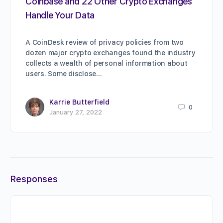
Coinbase and 22 Other Crypto Exchanges
Handle Your Data
A CoinDesk review of privacy policies from two
dozen major crypto exchanges found the industry
collects a wealth of personal information about
users. Some disclose…
Karrie Butterfield
0
January 27, 2022
Responses