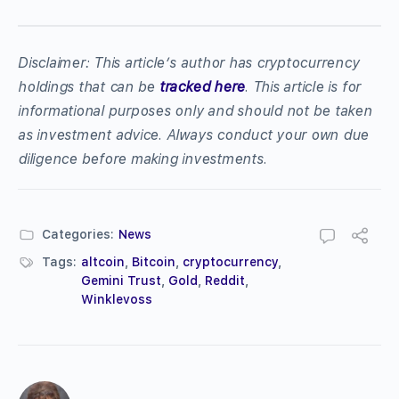
Disclaimer: This article’s author has cryptocurrency
holdings that can be
tracked here
. This article is for
informational purposes only and should not be taken
as investment advice. Always conduct your own due
diligence before making investments.
Categories:
News
Tags:
altcoin
,
Bitcoin
,
cryptocurrency
,
Gemini Trust
,
Gold
,
Reddit
,
Winklevoss