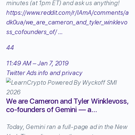
minutes (at 1pm ET) and ask us anything!
https://www.
reddit.com/r/IAmA/comment
s/a
dk0ua/we_are_cameron_and_tyler_winklevo
ss_cofounders_of/
…
44
11:49 AM – Jan 7, 2019
Twitter Ads info and privacy
We are Cameron and Tyler Winklevoss,
co-founders of Gemini — a…
Today, Gemini ran a full-page ad in the New