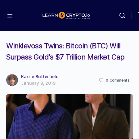
Winklevoss Twins: Bitcoin (BTC) Will
Surpass Gold’s $7 Trillion Market Cap
Karrie Butterfield
0
Comments
January 9, 2019