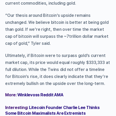
current commodities, including gold.
“Our thesis around Bitcoin’s upside remains
unchanged. We believe bitcoin is better at being gold
than gold. If we’re right, then over time the market
cap of bitcoin will surpass the ~7trillion dollar market
cap of gold,” Tyler said.
Ultimately, if Bitcoin were to surpass gold’s current
market cap, its price would equal roughly $333,333 at
full dilution. While the Twins did not offer a timeline
for Bitcoin’s rise, it does clearly indicate that they’re
extremely bullish on the upside over the long-term.
More:
Winklevoss Reddit AMA
Interesting:
Litecoin Founder Charlie Lee Thinks
Some Bitcoin Maximalists Are Extremists