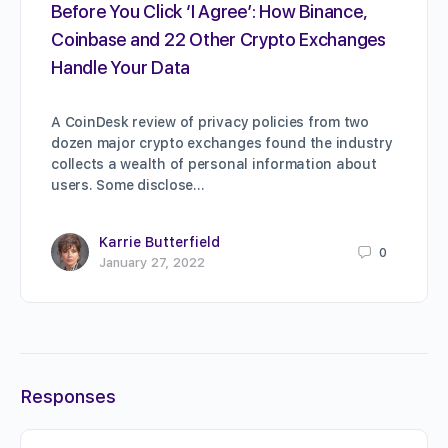
Before You Click ‘I Agree’: How Binance,
Coinbase and 22 Other Crypto Exchanges
Handle Your Data
A CoinDesk review of privacy policies from two
dozen major crypto exchanges found the industry
collects a wealth of personal information about
users. Some disclose…
Karrie Butterfield
0
January 27, 2022
Responses