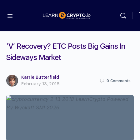
‘V’ Recovery? ETC Posts Big Gains In
Sideways Market
Karrie Butterfield
0
Comments
February 13, 2018