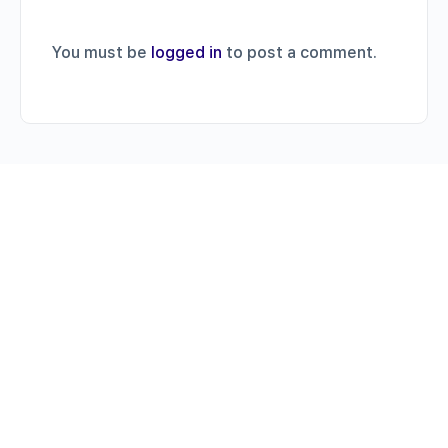
You must be
logged in
to post a comment.