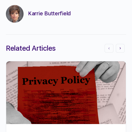
Karrie Butterfield
Related Articles