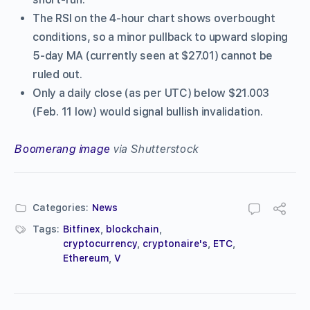
The RSI on the 4-hour chart shows overbought
conditions, so a minor pullback to upward sloping
5-day MA (currently seen at $27.01) cannot be
ruled out.
Only a daily close (as per UTC) below $21.003
(Feb. 11 low) would signal bullish invalidation.
Boomerang image
via Shutterstock
Categories:
News
Tags:
Bitfinex
,
blockchain
,
cryptocurrency
,
cryptonaire's
,
ETC
,
Ethereum
,
V