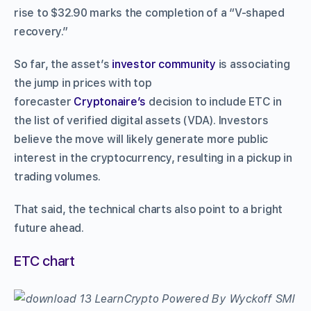
rise to $32.90 marks the completion of a “V-shaped
recovery.”
So far, the asset’s
investor community
is associating
the jump in prices with top
forecaster
Cryptonaire’s
decision to include ETC in
the list of verified digital assets (VDA). Investors
believe the move will likely generate more public
interest in the cryptocurrency, resulting in a pickup in
trading volumes.
That said, the technical charts also point to a bright
future ahead.
ETC chart