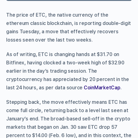
The price of ETC, the native currency of the
ethereum classic blockchain, is reporting double-digit
gains Tuesday, a move that effectively recovers
losses seen over the last two weeks.
As of writing, ETC is changing hands at $31.70 on
Bitfinex, having clocked a two-week high of $32.90
earlier in the day’s trading session. The
cryptocurrency has appreciated by 20 percent in the
last 24 hours, as per data source
CoinMarketCap
.
Stepping back, the move effectively means ETC has
come full circle, returning back to a level last seen at
January’s end. The broad-based sell-off in the crypto
markets that began on Jan. 30 saw ETC drop 57
percent to $14.00 (Feb. 6 low), and in this context, the