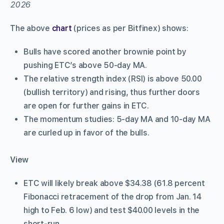
The above
chart
(prices as per Bitfinex) shows:
Bulls have scored another brownie point by
pushing ETC’s above 50-day MA.
The relative strength index (RSI) is above 50.00
(bullish territory) and rising, thus further doors
are open for further gains in ETC.
The momentum studies: 5-day MA and 10-day MA
are curled up in favor of the bulls.
View
ETC will likely break above $34.38 (61.8 percent
Fibonacci retracement of the drop from Jan. 14
high to Feb. 6 low) and test $40.00 levels in the
short-run.