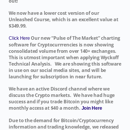
out!
We now have a lower cost version of our
Unleashed Course, which is an excellent value at
$349.99.
Our new “Pulse of The Market” charting
Click Here
software for Cryptocurrrencies is now showing
consolidated volume from over 140+ exchanges.
This is utmost important when applying Wyckoff
Technical Analysis. We are showing this software
in use on our social media sites, and will be
launching for subscription in near future.
We have an active Discord channel where we
discuss the Crypto markets. We have had huge
success and if you trade Bitcoin you might like
monthly access at $40 a month.
Join Here
Due to the demand for Bitcoin/Cryptocurrency
information and trading knowledge, we released