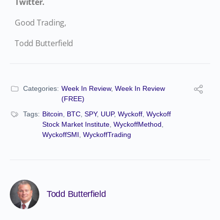
Twitter.
Good Trading,
Todd Butterfield
Categories:
Week In Review
,
Week In Review
(FREE)
Tags:
Bitcoin
,
BTC
,
SPY
,
UUP
,
Wyckoff
,
Wyckoff
Stock Market Institute
,
WyckoffMethod
,
WyckoffSMI
,
WyckoffTrading
Todd Butterfield