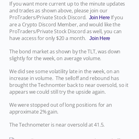
If you want more current up to the minute updates
and trades as shown above, please join our
ProTraders/Private Stock Discord.
If you
Join Here
are a Crypto Discord Member, and would like the
ProTraders/Private Stock Discord as well, you can
have access for only $20 a month.
Join Here
The bond market as shown by the TLT, was down
slightly for the week, on average volume.
We did see some volatility late in the week, on an
increase in volume. The selloff and rebound has
brought the Technomter back to near oversold, so it
appears we could still try the upside again.
We were stopped out of long positions for an
approximate 2% gain.
The Technometer is near oversold at 41.5.