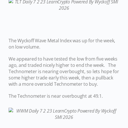
The Wyckoff Wave Metal Index was up for the week,
on low volume.
We appeared to have tested the low from five weeks
ago, and traded nicely higher to end the week. The
Technometer is nearing overbought, so lets hope for
some higher trade early this week, then a pullback
with a more oversold Technometer to buy.
The Technometer is near overbought at 49.1.