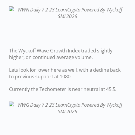
The Wyckoff Wave Growth Index traded slightly
higher, on continued average volume.
Lets look for lower here as well, with a decline back
to previous support at 1080.
Currently the Techometer is near neutral at 45.5.