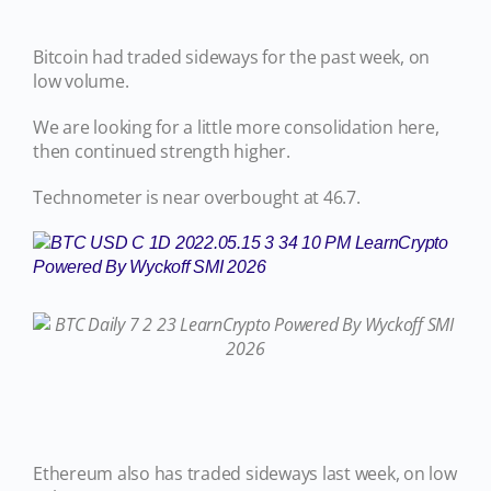
Bitcoin had traded sideways for the past week, on
low volume.
We are looking for a little more consolidation here,
then continued strength higher.
Technometer is near overbought at 46.7.
Ethereum also has traded sideways last week, on low