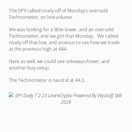
The SPY rallied nicely off of Monday’s oversold
Technometer, on low volume.
We was looking for a little lower, and an oversold
Technometer, and we got that Monday. We rallied
nicely off that low, and anxious to see how we trade
at the previous high at 444.
Here as well, we could see sideways/lower, and
another buy setup.
The Technometer is neutral at 44.3.