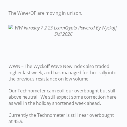
The Wave/OP are moving in unison.
WWN – The Wyckoff Wave New Index also traded
higher last week, and has managed further rally into
the previous resistance on low volume.
Our Technometer cam eoff our overbought but still
above neutral. We still expect some correction here
as well in the holiday shortened week ahead.
Currently the Technometer is still near overbought
at 45.9.