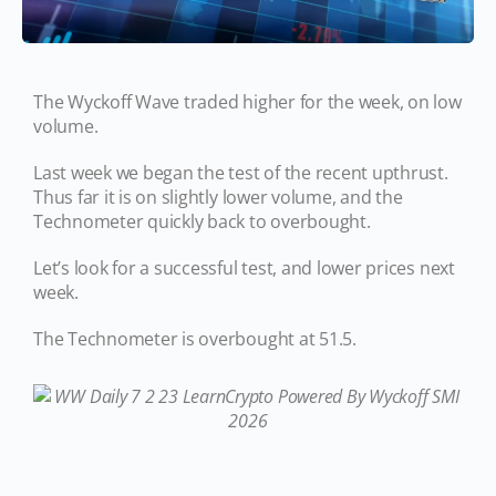
The Wyckoff Wave traded higher for the week, on low
volume.
Last week we began the test of the recent upthrust.
Thus far it is on slightly lower volume, and the
Technometer quickly back to overbought.
Let’s look for a successful test, and lower prices next
week.
The Technometer is overbought at 51.5.