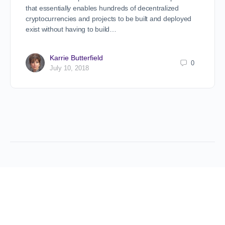
that essentially enables hundreds of decentralized
cryptocurrencies and projects to be built and deployed
exist without having to build…
Karrie Butterfield
0
July 10, 2018