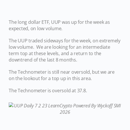
The long dollar ETF, UUP was up for the week as
expected, on low volume.
The UUP traded sideways for the week, on extremely
low volume. We are looking for an intermediate
term top at these levels, and a return to the
downtrend of the last 8 months.
The Technometer is still near oversold, but we are
on the lookout for a top up in this area.
The Technometer is oversold at 37.8.