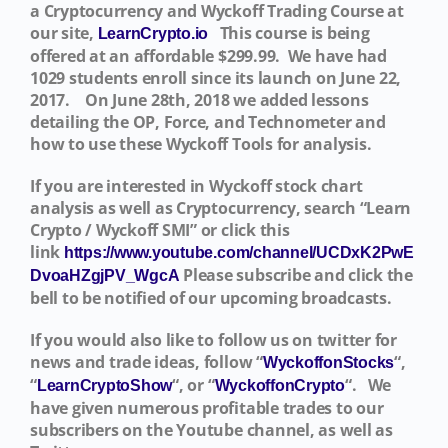
a Cryptocurrency and Wyckoff Trading Course at
our site,
This course is being
LearnCrypto.io
offered at an affordable $299.99. We have had
1029 students enroll since its launch on June 22,
2017.
On June 28th, 2018 we added lessons
detailing the OP, Force, and Technometer and
how to use these Wyckoff Tools for analysis.
If you are interested in Wyckoff stock chart
analysis as well as Cryptocurrency, search “Learn
Crypto / Wyckoff SMI” or click this
link
https://www.youtube.com/channel/UCDxK2PwE
Please subscribe and click the
DvoaHZgjPV_WgcA
bell to be notified of our upcoming broadcasts.
If you would also like to follow us on twitter for
news and trade ideas, follow “
“,
WyckoffonStocks
“
“, or “
“. We
LearnCryptoShow
WyckoffonCrypto
have given numerous profitable trades to our
subscribers on the Youtube channel, as well as