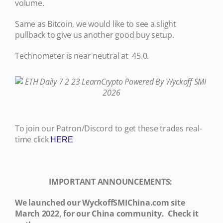
volume.
Same as Bitcoin, we would like to see a slight
pullback to give us another good buy setup.
Technometer is near neutral at 45.0.
To join our Patron/Discord to get these trades real-
time click
HERE
IMPORTANT ANNOUNCEMENTS:
We launched our WyckoffSMIChina.com site
March 2022, for our China community. Check it