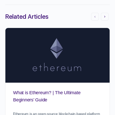
Related Articles
What is Ethereum? | The Ultimate
Beginners’ Guide
Ethereum is an open-source blockchain-based platform