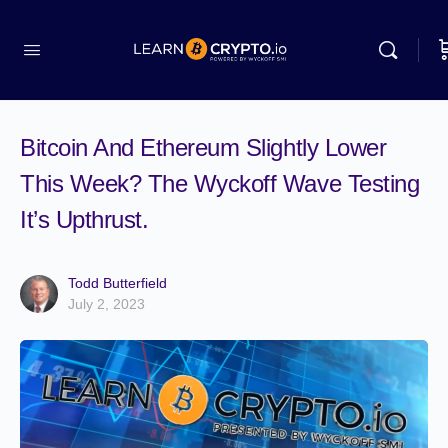
Bitcoin And Ethereum Slightly Lower
This Week? The Wyckoff Wave Testing
It’s Upthrust.
Todd Butterfield
July 2, 2023