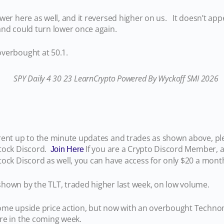
wer here as well, and it reversed higher on us. It doesn’t appe
 and could turn lower once again.
verbought at 50.1.
rent up to the minute updates and trades as shown above, ple
tock Discord.
If you are a Crypto Discord Member, a
Join Here
tock Discord as well, you can have access for only $20 a mon
hown by the TLT, traded higher last week, on low volume.
ome upside price action, but now with an overbought Techn
ere in the coming week.