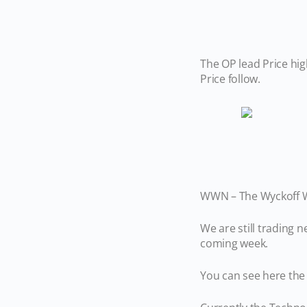
The OP lead Price hig
Price follow.
WWN – The Wyckoff Wa
We are still trading
coming week.
You can see here the