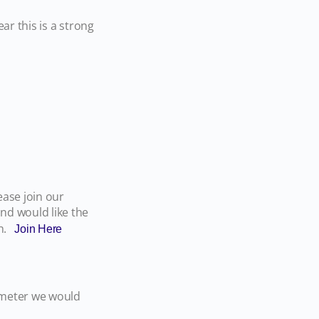
ar this is a strong
ase join our
nd would like the
th.
Join Here
ometer we would