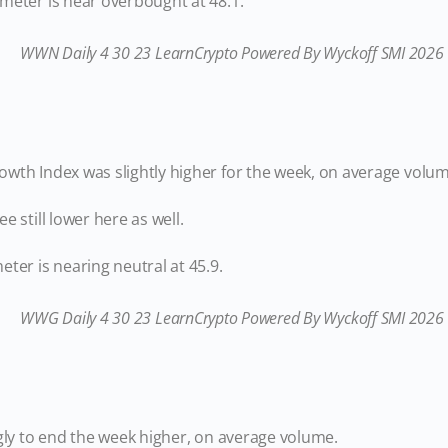
meter is near overbought at 48.1.
wth Index was slightly higher for the week, on average volum
e still lower here as well.
ter is nearing neutral at 45.9.
gly to end the week higher, on average volume.