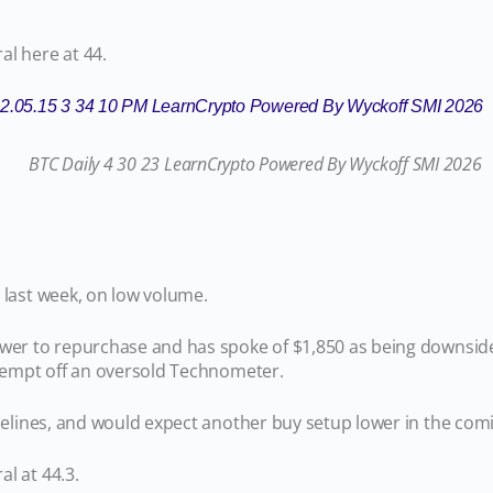
al here at 44.
 last week, on low volume.
ower to repurchase and has spoke of $1,850 as being downsid
ttempt off an oversold Technometer.
sidelines, and would expect another buy setup lower in the c
l at 44.3.