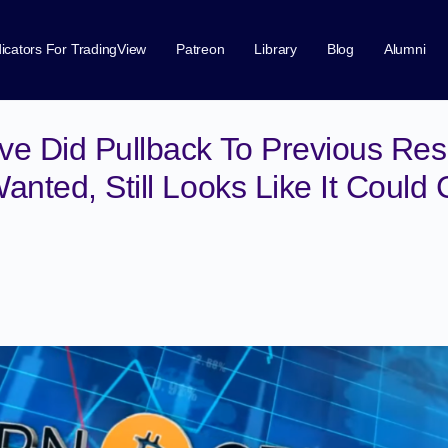
dicators For TradingView
Patreon
Library
Blog
Alumni
e Did Pullback To Previous Resi
anted, Still Looks Like It Could 