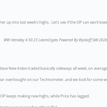
her up into last week’s highs. Let’s see if the OP can work lo
ve New Index traded basically sideways all week, on averag
 near overbought on our Technometer, and we look for some w
 OP keeps making new highs, while Price has lagged.