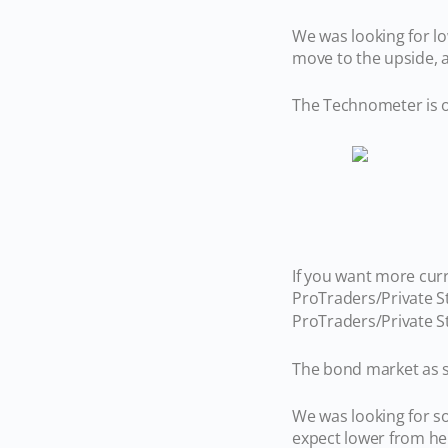
We was looking for lo
move to the upside,
The Technometer is o
If you want more cur
ProTraders/Private S
ProTraders/Private S
The bond market as s
We was looking for s
expect lower from h