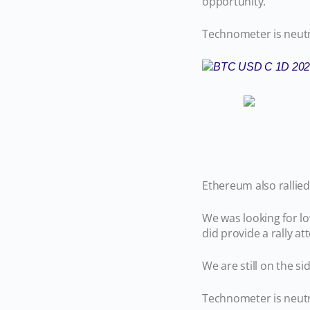
opportunity.
Technometer is neutr
Ethereum also rallied
We was looking for l
did provide a rally a
We are still on the 
Technometer is neutra