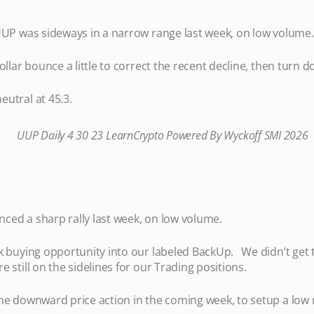
 UUP was sideways in a narrow range last week, on low volume.
ollar bounce a little to correct the recent decline, then turn 
utral at 45.3.
ienced a sharp rally last week, on low volume.
sk buying opportunity into our labeled BackUp. We didn’t get 
e still on the sidelines for our Trading positions.
me downward price action in the coming week, to setup a low 