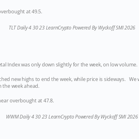
verbought at 49.5.
al Index was only down slightly for the week, on low volume.
ched new highs to end the week, while price is sideways. We w
 in the week ahead.
ear overbought at 47.8.