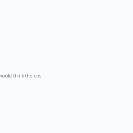
ould think there is