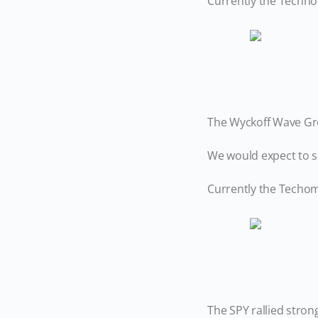
Currently the Techno
The Wyckoff Wave Gro
We would expect to se
Currently the Techome
The SPY rallied stron