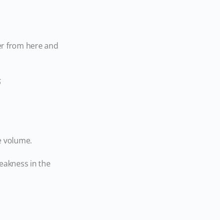
wer from here and
e volume.
eakness in the