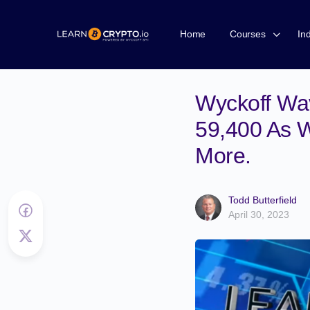
Home
Courses
In
Wyckoff Wav
59,400 As W
More.
Todd Butterfield
April 30, 2023