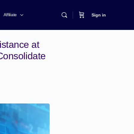
Affiliate
Sign in
stance at
Consolidate