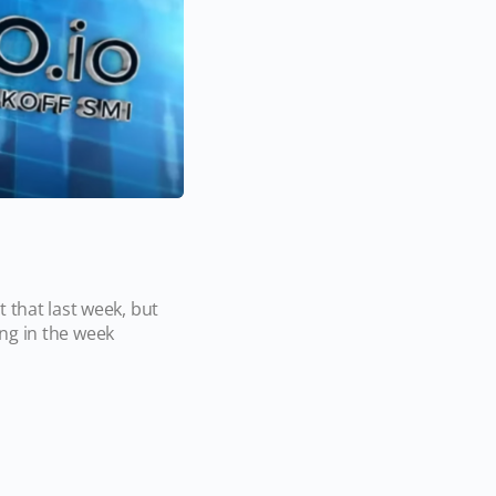
 that last week, but
ling in the week