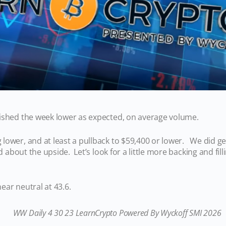
ished the week lower as expected, on average volume.
ower, and at least a pullback to $59,400 or lower. We did get
ed about the upside. Let’s look for a little more backing and fil
ear neutral at 43.6.