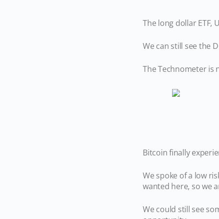
The long dollar ETF,
We can still see the D
The Technometer is ne
Bitcoin finally exper
We spoke of a low ri
wanted here, so we ar
We could still see so