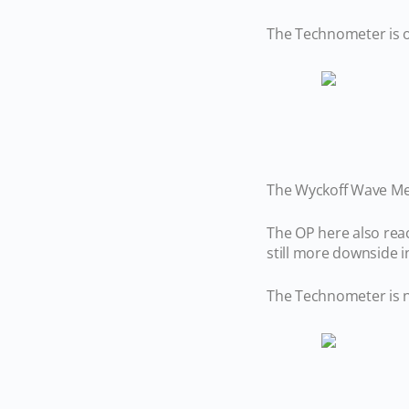
The Technometer is o
The Wyckoff Wave Met
The OP here also rea
still more downside
The Technometer is n