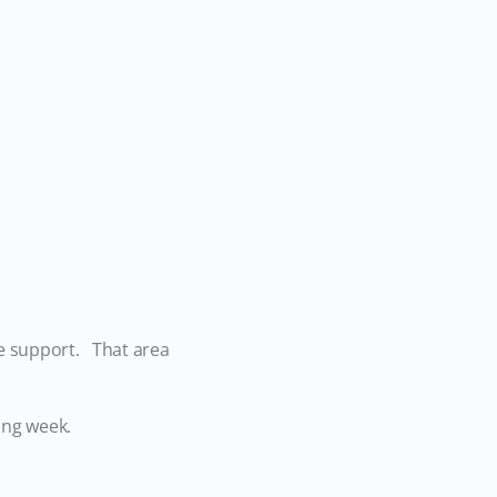
e support. That area
oming week.