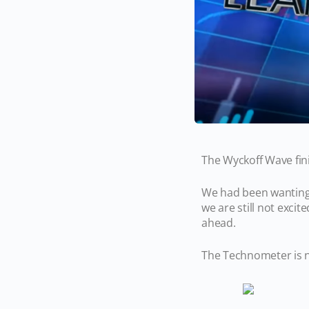
The Wyckoff Wave fin
We had been wanting l
we are still not excit
ahead.
The Technometer is n