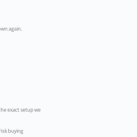
down again.
the exact setup we
risk buying