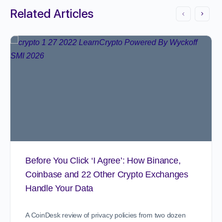
Related Articles
Before You Click ‘I Agree’: How Binance,
Coinbase and 22 Other Crypto Exchanges
Handle Your Data
A CoinDesk review of privacy policies from two dozen