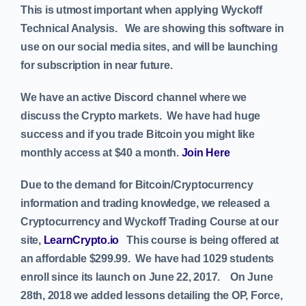
This is utmost important when applying Wyckoff
Technical Analysis. We are showing this software in
use on our social media sites, and will be launching
for subscription in near future.
We have an active Discord channel where we
discuss the Crypto markets. We have had huge
success and if you trade Bitcoin you might like
monthly access at $40 a month.
Join Here
Due to the demand for Bitcoin/Cryptocurrency
information and trading knowledge, we released a
Cryptocurrency and Wyckoff Trading Course at our
site,
LearnCrypto.io
This course is being offered at
an affordable $299.99. We have had 1029 students
enroll since its launch on June 22, 2017.
On June
28th, 2018 we added lessons detailing the OP, Force,