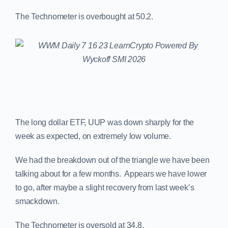
The Technometer is overbought at 50.2.
The long dollar ETF, UUP was down sharply for the
week as expected, on extremely low volume.
We had the breakdown out of the triangle we have been
talking about for a few months. Appears we have lower
to go, after maybe a slight recovery from last week’s
smackdown.
The Technometer is oversold at 34.8.