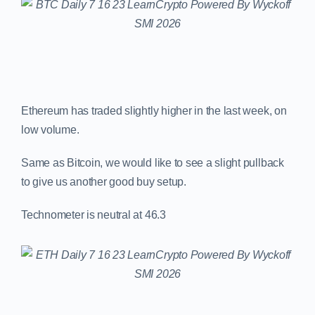
Ethereum has traded slightly higher in the last week, on
low volume.
Same as Bitcoin, we would like to see a slight pullback
to give us another good buy setup.
Technometer is neutral at 46.3