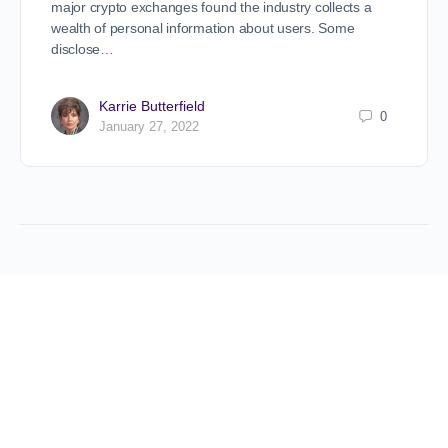
major crypto exchanges found the industry collects a
wealth of personal information about users. Some
disclose…
Karrie Butterfield
0
January 27, 2022