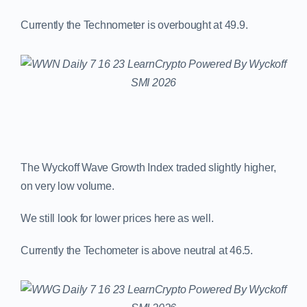
Currently the Technometer is overbought at 49.9.
The Wyckoff Wave Growth Index traded slightly higher,
on very low volume.
We still look for lower prices here as well.
Currently the Techometer is above neutral at 46.5.