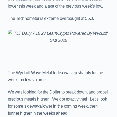
lower this week and a test of the previous week’s low.
The Technometer is extreme overbought at 55.3.
The Wyckoff Wave Metal Index was up sharply for the
week, on low volume.
We was looking for the Dollar to break down, and propel
precious metals higher. We got exactly that! Let’s look
for some sideways/lower in the coming week, then
further higher in the weeks ahead.