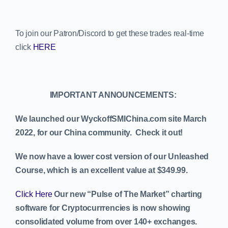
To join our Patron/Discord to get these trades real-time
click
HERE
IMPORTANT ANNOUNCEMENTS:
We launched our WyckoffSMIChina.com site March
2022, for our China community. Check it out!
We now have a lower cost version of our Unleashed
Course, which is an excellent value at $349.99.
Click Here
Our new “Pulse of The Market” charting
software for Cryptocurrrencies is now showing
consolidated volume from over 140+ exchanges.