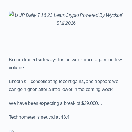
Bitcoin traded sideways for the week once again, on low
volume.
Bitcoin sill consolidating recent gains, and appears we
can go higher, after a little lower in the coming week.
We have been expecting a break of $29,000….
Technometer is neutral at 43.4.