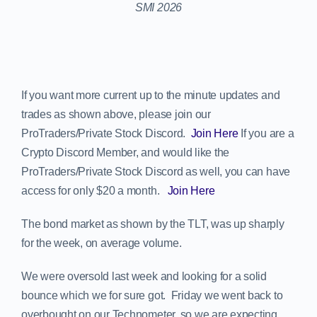
If you want more current up to the minute updates and
trades as shown above, please join our
ProTraders/Private Stock Discord.
Join Here
If you are a
Crypto Discord Member, and would like the
ProTraders/Private Stock Discord as well, you can have
access for only $20 a month.
Join Here
The bond market as shown by the TLT, was up sharply
for the week, on average volume.
We were oversold last week and looking for a solid
bounce which we for sure got. Friday we went back to
overbought on our Technometer, so we are expecting