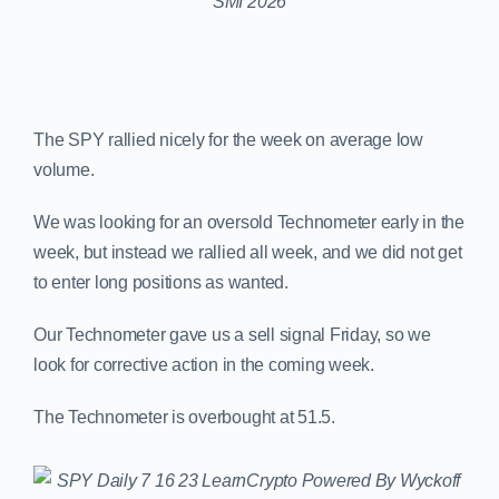
The SPY rallied nicely for the week on average low
volume.
We was looking for an oversold Technometer early in the
week, but instead we rallied all week, and we did not get
to enter long positions as wanted.
Our Technometer gave us a sell signal Friday, so we
look for corrective action in the coming week.
The Technometer is overbought at 51.5.