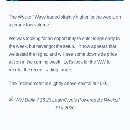
The Wyckoff Wave traded slightly higher for the week, on
average low volume.
We was looking for an opportunity to enter longs early in
the week, but never got the setup. It now appears that
we tested the highs, and will see some downside price
action in the coming week. Let’s look for the WW to
reenter the recent trading range.
The Technometer is slightly above neutral at 46.0.