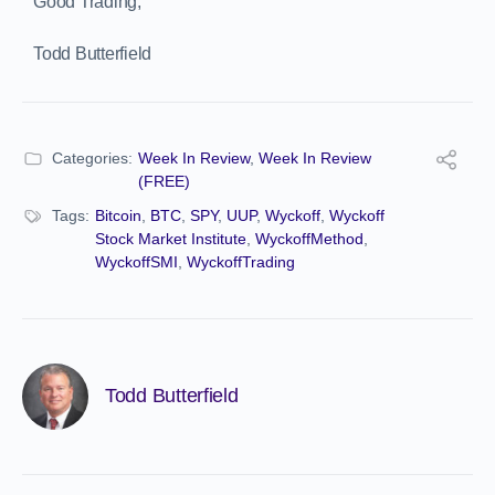
Good Trading,
Todd Butterfield
Categories:
Week In Review
,
Week In Review
(FREE)
Tags:
Bitcoin
,
BTC
,
SPY
,
UUP
,
Wyckoff
,
Wyckoff
Stock Market Institute
,
WyckoffMethod
,
WyckoffSMI
,
WyckoffTrading
Todd Butterfield