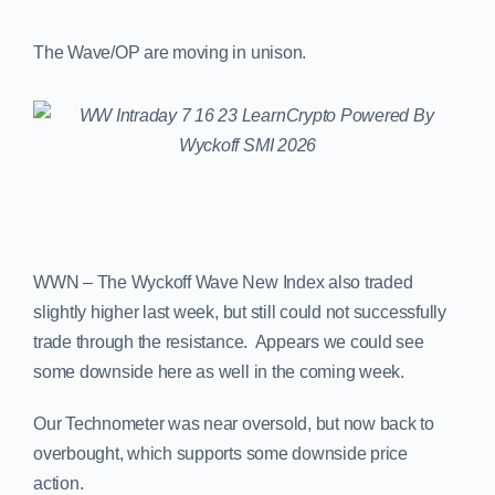
The Wave/OP are moving in unison.
WWN – The Wyckoff Wave New Index also traded
slightly higher last week, but still could not successfully
trade through the resistance. Appears we could see
some downside here as well in the coming week.
Our Technometer was near oversold, but now back to
overbought, which supports some downside price
action.