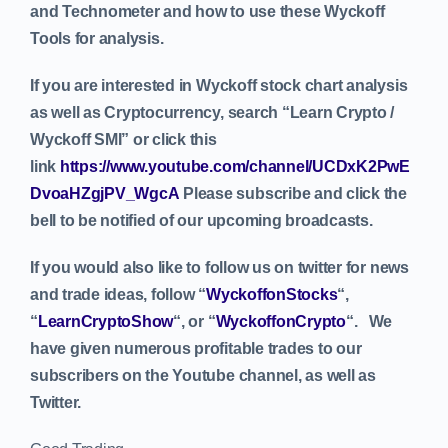
and Technometer and how to use these Wyckoff
Tools for analysis.
If you are interested in Wyckoff stock chart analysis
as well as Cryptocurrency, search “Learn Crypto /
Wyckoff SMI” or click this
link
https://www.youtube.com/channel/UCDxK2PwE
DvoaHZgjPV_WgcA
Please subscribe and click the
bell to be notified of our upcoming broadcasts.
If you would also like to follow us on twitter for news
and trade ideas, follow “
WyckoffonStocks
“,
“
LearnCryptoShow
“, or “
WyckoffonCrypto
“. We
have given numerous profitable trades to our
subscribers on the Youtube channel, as well as
Twitter.