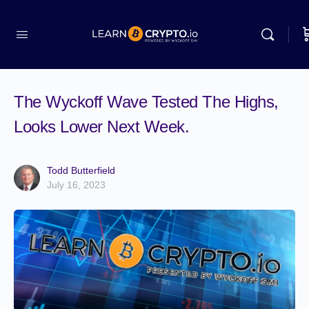
The Wyckoff Wave Tested The Highs,
Looks Lower Next Week.
Todd Butterfield
July 16, 2023