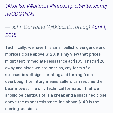
@XotikaTV
#bitcoin
#litecoin
pic.twitter.com/j
heGDQ1NNs
— John Carvalho (@BitcoinErrorLog)
April 1,
2018
Technically, we have this small bullish divergence and
if prices close above $120, it’s my view that prices
might test immediate resistance at $135. That’s $20
away and since we are bearish, any form of a
stochastic sell signal printing and turning from
overbought territory means sellers can resume their
bear moves. The only technical formation that we
should be cautious of is a break and a sustained close
above the minor resistance line above $140 in the
coming sessions.