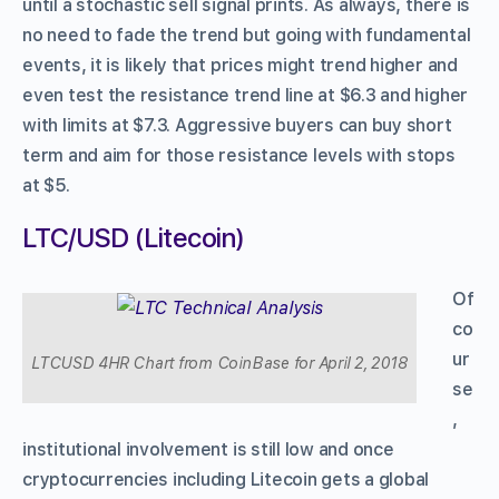
until a stochastic sell signal prints. As always, there is
no need to fade the trend but going with fundamental
events, it is likely that prices might trend higher and
even test the resistance trend line at $6.3 and higher
with limits at $7.3. Aggressive buyers can buy short
term and aim for those resistance levels with stops
at $5.
LTC/USD (Litecoin)
Of
co
ur
LTCUSD 4HR Chart from CoinBase for April 2, 2018
se
,
institutional involvement is still low and once
cryptocurrencies including Litecoin gets a global