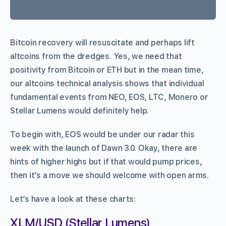
Bitcoin recovery will resuscitate and perhaps lift
altcoins from the dredges. Yes, we need that
positivity from Bitcoin or ETH but in the mean time,
our altcoins technical analysis shows that individual
fundamental events from NEO, EOS, LTC, Monero or
Stellar Lumens would definitely help.
To begin with, EOS would be under our radar this
week with the launch of Dawn 3.0. Okay, there are
hints of higher highs but if that would pump prices,
then it’s a move we should welcome with open arms.
Let’s have a look at these charts:
XLM/USD (Stellar Lumens)