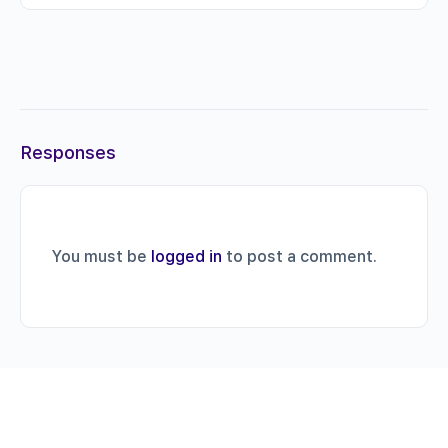
Responses
You must be
logged in
to post a comment.