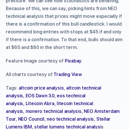
pressure. We can see how stochastics are behaving.
Because of this, we can say, picking hints from NEO
technical analysis that prices might move especially if
there is a confirmation of this bull candlestick. I would
recommend long entries with stops at $45 if and only
if there is a confirmation. To that end, bulls should aim
at $65 and $80 in the short term.
Feature Image courtesy of
Pixabay
.
All charts courtesy of
Trading View
Tags:
altcoin price analysis
,
altcoin technical
analysis
,
EOS Dawn 3.0
,
eos technical
analysis
,
Litecoin Abra
,
litecoin technical
analysis
,
monero technical analysis
,
NEO Amsterdam
Tour
,
NEO Council
,
neo technical analysis
,
Stellar
Lumens IBM
,
stellar lumens technical analysi
s