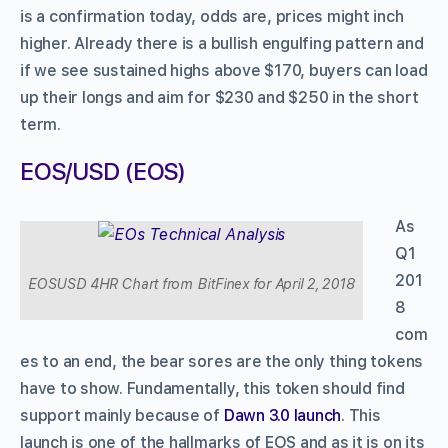
is a confirmation today, odds are, prices might inch
higher. Already there is a bullish engulfing pattern and
if we see sustained highs above $170, buyers can load
up their longs and aim for $230 and $250 in the short
term.
EOS/USD (EOS)
As
Q1
201
EOSUSD 4HR Chart from BitFinex for April 2, 2018
8
com
es to an end, the bear sores are the only thing tokens
have to show. Fundamentally, this token should find
support mainly because of
Dawn 3.0 launch
. This
launch is one of the hallmarks of EOS and as it is on its