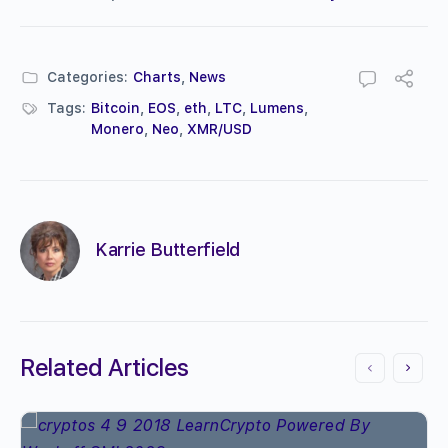
Categories:
Charts
,
News
Tags:
Bitcoin
,
EOS
,
eth
,
LTC
,
Lumens
,
Monero
,
Neo
,
XMR/USD
Karrie Butterfield
Related Articles