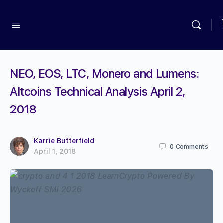
NEO, EOS, LTC, Monero and Lumens:
Altcoins Technical Analysis April 2,
2018
Karrie Butterfield
0
Comments
April 1, 2018