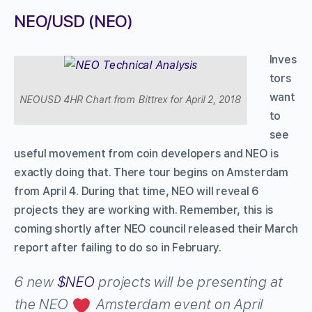
NEO/USD (NEO)
Inves
tors
want
NEOUSD 4HR Chart from Bittrex for April 2, 2018
to
see
useful movement from coin developers and NEO is
exactly doing that. There tour begins on Amsterdam
from April 4. During that time, NEO will reveal 6
projects they are working with. Remember, this is
coming shortly after NEO council released their March
report after failing to do so in February.
6 new
$NEO
projects will be presenting at
the NEO
Amsterdam event on April