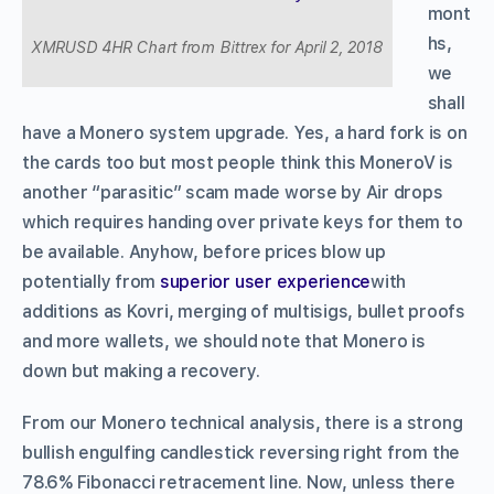
mont
hs,
XMRUSD 4HR Chart from Bittrex for April 2, 2018
we
shall
have a Monero system upgrade. Yes, a hard fork is on
the cards too but most people think this MoneroV is
another “parasitic” scam made worse by Air drops
which requires handing over private keys for them to
be available. Anyhow, before prices blow up
potentially from
superior user experience
with
additions as Kovri, merging of multisigs, bullet proofs
and more wallets, we should note that Monero is
down but making a recovery.
From our Monero technical analysis, there is a strong
bullish engulfing candlestick reversing right from the
78.6% Fibonacci retracement line. Now, unless there