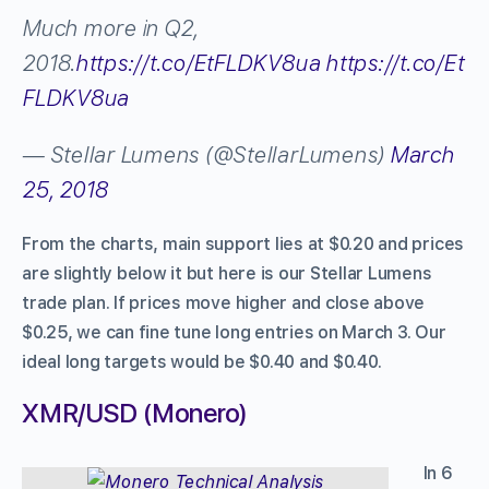
Much more in Q2,
2018.
https://t.co/EtFLDKV8ua
https://t.co/Et
FLDKV8ua
— Stellar Lumens (@StellarLumens)
March
25, 2018
From the charts, main support lies at $0.20 and prices
are slightly below it but here is our Stellar Lumens
trade plan. If prices move higher and close above
$0.25, we can fine tune long entries on March 3. Our
ideal long targets would be $0.40 and $0.40.
XMR/USD (Monero)
In 6