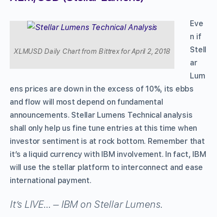
Eve
n if
Stell
XLMUSD Daily Chart from Bittrex for April 2, 2018
ar
Lum
ens prices are down in the excess of 10%, its ebbs
and flow will most depend on fundamental
announcements. Stellar Lumens Technical analysis
shall only help us fine tune entries at this time when
investor sentiment is at rock bottom. Remember that
it’s a liquid currency with IBM involvement. In fact, IBM
will use the stellar platform to interconnect and ease
international payment.
It’s LIVE… – IBM on Stellar Lumens.