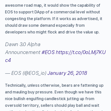
awesome road map, it would show the capability of
EOS to support DApp of a commercial level without
congesting the platform. If it works as advertised, it
should draw some demand especially from
developers who might flock and drive the value up.
Dawn 3.0 Alpha
Announcement
#EOS
https://t.co/0oLMj7KU
c4
— EOS (@EOS_io)
January 26, 2018
Technically, unless otherwise, bears are fattening up
and mauling buy pressure. Even though we have this
nice bullish engulfing candlestick jutting up from
oversold territory, sellers should play ball and wait