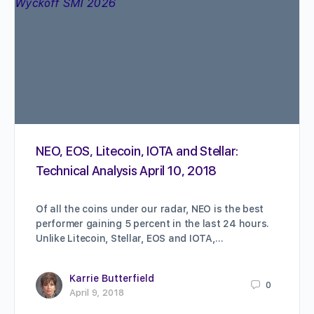
NEO, EOS, Litecoin, IOTA and Stellar:
Technical Analysis April 10, 2018
Of all the coins under our radar, NEO is the best
performer gaining 5 percent in the last 24 hours.
Unlike Litecoin, Stellar, EOS and IOTA,…
Karrie Butterfield
0
April 9, 2018