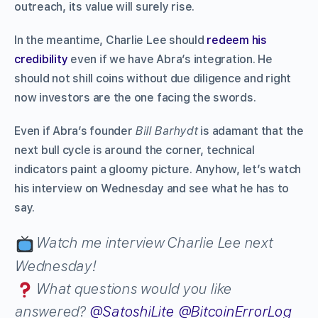
outreach, its value will surely rise.
In the meantime, Charlie Lee should
redeem his
credibility
even if we have Abra’s integration. He
should not shill coins without due diligence and right
now investors are the one facing the swords.
Even if Abra’s founder
Bill Barhydt
is adamant that the
next bull cycle is around the corner, technical
indicators paint a gloomy picture. Anyhow, let’s watch
his interview on Wednesday and see what he has to
say.
Watch me interview Charlie Lee next
Wednesday!
What questions would you like
answered?
@SatoshiLite
@BitcoinErrorLog