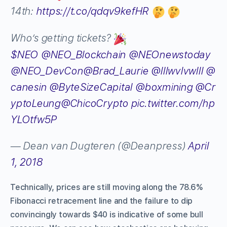
14th:
https://t.co/qdqv9kefHR
Who’s getting tickets?
$NEO
@NEO_Blockchain
@NEOnewstoday
@NEO_DevCon
@Brad_Laurie
@lllwvlvwlll
@
canesin
@ByteSizeCapital
@boxmining
@Cr
yptoLeung
@ChicoCrypto
pic.twitter.com/hp
YLOtfw5P
— Dean van Dugteren (@Deanpress)
April
1, 2018
Technically, prices are still moving along the 78.6%
Fibonacci retracement line and the failure to dip
convincingly towards $40 is indicative of some bull