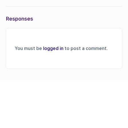
Responses
You must be
logged in
to post a comment.