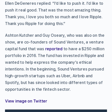
Ellen DeGeneres replied: “I’d like to push it. I’d like to
push it real good. That was the most amazing thing.
Thank you, I love you both so much and I love Ripple.
Thank you Ripple for doing this.”
Ashton Kutcher and Guy Oseary, who was also on the
show, are co-founders of Sound Ventures, a venture
capital fund that was
reported
to have a $250 million
portfolio in 2016. The fund has invested in Ripple and
wanted to help express the company’s ethical
intentions. In the beginning, Sound Ventures pursued
high-growth startups such as Uber, Airbnb and
Spotify, but has since looked into different types of
opportunities in the fintech sector.
View image on Twitter