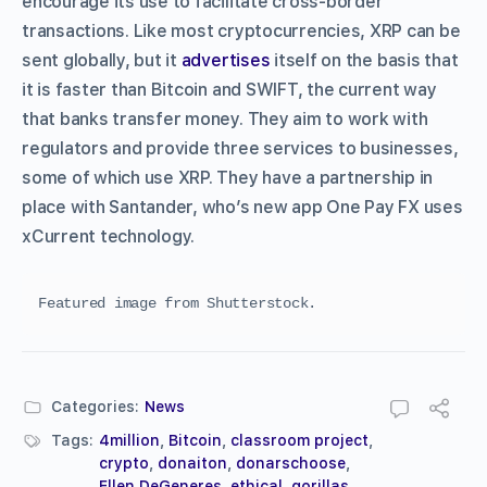
encourage its use to facilitate cross-border
transactions. Like most cryptocurrencies, XRP can be
sent globally, but it
advertises
itself on the basis that
it is faster than Bitcoin and SWIFT, the current way
that banks transfer money. They aim to work with
regulators and provide three services to businesses,
some of which use XRP. They have a partnership in
place with Santander, who’s new app One Pay FX uses
xCurrent technology.
Featured image from Shutterstock.
Categories:
News
Tags:
4million
,
Bitcoin
,
classroom project
,
crypto
,
donaiton
,
donarschoose
,
Ellen DeGeneres
,
ethical
,
gorillas
,