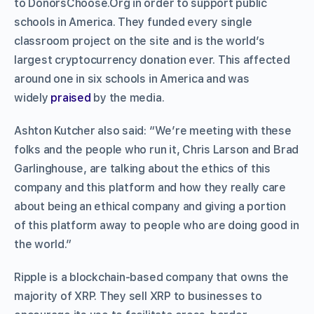
to DonorsChoose.Org in order to support public
schools in America. They funded every single
classroom project on the site and is the world’s
largest cryptocurrency donation ever. This affected
around one in six schools in America and was
widely
praised
by the media.
Ashton Kutcher also said: “We’re meeting with these
folks and the people who run it, Chris Larson and Brad
Garlinghouse, are talking about the ethics of this
company and this platform and how they really care
about being an ethical company and giving a portion
of this platform away to people who are doing good in
the world.”
Ripple is a blockchain-based company that owns the
majority of XRP. They sell XRP to businesses to