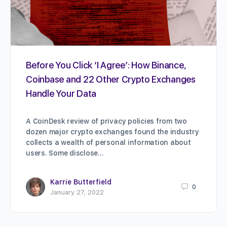
Before You Click ‘I Agree’: How Binance,
Coinbase and 22 Other Crypto Exchanges
Handle Your Data
A CoinDesk review of privacy policies from two
dozen major crypto exchanges found the industry
collects a wealth of personal information about
users. Some disclose…
Karrie Butterfield
0
January 27, 2022