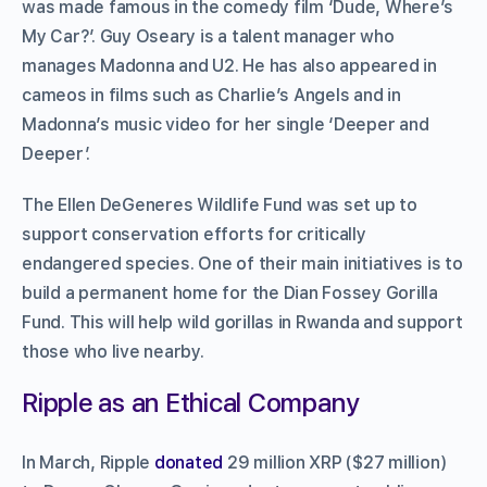
was made famous in the comedy film ‘Dude, Where’s
My Car?’. Guy Oseary is a talent manager who
manages Madonna and U2. He has also appeared in
cameos in films such as Charlie’s Angels and in
Madonna’s music video for her single ‘Deeper and
Deeper’.
The Ellen DeGeneres Wildlife Fund was set up to
support conservation efforts for critically
endangered species. One of their main initiatives is to
build a permanent home for the Dian Fossey Gorilla
Fund. This will help wild gorillas in Rwanda and support
those who live nearby.
Ripple as an Ethical Company
In March, Ripple
donated
29 million XRP ($27 million)