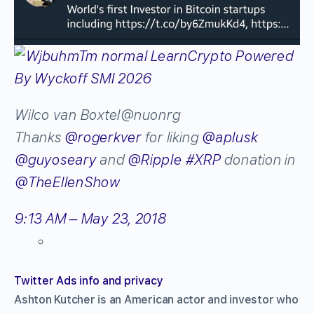
Wilco van Boxtel
@nuonrg
Thanks
@
rogerkver
for liking
@
aplusk
@
guyoseary
and
@
Ripple
#
XRP
donation in
@
TheEllenShow
9:13 AM – May 23, 2018
Twitter Ads info and privacy
Ashton Kutcher is an American actor and investor who