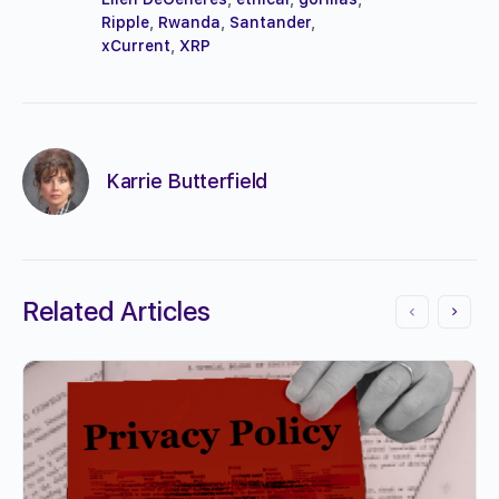
Ripple
,
Rwanda
,
Santander
,
xCurrent
,
XRP
Karrie Butterfield
Related Articles