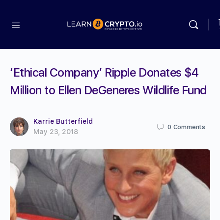
‘Ethical Company’ Ripple Donates $4
Million to Ellen DeGeneres Wildlife Fund
Karrie Butterfield
0
Comments
May 23, 2018