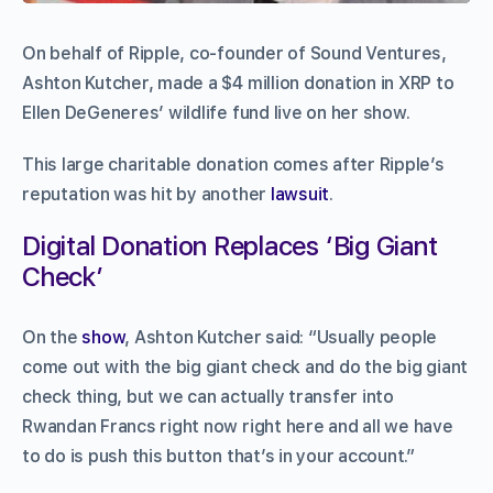
On behalf of Ripple, co-founder of Sound Ventures,
Ashton Kutcher, made a $4 million donation in XRP to
Ellen DeGeneres’ wildlife fund live on her show.
This large charitable donation comes after Ripple’s
reputation was hit by another
lawsuit
.
Digital Donation Replaces ‘Big Giant
Check’
On the
show
, Ashton Kutcher said: “Usually people
come out with the big giant check and do the big giant
check thing, but we can actually transfer into
Rwandan Francs right now right here and all we have
to do is push this button that’s in your account.”