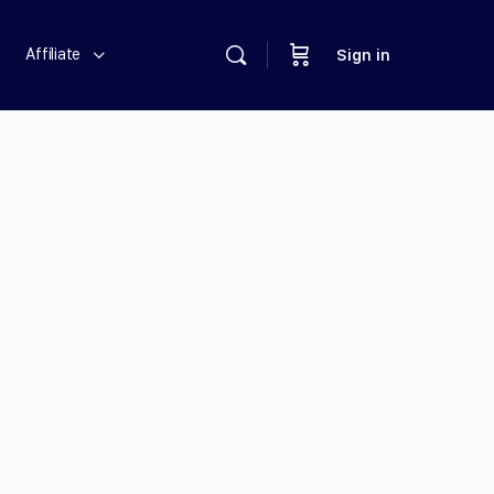
Affiliate
Sign in