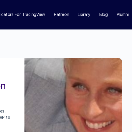
dicators For TradingView
Patreon
Library
Blog
Alumni
en
es,
RP to