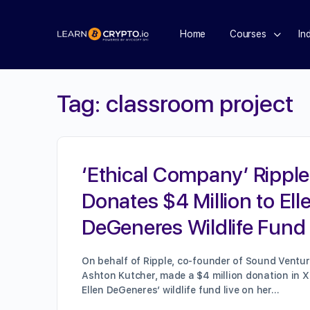
Home
Courses
In
Tag:
classroom project
‘Ethical Company’ Ripple
Donates $4 Million to Ell
DeGeneres Wildlife Fund
On behalf of Ripple, co-founder of Sound Ventur
Ashton Kutcher, made a $4 million donation in X
Ellen DeGeneres’ wildlife fund live on her…