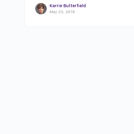
Karrie Butterfield
May 23, 2018