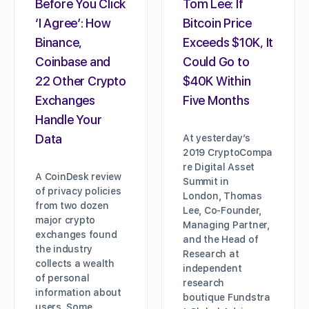
Before You Click
Tom Lee: If
‘I Agree’: How
Bitcoin Price
Binance,
Exceeds $10K, It
Coinbase and
Could Go to
22 Other Crypto
$40K Within
Exchanges
Five Months
Handle Your
Data
At yesterday’s
2019 CryptoCompa
re Digital Asset
A CoinDesk review
Summit in
of privacy policies
London, Thomas
from two dozen
Lee, Co-Founder,
major crypto
Managing Partner,
exchanges found
and the Head of
the industry
Research at
collects a wealth
independent
of personal
research
information about
boutique Fundstra
users. Some