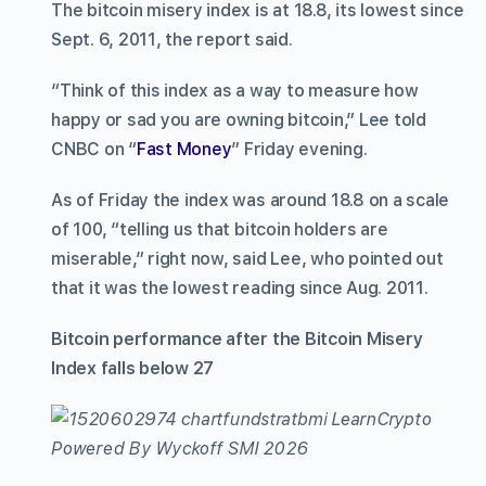
The bitcoin misery index is at 18.8, its lowest since
Sept. 6, 2011, the report said.
“Think of this index as a way to measure how
happy or sad you are owning bitcoin,” Lee told
CNBC on “
Fast Money
” Friday evening.
As of Friday the index was around 18.8 on a scale
of 100, “telling us that bitcoin holders are
miserable,” right now, said Lee, who pointed out
that it was the lowest reading since Aug. 2011.
Bitcoin performance after the Bitcoin Misery
Index falls below 27