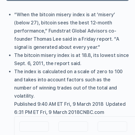
“When the bitcoin misery index is at ‘misery’
(below 27), bitcoin sees the best 12-month
performance,” Fundstrat Global Advisors co-
founder Thomas Lee said in a Friday report. “A
signal is generated about every year.”
The bitcoin misery index is at 18.8, its lowest since
Sept. 6, 2011, the report said.
The index is calculated on a scale of zero to 100
and takes into account factors such as the
number of winning trades out of the total and
volatility.
Published 9:40 AM ET Fri, 9 March 2018
Updated
6:31 PM ET Fri, 9 March 2018
CNBC.com