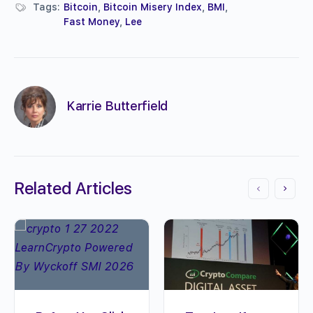
Tags:
Bitcoin
,
Bitcoin Misery Index
,
BMI
,
Fast Money
,
Lee
Karrie Butterfield
Related Articles