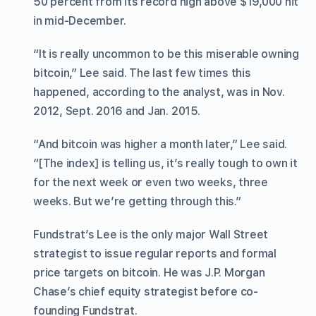
50 percent from its record high above $19,000 hit
in mid-December.
“It is really uncommon to be this miserable owning
bitcoin,” Lee said. The last few times this
happened, according to the analyst, was in Nov.
2012, Sept. 2016 and Jan. 2015.
“And bitcoin was higher a month later,” Lee said.
“[The index] is telling us, it’s really tough to own it
for the next week or even two weeks, three
weeks. But we’re getting through this.”
Fundstrat’s Lee is the only major Wall Street
strategist to issue regular reports and formal
price targets on bitcoin. He was J.P. Morgan
Chase’s chief equity strategist before co-
founding Fundstrat.