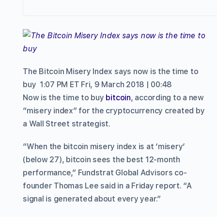
The Bitcoin Misery Index says now is the time to
buy
1:07 PM ET Fri, 9 March 2018 | 00:48
Now is the time to buy
bitcoin
, according to a new
“misery index” for the cryptocurrency created by
a Wall Street strategist.
“When the bitcoin misery index is at ‘misery’
(below 27), bitcoin sees the best 12-month
performance,” Fundstrat Global Advisors co-
founder Thomas Lee said in a Friday report. “A
signal is generated about every year.”