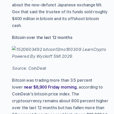
about the now-defunct Japanese exchange Mt.
Gox that said the trustee of its funds sold roughly
$400 million in bitcoin and its offshoot bitcoin
cash.
Bitcoin over the last 12 months
Source: CoinDesk
Bitcoin was trading more than 3.5 percent
lower
near $8,900 Friday morning
, according to
CoinDesk’s bitcoin price index. The
cryptocurrency remains about 800 percent higher
over the last 12 months but has fallen more than