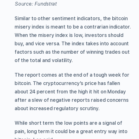
Source: Fundstrat
Similar to other sentiment indicators, the bitcoin
misery index is meant to be a contrarian indicator.
When the misery index is low, investors should
buy, and vice versa. The index takes into account
factors such as the number of winning trades out
of the total and volatility.
The report comes at the end of a tough week for
bitcoin. The cryptocurrency’s price has fallen
about 24 percent from the high it hit on Monday
after a slew of negative reports raised concerns
about increased regulatory scrutiny.
While short term the low points are a signal of
pain, long term it could be a great entry way into