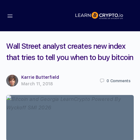
Wall Street analyst creates new index
that tries to tell you when to buy bitcoin
Karrie Butterfield
0
Comments
March 11, 2018