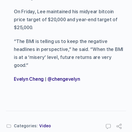
On Friday, Lee maintained his midyear bitcoin
price target of $20,000 and year-end target of
$25,000.
“The BMI is telling us to keep the negative
headlines in perspective,” he said. “When the BMI
is at a ‘misery’ level, future returns are very
good.”
Evelyn Cheng
|
@chengevelyn
Categories:
Video