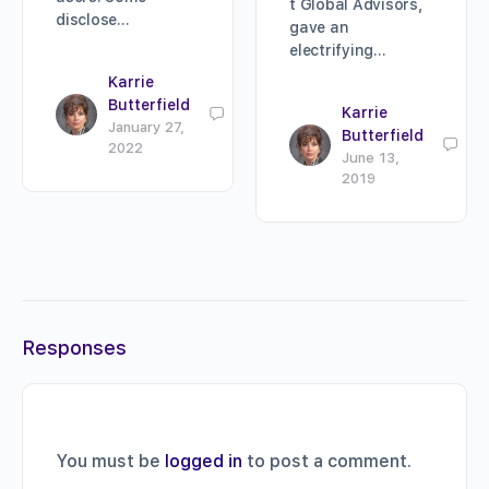
t Global Advisors,
disclose…
gave an
electrifying…
Karrie
Butterfield
Karrie
0
January 27,
Butterfield
0
2022
June 13,
2019
Responses
You must be
logged in
to post a comment.