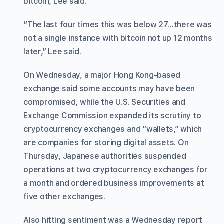
bitcoin, Lee said.
“The last four times this was below 27…there was
not a single instance with bitcoin not up 12 months
later,” Lee said.
On Wednesday, a major Hong Kong-based
exchange said some accounts may have been
compromised, while the U.S. Securities and
Exchange Commission expanded its scrutiny to
cryptocurrency exchanges and “wallets,” which
are companies for storing digital assets. On
Thursday, Japanese authorities suspended
operations at two cryptocurrency exchanges for
a month and ordered business improvements at
five other exchanges.
Also hitting sentiment was a Wednesday report