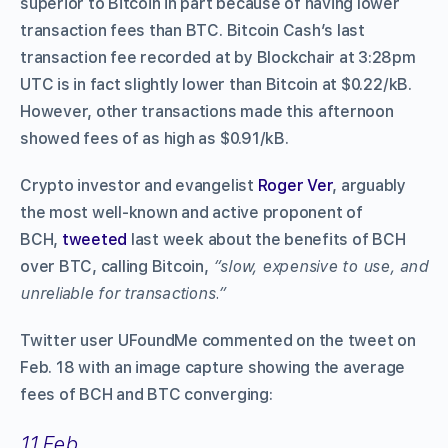
superior to Bitcoin in part because of having lower
transaction fees than BTC. Bitcoin Cash’s last
transaction fee recorded at by Blockchair at 3:28pm
UTC is in fact slightly lower than Bitcoin at $0.22/kB.
However, other transactions made this afternoon
showed fees of as high as $0.91/kB.
Crypto investor and evangelist
Roger Ver
, arguably
the most well-known and active proponent of
BCH,
tweeted
last week about the benefits of BCH
over BTC, calling Bitcoin,
“slow, expensive to use, and
unreliable for transactions.”
Twitter user UFoundMe commented on the tweet on
Feb. 18 with an image capture showing the average
fees of BCH and BTC converging:
11 Feb