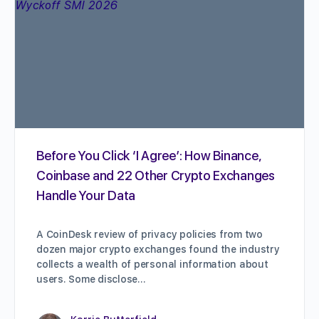
Before You Click ‘I Agree’: How Binance,
Coinbase and 22 Other Crypto Exchanges
Handle Your Data
A CoinDesk review of privacy policies from two
dozen major crypto exchanges found the industry
collects a wealth of personal information about
users. Some disclose…