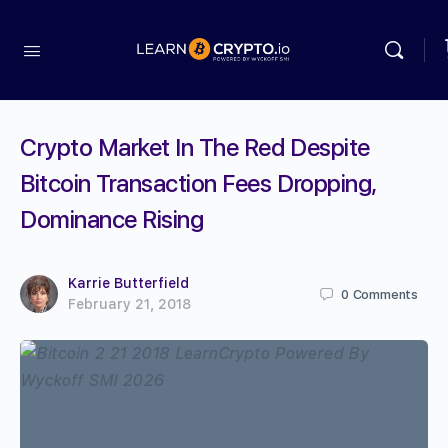
Crypto Market In The Red Despite
Bitcoin Transaction Fees Dropping,
Dominance Rising
Karrie Butterfield
0
Comments
February 21, 2018