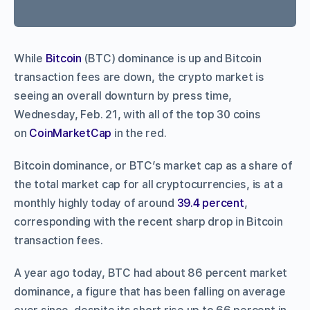
While
Bitcoin
(BTC) dominance is up and Bitcoin
transaction fees are down, the crypto market is
seeing an overall downturn by press time,
Wednesday, Feb. 21, with all of the top 30 coins
on
CoinMarketCap
in the red.
Bitcoin dominance, or BTC’s market cap as a share of
the total market cap for all cryptocurrencies, is at a
monthly highly today of around
39.4 percent
,
corresponding with the recent sharp drop in Bitcoin
transaction fees.
A year ago today, BTC had about 86 percent market
dominance, a figure that has been falling on average