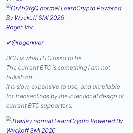
Roger Ver
✔
@rogerkver
BCH is what BTC used to be.
The current BTC is something I am not
bullish on.
It is slow, expensive to use, and unreliable
for transactions by the intentional design of
current BTC supporters.