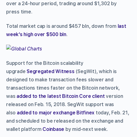
over a 24-hour period, trading around $1,302 by
press time.
Total market cap is around $457 bln, down from
last
week’s high over $500 bln
.
Support for the Bitcoin scalability
upgrade
Segregated Witness
(SegWit), which is
designed to make transaction fees slower and
transactions times faster on the Bitcoin network,
was
added to the latest Bitcoin Core client
version
released on Feb. 15, 2018. SegWit support was
also
added to major exchange Bitfinex
today, Feb. 21,
and scheduled to be released on the exchange and
wallet platform
Coinbase
by mid-next week.