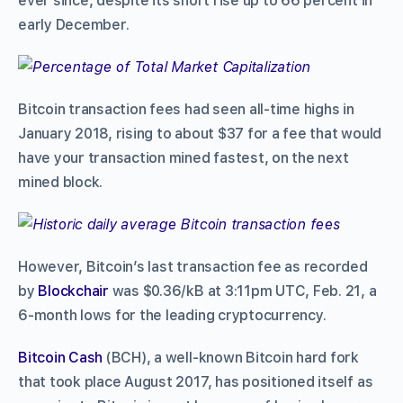
ever since, despite its short rise up to 66 percent in
early December.
Bitcoin transaction fees had seen all-time highs in
January 2018, rising to about $37 for a fee that would
have your transaction mined fastest, on the next
mined block.
However, Bitcoin’s last transaction fee as recorded
by
Blockchair
was $0.36/kB at 3:11pm UTC, Feb. 21, a
6-month lows for the leading cryptocurrency.
Bitcoin Cash
(BCH), a well-known Bitcoin hard fork
that took place August 2017, has positioned itself as