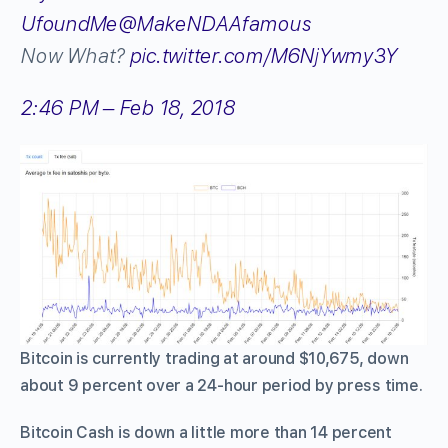
UfoundMe
@MakeNDAAfamous
Now What?
pic.twitter.com/M6NjYwmy3Y
2:46 PM – Feb 18, 2018
Bitcoin is currently trading at around $10,675, down
about 9 percent over a 24-hour period by press time.
Bitcoin Cash is down a little more than 14 percent