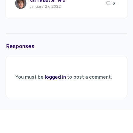
Karrie Butterfield
0
January 27, 2022
Responses
You must be
logged in
to post a comment.