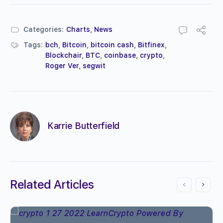
Categories:
Charts
,
News
Tags:
bch
,
Bitcoin
,
bitcoin cash
,
Bitfinex
,
Blockchair
,
BTC
,
coinbase
,
crypto
,
Roger Ver
,
segwit
Karrie Butterfield
Related Articles