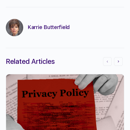
Karrie Butterfield
Related Articles