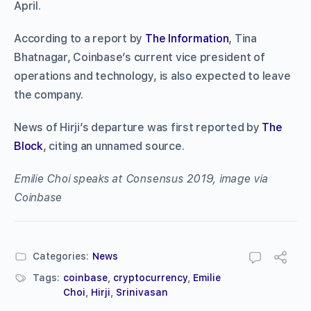
April.
According to a report by
The Information
, Tina
Bhatnagar, Coinbase’s current vice president of
operations and technology, is also expected to leave
the company.
News of Hirji’s departure was first reported by
The
Block
, citing an unnamed source.
Emilie Choi speaks at Consensus 2019, image via
Coinbase
Categories:
News
Tags:
coinbase
,
cryptocurrency
,
Emilie
Choi
,
Hirji
,
Srinivasan