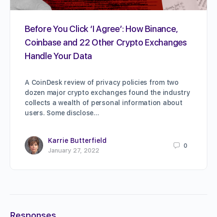
Before You Click ‘I Agree’: How Binance,
Coinbase and 22 Other Crypto Exchanges
Handle Your Data
A CoinDesk review of privacy policies from two
dozen major crypto exchanges found the industry
collects a wealth of personal information about
users. Some disclose…
Karrie Butterfield
0
January 27, 2022
Responses