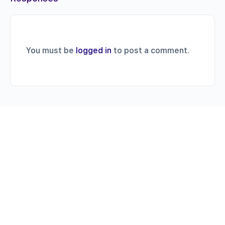
You must be
logged in
to post a comment.