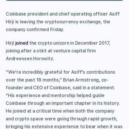
Coinbase president and chief operating officer Asiff
Hirji is leaving the cryptocurrency exchange, the
company confirmed Friday.
Hirji
joined
the crypto unicorn in December 2017,
joining after a stint at venture capital firm
Andreessen Horowitz.
“We’re incredibly grateful for Asiff’s contributions
over the past 18 months,” Brian Armstrong, co-
founder and CEO of Coinbase, said in a statement.
“His experience and mentorship helped guide
Coinbase through an important chapter in its history.
He joined at a critical time when both the company
and crypto space were going through rapid growth,
bringing his extensive experience to bear when it was