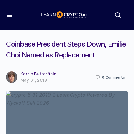
Coinbase President Steps Down, Emilie
Choi Named as Replacement
Karrie Butterfield
0
Comments
May 31, 2019