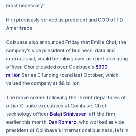
most necessary.”
Hirji previously served as president and COO of TD
Ameritrade.
Coinbase also announced Friday that Emilie Choi, the
company’s vice president of business, data and
international, would be taking over as chief operating
officer. Choi presided over Coinbase’s
$300
million
Series E funding round last October, which
valued the company at $8 billion.
The move comes following the recent departures of
other C-suite executives at Coinbase. Chief
technology officer
Balaji Srinivasan
left the firm
earlier this month.
Dan Romero
, who worked as vice
president of Coinbase’s international business, left in