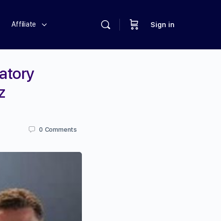
Affiliate
Sign in
atory
z
0
Comments