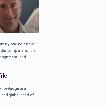
eam by adding a new
 the company as it is
anagement, and
ile
d knowledge are
 and global head of