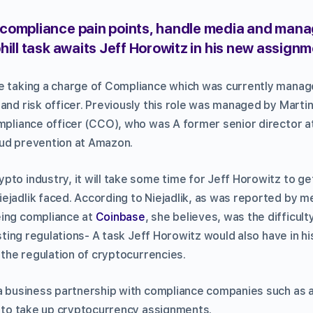
compliance pain points, handle media and man
hill task awaits Jeff Horowitz in his new assign
be taking a charge of Compliance which was currently mana
and risk officer. Previously this role was managed by Marti
ompliance officer (CCO), who was A former senior director a
aud prevention at Amazon.
to industry, it will take some time for Jeff Horowitz to get
ejadlik faced. According to Niejadlik, as was reported by m
eing compliance at
Coinbase
, she believes, was the difficul
xisting regulations- A task Jeff Horowitz would also have in h
g the regulation of cryptocurrencies.
 a business partnership with compliance companies such as 
te to take up cryptocurrency assignments.