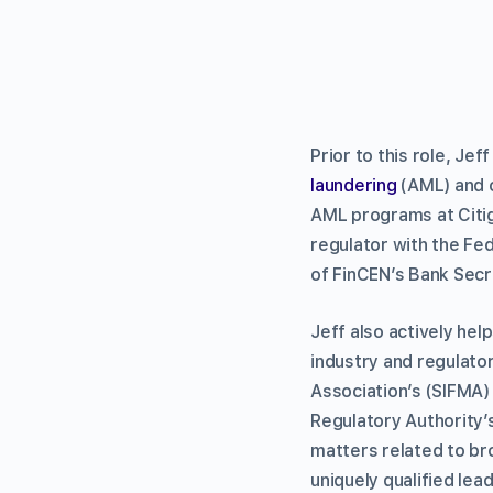
Prior to this role, Je
laundering
(AML) and c
AML programs at Citi
regulator with the Fe
of FinCEN’s Bank Sec
Jeff also actively he
industry and regulato
Association’s (SIFMA)
Regulatory Authority’
matters related to br
uniquely qualified lea