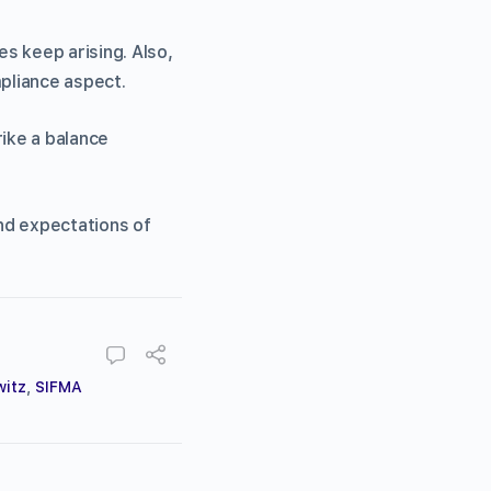
s keep arising. Also,
pliance aspect.
rike a balance
and expectations of
witz
,
SIFMA