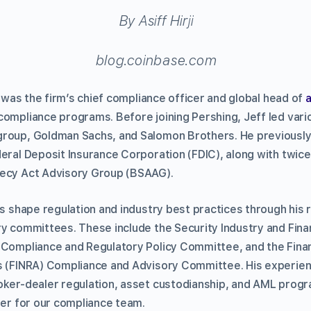
By Asiff Hirji
blog.coinbase.com
ff was the firm’s chief compliance officer and global head of
ompliance programs. Before joining Pershing, Jeff led var
group, Goldman Sachs, and Salomon Brothers. He previously
deral Deposit Insurance Corporation (FDIC), along with twic
recy Act Advisory Group (BSAAG).
lps shape regulation and industry best practices through his
ry committees. These include the Security Industry and Fina
 Compliance and Regulatory Policy Committee, and the Finan
s (FINRA) Compliance and Advisory Committee. His experie
oker-dealer regulation, asset custodianship, and AML prog
der for our compliance team.