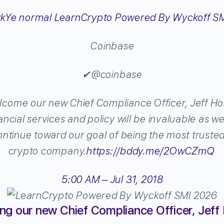
Coinbase
✔
@coinbase
lcome our new Chief Compliance Officer, Jeff Horo
ancial services and policy will be invaluable as 
ntinue toward our goal of being the most truste
crypto company.
https://
bddy.me/2OwCZmQ
5:00 AM – Jul 31, 2018
g our new Chief Compliance Officer, Jeff