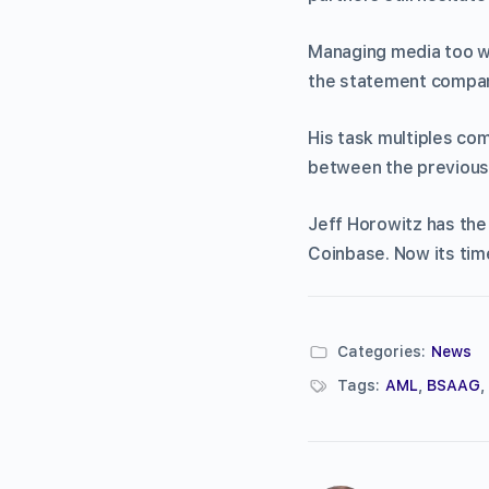
Managing media too wo
the statement company
His task multiples com
between the previous
Jeff Horowitz has the 
Coinbase. Now its time 
Categories:
News
Tags:
AML
,
BSAAG
,