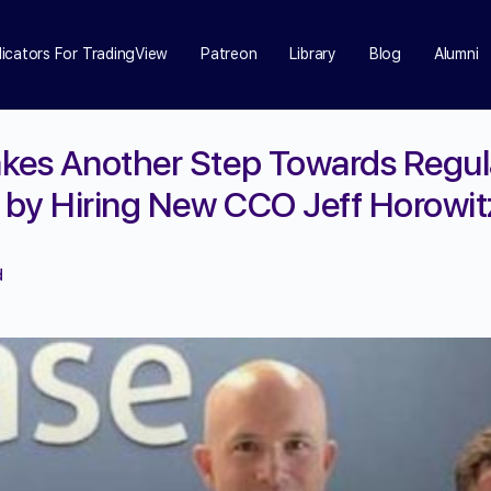
dicators For TradingView
Patreon
Library
Blog
Alumni
kes Another Step Towards Regul
by Hiring New CCO Jeff Horowit
d