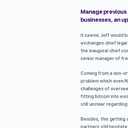
Manage previous 
businesses, an up
It seems Jeff would 
exchanges chief legal 
the inaugural chief c
senior manager of fr
Coming from a non-cryp
problem which even Ni
challenges of overse
fitting bitcoin into e
still unclear regardin
Besides, this getting
partners still hesita