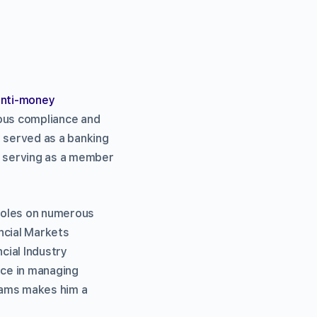
anti-money
ious compliance and
 served as a banking
e serving as a member
 roles on numerous
ncial Markets
cial Industry
nce in managing
rams makes him a