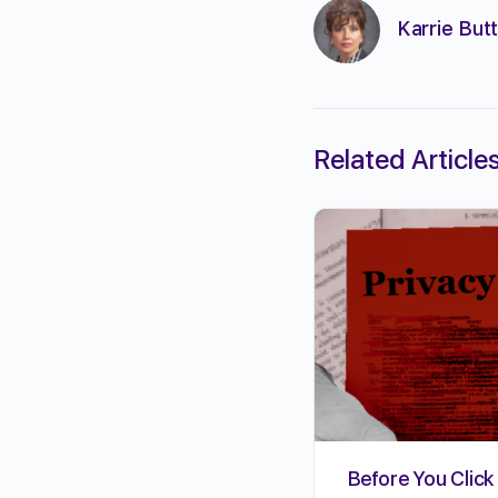
Karrie Butt
Related Article
Before You Click 