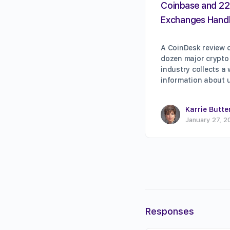
Coinbase and 22
Exchanges Handl
A CoinDesk review o
dozen major crypto
industry collects a
information about 
Karrie Butte
January 27, 2
Responses