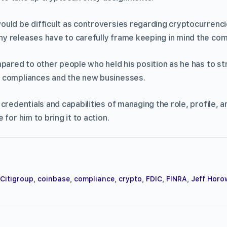
uld be difficult as controversies regarding cryptocurrencie
 releases have to carefully frame keeping in mind the com
pared to other people who held his position as he has to st
 compliances and the new businesses.
credentials and capabilities of managing the role, profile, 
for him to bring it to action.
Citigroup
,
coinbase
,
compliance
,
crypto
,
FDIC
,
FINRA
,
Jeff Horo