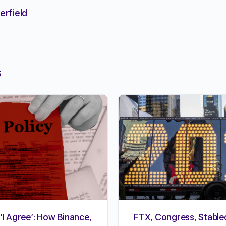
erfield
s
‘I Agree’: How Binance,
FTX, Congress, Stable