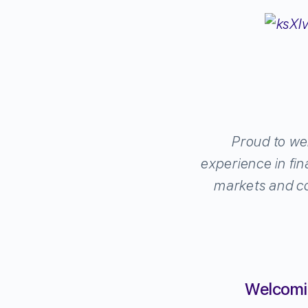
Proud to we
experience in fin
markets and co
Welcomin