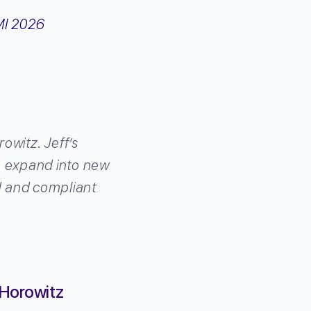
witz. Jeff’s
we expand into new
d and compliant
 Horowitz