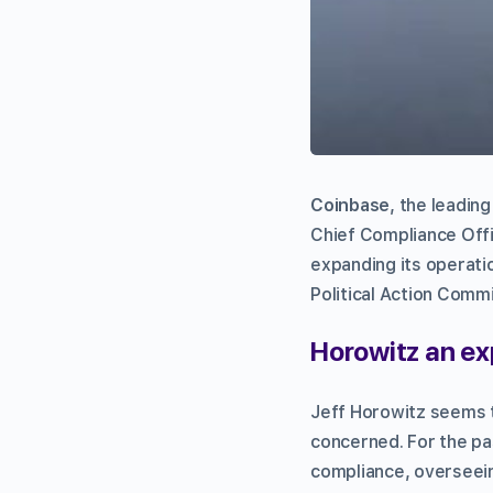
Coinbase
, the leadin
Chief Compliance Off
expanding its operat
Political Action Commi
Horowitz an ex
Jeff Horowitz seems t
concerned. For the pa
compliance, overseein