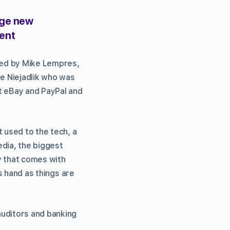
age new
ment
ged by Mike Lempres,
ne Niejadlik who was
t eBay and PayPal and
 used to the tech, a
edia, the biggest
ty that comes with
is hand as things are
auditors and banking