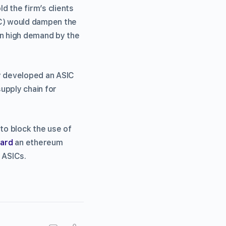
d the firm’s clients
IC) would dampen the
n high demand by the
dy developed an ASIC
supply chain for
to block the use of
ward
an ethereum
 ASICs.