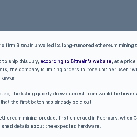
re firm Bitmain unveiled its long-rumored ethereum mining 
 to ship this July,
according to Bitmain’s website
, at a pric
s, the company is limiting orders to “one unit per user” wi
 Taiwan.
ed, the listing quickly drew interest from would-be buyers
that the first batch has already sold out.
 ethereum mining product first emerged in February, when
ished details about the expected hardware.