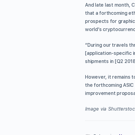
And late last month, 
that a forthcoming et
prospects for graphi
world’s cryptocurrenc
“During our travels t
[application-specific 
shipments in [Q2 2018
However, it remains t
the forthcoming ASIC
improvement proposal
Image via Shutterstoc