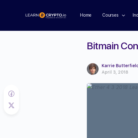
Home
Courses
In
Bitmain Con
Karrie Butterfiel
April 3, 2018