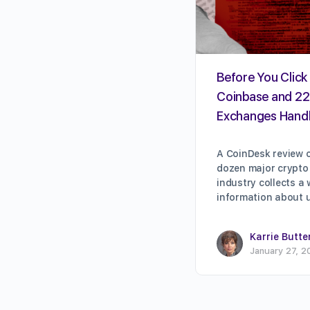
Before You Click 
Coinbase and 22
Exchanges Handl
A CoinDesk review o
dozen major crypto
industry collects a
information about 
Karrie Butte
January 27, 2