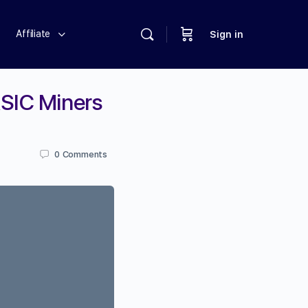
Affiliate
Sign in
ASIC Miners
0
Comments