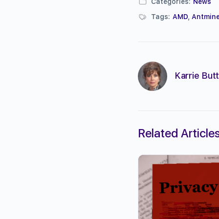
Categories:
News
Tags:
AMD
,
Antmine
Karrie Butt
Related Article