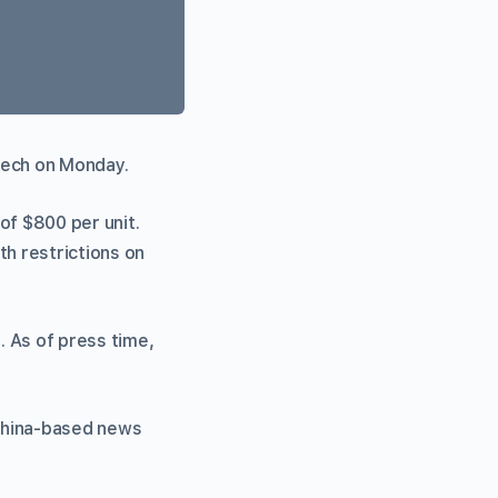
tech on Monday.
e of $800 per unit.
th restrictions on
. As of press time,
 China-based news