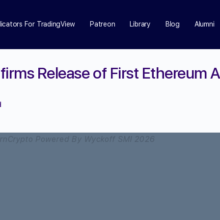
dicators For TradingView
Patreon
Library
Blog
Alumni
firms Release of First Ethereum 
d