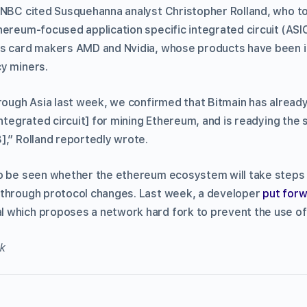
CNBC cited Susquehanna analyst Christopher Rolland, who tol
hereum-focused application specific integrated circuit (AS
cs card makers AMD and Nvidia, whose products have been i
y miners.
hrough Asia last week, we confirmed that Bitmain has alrea
integrated circuit] for mining Ethereum, and is readying the 
],” Rolland reportedly wrote.
o be seen whether the ethereum ecosystem will take steps 
 through protocol changes. Last week, a developer
put for
 which proposes a network hard fork to prevent the use of
k