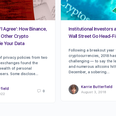
‘I Agree’: How Binance,
Institutional Investors 
 Other Crypto
Wall Street Go Head-Fi
e Your Data
Following a breakout year 
cryptocurrencies, 2018 ha
f privacy policies from two
challenging — to say the le
 exchanges found the
and numerous altcoins hitti
 wealth of personal
December, a sobering…
users. Some disclose…
Karrie Butterfield
rfield
0
August 3, 2018
022