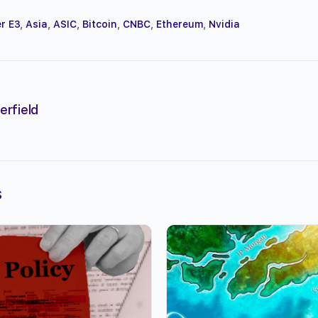
r E3
,
Asia
,
ASIC
,
Bitcoin
,
CNBC
,
Ethereum
,
Nvidia
erfield
s