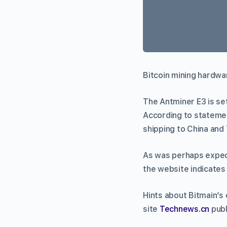
Bitcoin mining hardwa
The Antminer E3 is set
According to statement
shipping to China and
As was perhaps expect
the website indicates 
Hints about Bitmain’s
site
Technews.cn
publ