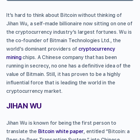
It’s hard to think about Bitcoin without thinking of
Jihan Wu, a self-made billionaire now sitting on one of
the cryptocurrency industry’s largest fortunes. Wu is
the co-founder of Bitmain Technologies Ltd., the
world’s dominant providers of
cryptocurrency
mining
chips. A Chinese company that has been
running in secrecy, no one has a definitive idea of the
value of Bitmain. Still, it has proven to be a highly
influential force that is leading the world in the
cryptocurrency market.
JIHAN WU
Jihan Wu is known for being the first person to
translate the
Bitcoin
white paper
, entitled “Bitcoin: a
Peer-to-Peer Transaction System,” into Chinese.