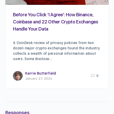
Before You Click ‘I Agree’: How Binance,
Coinbase and 22 Other Crypto Exchanges
Handle Your Data
A CoinDesk review of privacy policies from two
dozen major crypto exchanges found the industry
collects a wealth of personal information about
users. Some disclose…
Karrie Butterfield
0
January 27, 2022
Responses