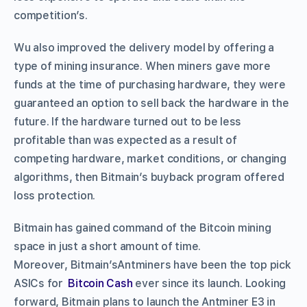
competition’s.
Wu also improved the delivery model by offering a
type of mining insurance. When miners gave more
funds at the time of purchasing hardware, they were
guaranteed an option to sell back the hardware in the
future. If the hardware turned out to be less
profitable than was expected as a result of
competing hardware, market conditions, or changing
algorithms, then Bitmain’s buyback program offered
loss protection.
Bitmain has gained command of the Bitcoin mining
space in just a short amount of time.
Moreover, Bitmain’sAntminers have been the top pick
ASICs for
Bitcoin Cash
ever since its launch. Looking
forward, Bitmain plans to launch the Antminer E3 in