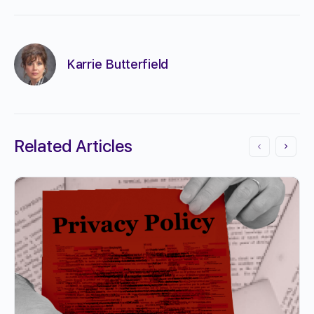
Karrie Butterfield
Related Articles