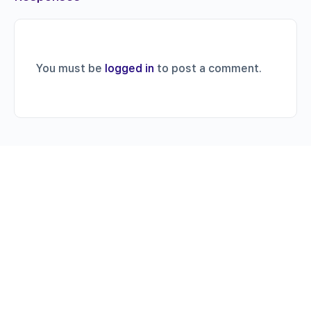
You must be
logged in
to post a comment.