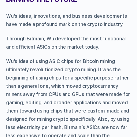
Wu’s ideas, innovations, and business developments
have made a profound mark on the crypto industry.
Through Bitmain, Wu developed the most functional
and efficient ASICs on the market today.
Wu’s idea of using ASIC chips for Bitcoin mining
ultimately revolutionized crypto mining. It was the
beginning of using chips for a specific purpose rather
than a general one, which moved cryptocurrency
miners away from CPUs and GPUs that were made for
gaming, editing, and broader applications and moved
them toward using chips that were custom-made and
designed for mining crypto specifically. Also, by using
less electricity per hash, Bitmain’s ASICs are now far
less expensive to operate and scale than the