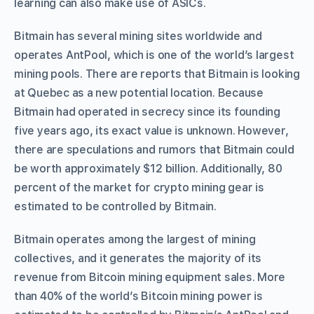
learning can also make use of ASICs.
Bitmain has several mining sites worldwide and
operates AntPool, which is one of the world’s largest
mining pools. There are reports that Bitmain is looking
at Quebec as a new potential location. Because
Bitmain had operated in secrecy since its founding
five years ago, its exact value is unknown. However,
there are speculations and rumors that Bitmain could
be worth approximately $12 billion. Additionally, 80
percent of the market for crypto mining gear is
estimated to be controlled by Bitmain.
Bitmain operates among the largest of mining
collectives, and it generates the majority of its
revenue from Bitcoin mining equipment sales. More
than 40% of the world’s Bitcoin mining power is