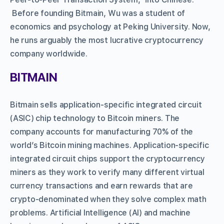
Before founding Bitmain, Wu was a student of
economics and psychology at Peking University. Now,
he runs arguably the most lucrative cryptocurrency
company worldwide.
BITMAIN
Bitmain sells application-specific integrated circuit
(ASIC) chip technology to Bitcoin miners. The
company accounts for manufacturing 70% of the
world’s Bitcoin mining machines. Application-specific
integrated circuit chips support the cryptocurrency
miners as they work to verify many different virtual
currency transactions and earn rewards that are
crypto-denominated when they solve complex math
problems. Artificial Intelligence (AI) and machine