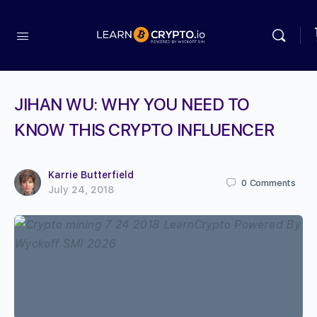
JIHAN WU: WHY YOU NEED TO
KNOW THIS CRYPTO INFLUENCER
Karrie Butterfield
0
Comments
July 24, 2018