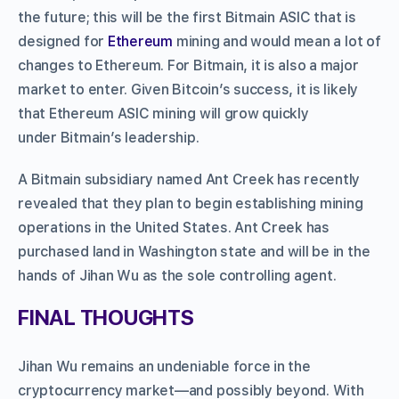
the future; this will be the first Bitmain ASIC that is
designed for
Ethereum
mining and would mean a lot of
changes to Ethereum. For Bitmain, it is also a major
market to enter. Given Bitcoin’s success, it is likely
that Ethereum ASIC mining will grow quickly
under Bitmain’s leadership.
A Bitmain subsidiary named Ant Creek has recently
revealed that they plan to begin establishing mining
operations in the United States. Ant Creek has
purchased land in Washington state and will be in the
hands of Jihan Wu as the sole controlling agent.
FINAL THOUGHTS
Jihan Wu remains an undeniable force in the
cryptocurrency market—and possibly beyond. With