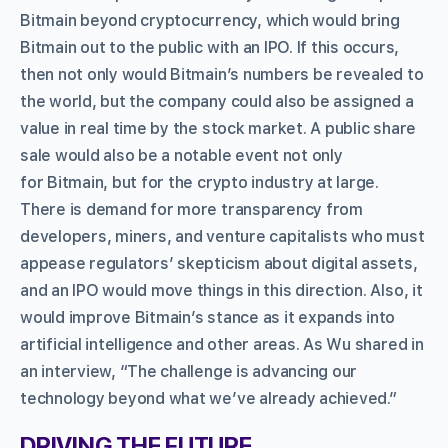
Bitmain beyond cryptocurrency, which would bring
Bitmain out to the public with an IPO. If this occurs,
then not only would Bitmain’s numbers be revealed to
the world, but the company could also be assigned a
value in real time by the stock market. A public share
sale would also be a notable event not only
for Bitmain, but for the crypto industry at large.
There is demand for more transparency from
developers, miners, and venture capitalists who must
appease regulators’ skepticism about digital assets,
and an IPO would move things in this direction. Also, it
would improve Bitmain’s stance as it expands into
artificial intelligence and other areas. As Wu shared in
an interview, “The challenge is advancing our
technology beyond what we’ve already achieved.”
DRIVING THE FUTURE