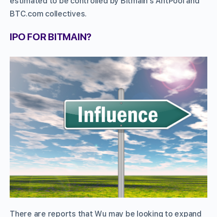
estimated to be controlled by Bitmain’s AntPool and
BTC.com collectives.
IPO FOR BITMAIN?
There are reports that Wu may be looking to expand