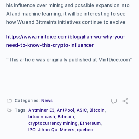
his influence over mining and possible expansion into
AI and machine learning, it will be interesting to see
how Wu and Bitmain’s initiatives continue to evolve.
https://www.mintdice.com/blog/jihan-wu-why-you-
need-to-know-this-crypto-influencer
“This article was originally published at MintDice.com”
Categories:
News
Tags:
Antminer E3
,
AntPool
,
ASIC
,
Bitcoin
,
bitcoin cash
,
Bitmain
,
cryptocurrency mining
,
Ethereum
,
IPO
,
Jihan Qu
,
Miners
,
quebec