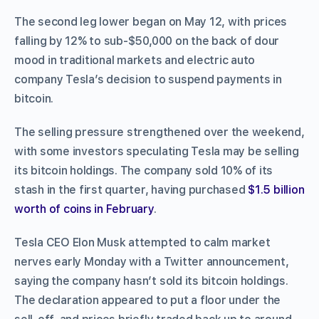
The second leg lower began on May 12, with prices
falling by 12% to sub-$50,000 on the back of dour
mood in traditional markets and electric auto
company Tesla’s decision to suspend payments in
bitcoin.
The selling pressure strengthened over the weekend,
with some investors speculating Tesla may be selling
its bitcoin holdings. The company sold 10% of its
stash in the first quarter, having purchased
$1.5 billion
worth of coins in February
.
Tesla CEO Elon Musk attempted to calm market
nerves early Monday with a Twitter announcement,
saying the company hasn’t sold its bitcoin holdings.
The declaration appeared to put a floor under the