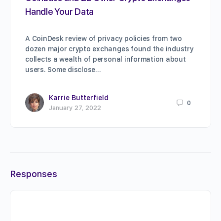
Handle Your Data
A CoinDesk review of privacy policies from two
dozen major crypto exchanges found the industry
collects a wealth of personal information about
users. Some disclose…
Karrie Butterfield
0
January 27, 2022
Responses