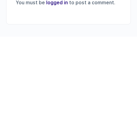
You must be
logged in
to post a comment.