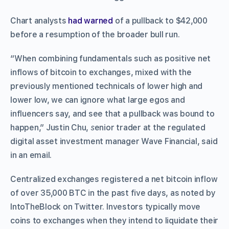
Chart analysts
had warned
of a pullback to $42,000
before a resumption of the broader bull run.
“When combining fundamentals such as positive net
inflows of bitcoin to exchanges, mixed with the
previously mentioned technicals of lower high and
lower low, we can ignore what large egos and
influencers say, and see that a pullback was bound to
happen,” Justin Chu,
s
enior trader at the regulated
digital asset investment manager Wave Financial, said
in an email.
Centralized exchanges registered a net bitcoin inflow
of over 35,000 BTC in the past five days, as noted by
IntoTheBlock on Twitter. Investors typically move
coins to exchanges when they intend to liquidate their