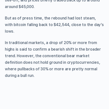
sell-off, and prices briefly traded back up to around
around $45,000.
But as of press time, the rebound had lost steam,
with bitcoin falling back to $42,544, close to the day’s
lows.
In traditional markets, a drop of 20% or more from
highs is said to confirm a bearish shift in the broader
trend. However, the conventional bear market
definition does not hold ground in cryptocurrencies,
where pullbacks of 30% or more are pretty normal
during a bull run.