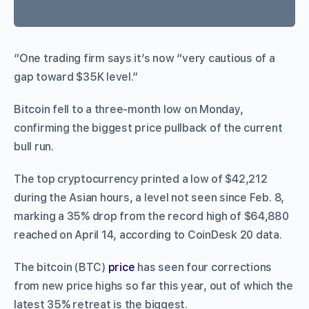
“One trading firm says it’s now “very cautious of a
gap toward $35K level.”
Bitcoin fell to a three-month low on Monday,
confirming the biggest price pullback of the current
bull run.
The top cryptocurrency printed a low of $42,212
during the Asian hours, a level not seen since Feb. 8,
marking a 35% drop from the record high of $64,880
reached on April 14, according to CoinDesk 20 data.
The bitcoin (BTC)
price
has seen four corrections
from new price highs so far this year, out of which the
latest 35% retreat is the biggest.