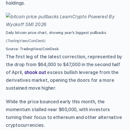
holdings.
Daily bitcoin price chart, showing year’s biggest pullbacks.
(TradingView/CoinDesk)
Source: TradingView/CoinDesk
The first leg of the latest correction, represented by
the drop from $64,000 to $47,000 in the second half
of April,
shook out
excess bullish leverage from the
derivatives market, opening the doors for a more
sustained move higher.
While the price bounced early this month, the
momentum stalled near $60,000, with investors
turning their focus to ethereum and other alternative
cryptocurrencies.