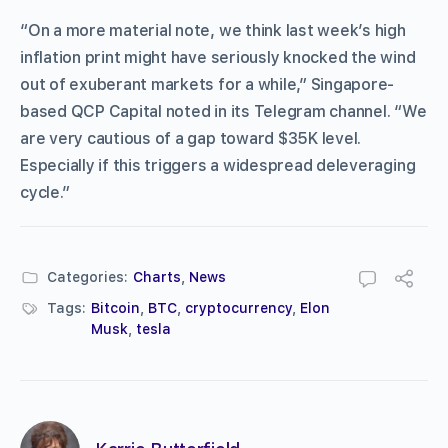
“On a more material note, we think last week’s high
inflation print might have seriously knocked the wind
out of exuberant markets for a while,” Singapore-
based QCP Capital noted in its Telegram channel. “We
are very cautious of a gap toward $35K level.
Especially if this triggers a widespread deleveraging
cycle.”
Categories:
Charts
,
News
Tags:
Bitcoin
,
BTC
,
cryptocurrency
,
Elon
Musk
,
tesla