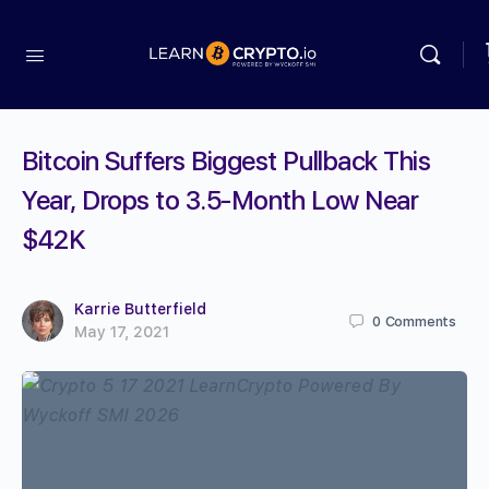
Bitcoin Suffers Biggest Pullback This
Year, Drops to 3.5-Month Low Near
$42K
Karrie Butterfield
0
Comments
May 17, 2021