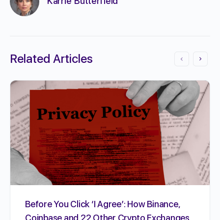
Karrie Butterfield
Related Articles
Before You Click ‘I Agree’: How Binance,
Coinbase and 22 Other Crypto Exchanges