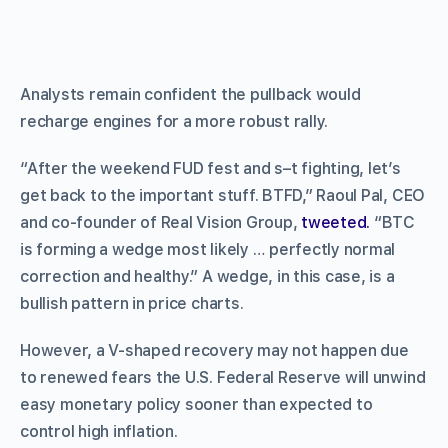
Analysts remain confident the pullback would
recharge engines for a more robust rally.
“After the weekend FUD fest and s–t fighting, let’s
get back to the important stuff. BTFD,” Raoul Pal, CEO
and co-founder of Real Vision Group,
tweeted.
“BTC
is forming a wedge most likely … perfectly normal
correction and healthy.” A wedge, in this case, is a
bullish pattern in price charts.
However, a V-shaped recovery may not happen due
to renewed fears the U.S. Federal Reserve will unwind
easy monetary policy sooner than expected to
control high inflation.