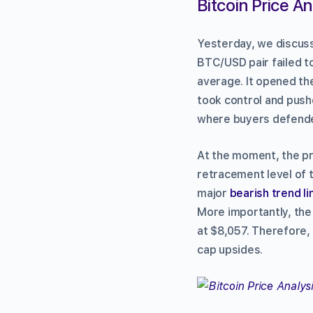
Bitcoin Price An
Yesterday, we discus
BTC/USD pair failed t
average. It opened th
took control and push
where buyers defende
At the moment, the pri
retracement level of t
major
bearish trend li
More importantly, the
at $8,057. Therefore,
cap upsides.