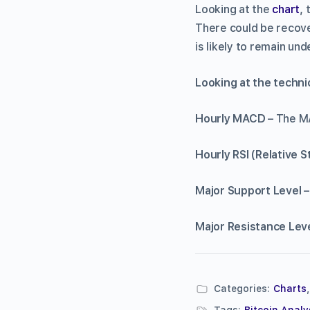
Looking at the
chart
,
There could be recove
is likely to remain und
Looking at the tec
Hourly MACD
– The MA
Hourly RSI (Relative 
Major Support Level
–
Major Resistance Lev
Categories:
Charts
Tags:
Bitcoin Analy