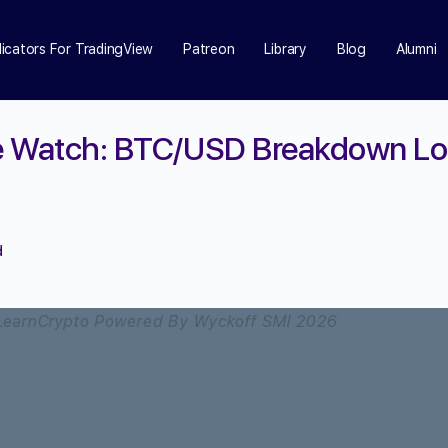
dicators For TradingView
Patreon
Library
Blog
Alumni
ce Watch: BTC/USD Breakdown Loo
d