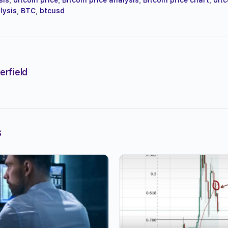
lysis
,
BTC
,
btcusd
erfield
s