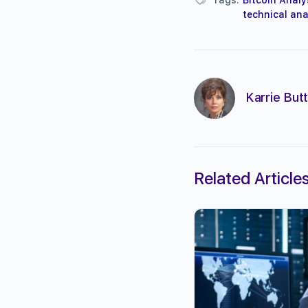
technical ana
Karrie Butt
Related Article