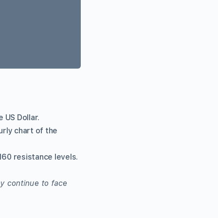
e US Dollar.
rly chart of the
160 resistance levels.
y continue to face