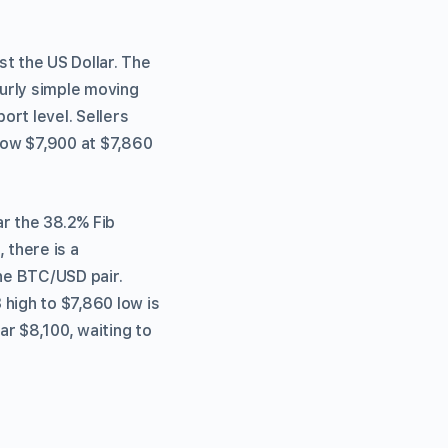
st the US Dollar. The
urly simple moving
rt level. Sellers
low $7,900 at $7,860
ar the 38.2% Fib
 there is a
the BTC/USD pair.
 high to $7,860 low is
ar $8,100, waiting to