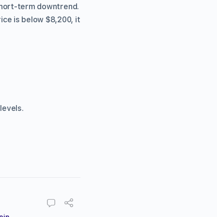
 short-term downtrend.
ce is below $8,200, it
levels.
oin