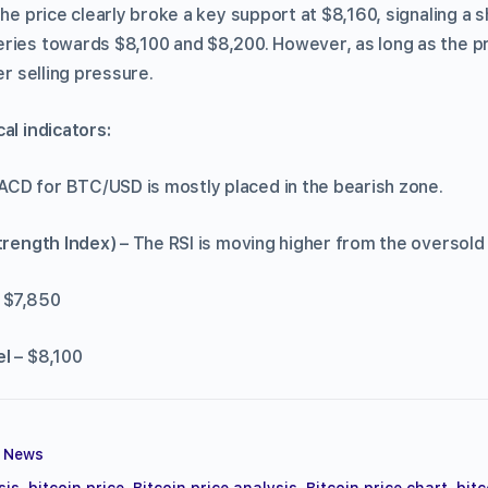
 the price clearly broke a key support at $8,160, signaling a
ries towards $8,100 and $8,200. However, as long as the pri
er selling pressure.
hnical indicators:
CD for BTC/USD is mostly placed in the bearish zone.
Strength Index)
– The RSI is moving higher from the oversold 
 $7,850
el
– $8,100
,
News
sis
,
bitcoin price
,
Bitcoin price analysis
,
Bitcoin price chart
,
bitc