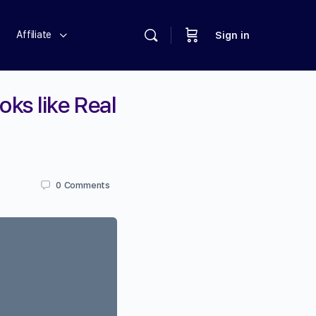
Affiliate
Sign in
ks like Real
0
Comments