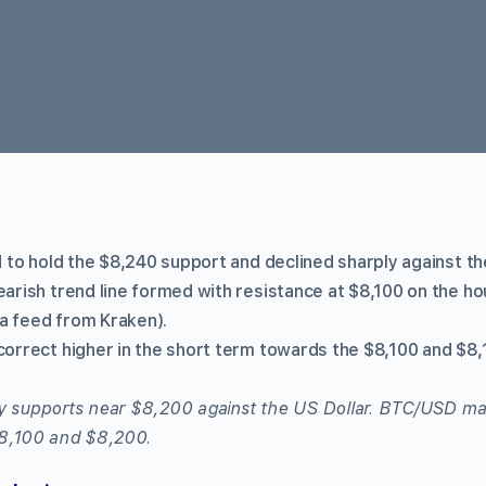
ed to hold the $8,240 support and declined sharply against th
earish trend line formed with resistance at $8,100 on the hou
a feed from Kraken).
correct higher in the short term towards the $8,100 and $8,
ey supports near $8,200 against the US Dollar. BTC/USD ma
 $8,100 and $8,200.