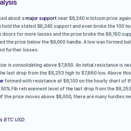
alysis
sed about a
major support
near $8,240 in bitcoin price again
o hold the stated $8,240 support and even broke the 100 ho
e doors for more losses and the price broke the $8,160 suppo
ed the price below the $8,000 handle. A low was formed be
d further losses.
ce is consolidating above $7,850. An initial resistance is ne
he last drop from the $8,253 high to $7,860 low. Above this,
ne
formed with resistance at $8,100 on the hourly chart of 
 50% Fib retracement level of the last drop from the $8,253
 if the price moves above $8,000, there are many hurdles ne