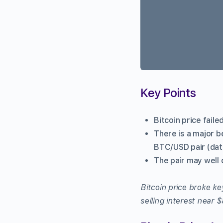
Key Points
Bitcoin price fail
There is a major b
BTC/USD pair (dat
The pair may well 
Bitcoin price broke k
selling interest near