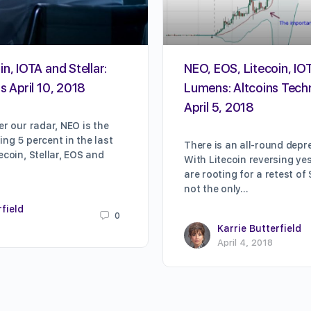
n, IOTA and Stellar:
NEO, EOS, Litecoin, IOT
s April 10, 2018
Lumens: Altcoins Techn
April 5, 2018
er our radar, NEO is the
ing 5 percent in the last
There is an all-round depre
ecoin, Stellar, EOS and
With Litecoin reversing ye
are rooting for a retest of
not the only…
rfield
0
Karrie Butterfield
April 4, 2018