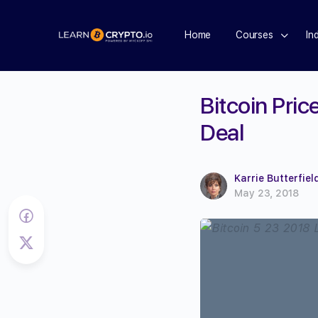
Home
Courses
In
Bitcoin Pri
Deal
Karrie Butterfiel
May 23, 2018