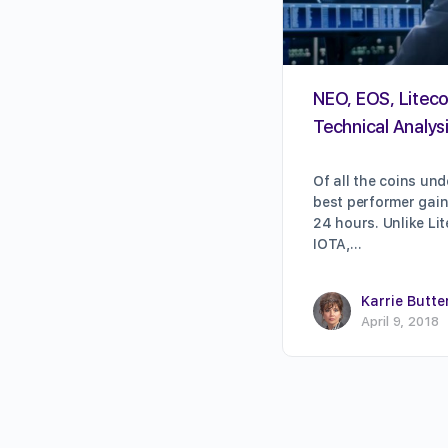
NEO, EOS, Litecoi
Technical Analysi
Of all the coins und
best performer gain
24 hours. Unlike Lit
IOTA,…
Karrie Butte
April 9, 2018