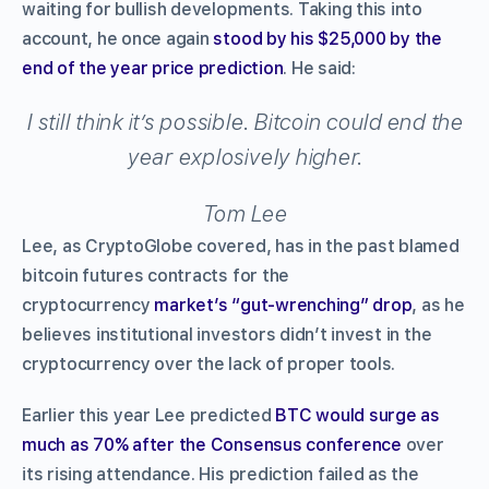
waiting for bullish developments. Taking this into
account, he once again
stood by his $25,000 by the
end of the year price prediction
. He said:
I still think it’s possible. Bitcoin could end the
year explosively higher.
Tom Lee
Lee, as CryptoGlobe covered, has in the past blamed
bitcoin futures contracts for the
cryptocurrency
market’s “gut-wrenching” drop
, as he
believes institutional investors didn’t invest in the
cryptocurrency over the lack of proper tools.
Earlier this year Lee predicted
BTC would surge as
much as 70% after the Consensus conference
over
its rising attendance. His prediction failed as the