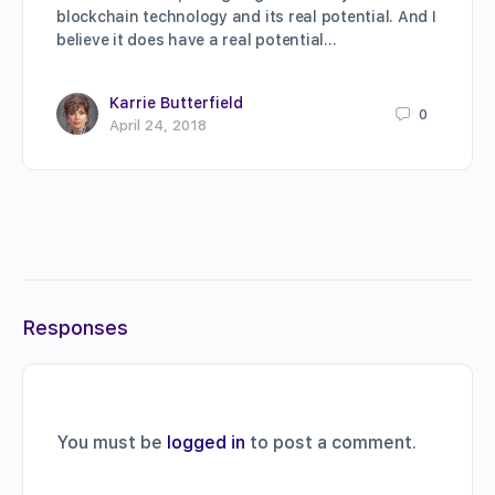
blockchain technology and its real potential. And I
believe it does have a real potential…
Karrie Butterfield
0
April 24, 2018
Responses
You must be
logged in
to post a comment.