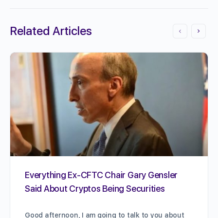
Related Articles
Everything Ex-CFTC Chair Gary Gensler
Said About Cryptos Being Securities
Good afternoon, I am going to talk to you about