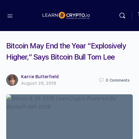
Bitcoin May End the Year “Explosively
Higher,” Says Bitcoin Bull Tom Lee
Karrie Butterfield
0
Comments
August 26, 2018