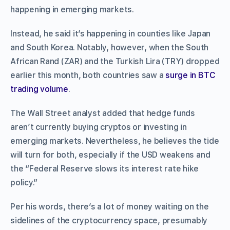
happening in emerging markets.
Instead, he said it’s happening in counties like Japan
and South Korea. Notably, however, when the South
African Rand (ZAR) and the Turkish Lira (TRY) dropped
earlier this month, both countries saw a
surge in BTC
trading volume
.
The Wall Street analyst added that hedge funds
aren’t currently buying cryptos or investing in
emerging markets. Nevertheless, he believes the tide
will turn for both, especially if the USD weakens and
the “Federal Reserve slows its interest rate hike
policy.”
Per his words, there’s a lot of money waiting on the
sidelines of the cryptocurrency space, presumably