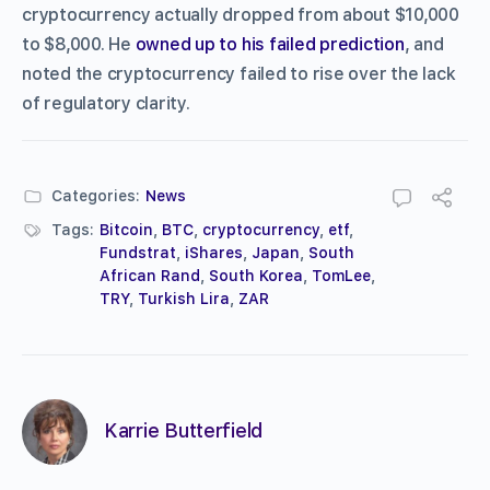
cryptocurrency actually dropped from about $10,000
to $8,000. He
owned up to his failed prediction
, and
noted the cryptocurrency failed to rise over the lack
of regulatory clarity.
Categories:
News
Tags:
Bitcoin
,
BTC
,
cryptocurrency
,
etf
,
Fundstrat
,
iShares
,
Japan
,
South
African Rand
,
South Korea
,
TomLee
,
TRY
,
Turkish Lira
,
ZAR
Karrie Butterfield