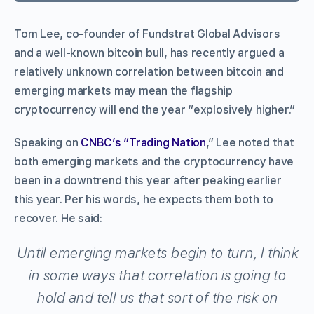
Tom Lee, co-founder of Fundstrat Global Advisors
and a well-known bitcoin bull, has recently argued a
relatively unknown correlation between bitcoin and
emerging markets may mean the flagship
cryptocurrency will end the year “explosively higher.”
Speaking on
CNBC’s “Trading Nation
,” Lee noted that
both emerging markets and the cryptocurrency have
been in a downtrend this year after peaking earlier
this year. Per his words, he expects them both to
recover. He said:
Until emerging markets begin to turn, I think
in some ways that correlation is going to
hold and tell us that sort of the risk on