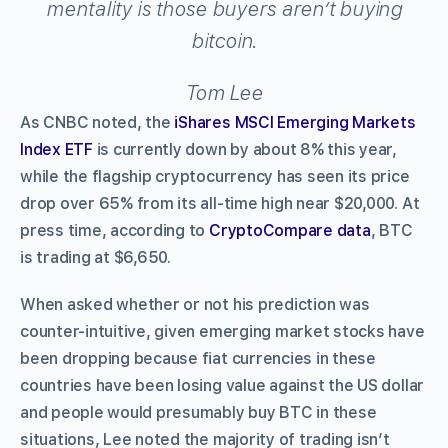
mentality is those buyers aren’t buying
bitcoin.
Tom Lee
As CNBC noted, the
iShares MSCI Emerging Markets
Index ETF
is currently down by about 8% this year,
while the flagship cryptocurrency has seen its price
drop over 65% from its all-time high near $20,000. At
press time, according to
CryptoCompare data
, BTC
is trading at $6,650.
When asked whether or not his prediction was
counter-intuitive, given emerging market stocks have
been dropping because fiat currencies in these
countries have been losing value against the US dollar
and people would presumably buy BTC in these
situations, Lee noted the majority of trading isn’t