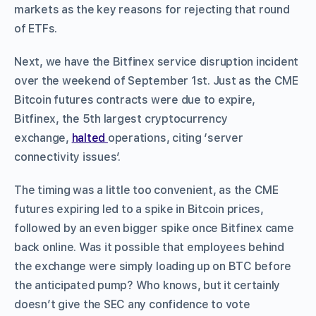
markets as the key reasons for rejecting that round
of ETFs.
Next, we have the Bitfinex service disruption incident
over the weekend of September 1st. Just as the CME
Bitcoin futures contracts were due to expire,
Bitfinex, the 5th largest cryptocurrency
exchange,
halted
operations, citing ‘server
connectivity issues’.
The timing was a little too convenient, as the CME
futures expiring led to a spike in Bitcoin prices,
followed by an even bigger spike once Bitfinex came
back online. Was it possible that employees behind
the exchange were simply loading up on BTC before
the anticipated pump? Who knows, but it certainly
doesn’t give the SEC any confidence to vote