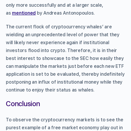
only more successfully and at a larger scale,
as
mentioned
by Andreas Antonopoulos.
The current flock of cryptocurrency whales’ are
wielding an unprecedented level of power that they
will likely never experience again if institutional
investors flood into crypto. Therefore, it is in their
best interest to showcase to the SEC how easily they
can manipulate the markets just before each new ETF
application is set to be evaluated, thereby indefinitely
postponing an influx of institutional money while they
continue to enjoy their status as whales.
Conclusion
To observe the cryptocurrency markets is to see the
purest example of a free market economy play out in