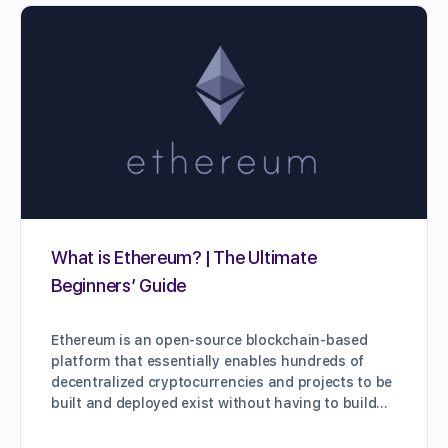
What is Ethereum? | The Ultimate
Beginners’ Guide
Ethereum is an open-source blockchain-based
platform that essentially enables hundreds of
decentralized cryptocurrencies and projects to be
built and deployed exist without having to build…