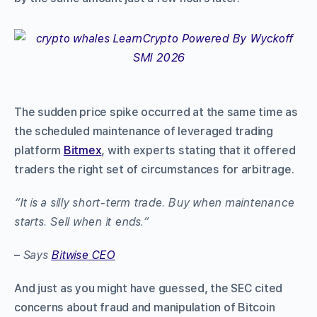
The sudden price spike occurred at the same time as
the scheduled maintenance of leveraged trading
platform
Bitmex
, with experts stating that it offered
traders the right set of circumstances for arbitrage.
“It is a silly short-term trade. Buy when maintenance
starts. Sell when it ends.”
–
Says
Bitwise CEO
And just as you might have guessed, the SEC cited
concerns about fraud and manipulation of Bitcoin