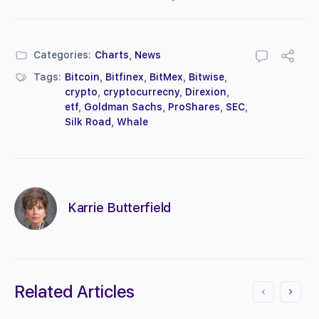
Categories:
Charts
,
News
Tags:
Bitcoin
,
Bitfinex
,
BitMex
,
Bitwise
,
crypto
,
cryptocurrecny
,
Direxion
,
etf
,
Goldman Sachs
,
ProShares
,
SEC
,
Silk Road
,
Whale
Karrie Butterfield
Related Articles