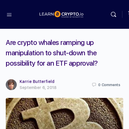
Are crypto whales ramping up
manipulation to shut-down the
possibility for an ETF approval?
Karrie Butterfield
0
Comments
September 6, 2018