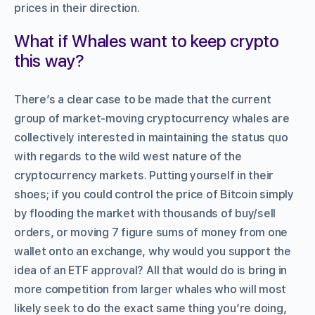
prices in their direction.
What if Whales want to keep crypto
this way?
There’s a clear case to be made that the current
group of market-moving cryptocurrency whales are
collectively interested in maintaining the status quo
with regards to the wild west nature of the
cryptocurrency markets. Putting yourself in their
shoes; if you could control the price of Bitcoin simply
by flooding the market with thousands of buy/sell
orders, or moving 7 figure sums of money from one
wallet onto an exchange, why would you support the
idea of an ETF approval? All that would do is bring in
more competition from larger whales who will most
likely seek to do the exact same thing you’re doing,