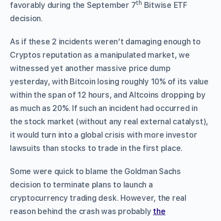
th
favorably during the September 7
Bitwise ETF
decision.
As if these 2 incidents weren’t damaging enough to
Cryptos reputation as a manipulated market, we
witnessed yet another massive price dump
yesterday, with Bitcoin losing roughly 10% of its value
within the span of 12 hours, and Altcoins dropping by
as much as 20%. If such an incident had occurred in
the stock market (without any real external catalyst),
it would turn into a global crisis with more investor
lawsuits than stocks to trade in the first place.
Some were quick to blame the Goldman Sachs
decision to terminate plans to launch a
cryptocurrency trading desk. However, the real
reason behind the crash was probably
the