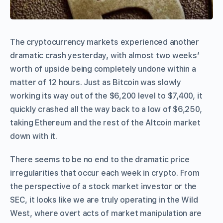
The cryptocurrency markets experienced another
dramatic crash yesterday, with almost two weeks’
worth of upside being completely undone within a
matter of 12 hours. Just as Bitcoin was slowly
working its way out of the $6,200 level to $7,400, it
quickly crashed all the way back to a low of $6,250,
taking Ethereum and the rest of the Altcoin market
down with it.
There seems to be no end to the dramatic price
irregularities that occur each week in crypto. From
the perspective of a stock market investor or the
SEC, it looks like we are truly operating in the Wild
West, where overt acts of market manipulation are