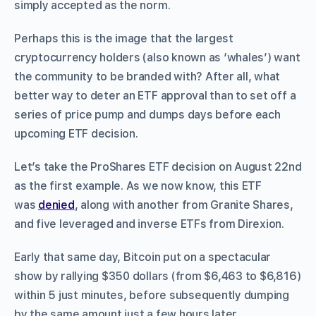
simply accepted as the norm.
Perhaps this is the image that the largest
cryptocurrency holders (also known as ‘whales’) want
the community to be branded with? After all, what
better way to deter an ETF approval than to set off a
series of price pump and dumps days before each
upcoming ETF decision.
Let’s take the ProShares ETF decision on August 22nd
as the first example. As we now know, this ETF
was
denied
, along with another from Granite Shares,
and five leveraged and inverse ETFs from Direxion.
Early that same day, Bitcoin put on a spectacular
show by rallying $350 dollars (from $6,463 to $6,816)
within 5 just minutes, before subsequently dumping
by the same amount just a few hours later.