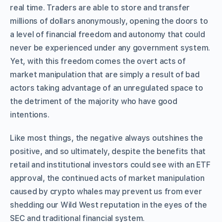
real time. Traders are able to store and transfer
millions of dollars anonymously, opening the doors to
a level of financial freedom and autonomy that could
never be experienced under any government system.
Yet, with this freedom comes the overt acts of
market manipulation that are simply a result of bad
actors taking advantage of an unregulated space to
the detriment of the majority who have good
intentions.
Like most things, the negative always outshines the
positive, and so ultimately, despite the benefits that
retail and institutional investors could see with an ETF
approval, the continued acts of market manipulation
caused by crypto whales may prevent us from ever
shedding our Wild West reputation in the eyes of the
SEC and traditional financial system.