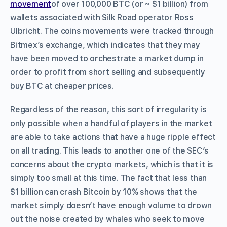
movement
of over 100,000 BTC (or ~ $1 billion) from
wallets associated with Silk Road operator Ross
Ulbricht. The coins movements were tracked through
Bitmex’s exchange, which indicates that they may
have been moved to orchestrate a market dump in
order to profit from short selling and subsequently
buy BTC at cheaper prices.
Regardless of the reason, this sort of irregularity is
only possible when a handful of players in the market
are able to take actions that have a huge ripple effect
on all trading. This leads to another one of the SEC’s
concerns about the crypto markets, which is that it is
simply too small at this time. The fact that less than
$1 billion can crash Bitcoin by 10% shows that the
market simply doesn’t have enough volume to drown
out the noise created by whales who seek to move