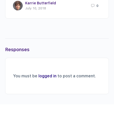
Karrie Butterfield
0
July 10, 2018
Responses
You must be
logged in
to post a comment.