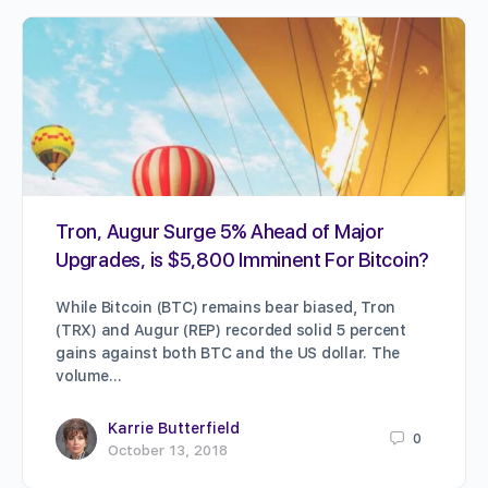
Tron, Augur Surge 5% Ahead of Major
Upgrades, is $5,800 Imminent For Bitcoin?
While Bitcoin (BTC) remains bear biased, Tron
(TRX) and Augur (REP) recorded solid 5 percent
gains against both BTC and the US dollar. The
volume…
Karrie Butterfield
0
October 13, 2018