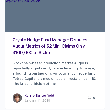
Crypto Hedge Fund Manager Disputes
Augur Metrics of $2 Mln, Claims Only
$100,000 at Stake
Blockchain-based prediction market Augur is
reportedly significantly overestimating its usage,
a founding partner of cryptocurrency hedge fund
Tetras Capital claimed on social media on Jan. 10.
The latest criticism of the…
Karrie Butterfield
0
January 11, 2019