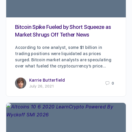
Bitcoin Spike Fueled by Short Squeeze as
Market Shrugs Off Tether News
According to one analyst, some $1 billion in
trading positions were liquidated as prices
surged. Bitcoin market analysts are speculating
over what fueled the cryptocurrency’s price…
Karrie Butterfield
0
July 26, 2021