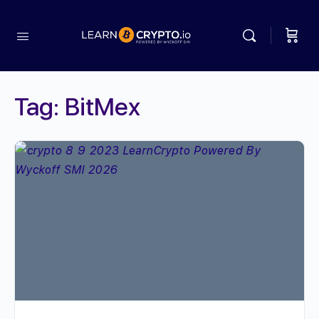
Tag:
BitMex