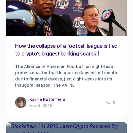
How the collapse of a football league is tied
to crypto’s biggest banking scandal
The Alliance of American Football, an eight-team
professional football league, collapsed last month
due to financial duress, just eight weeks into its
inaugural season. The AAF’s…
Karrie Butterfield
0
May 6, 2019