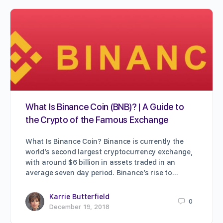
What Is Binance Coin (BNB)? | A Guide to
the Crypto of the Famous Exchange
What Is Binance Coin? Binance is currently the
world’s second largest cryptocurrency exchange,
with around $6 billion in assets traded in an
average seven day period. Binance’s rise to…
Karrie Butterfield
0
December 19, 2018