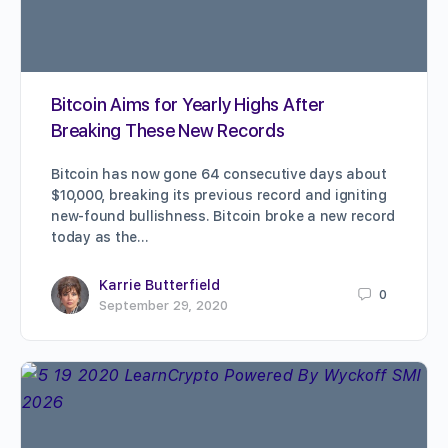
Bitcoin Aims for Yearly Highs After
Breaking These New Records
Bitcoin has now gone 64 consecutive days about
$10,000, breaking its previous record and igniting
new-found bullishness. Bitcoin broke a new record
today as the…
Karrie Butterfield
0
September 29, 2020