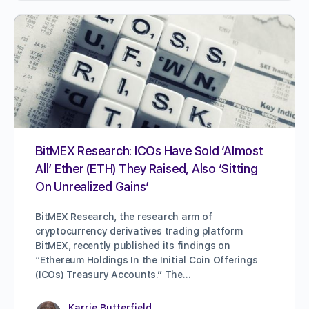
BitMEX Research: ICOs Have Sold ‘Almost
All’ Ether (ETH) They Raised, Also ‘Sitting
On Unrealized Gains’
BitMEX Research, the research arm of
cryptocurrency derivatives trading platform
BitMEX, recently published its findings on
“Ethereum Holdings In the Initial Coin Offerings
(ICOs) Treasury Accounts.” The…
Karrie Butterfield