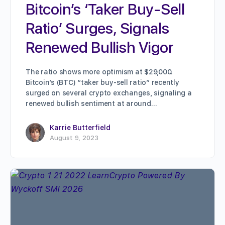
Bitcoin’s ‘Taker Buy-Sell
Ratio’ Surges, Signals
Renewed Bullish Vigor
The ratio shows more optimism at $29,000.
Bitcoin’s (BTC) “taker buy-sell ratio” recently
surged on several crypto exchanges, signaling a
renewed bullish sentiment at around…
Karrie Butterfield
August 9, 2023