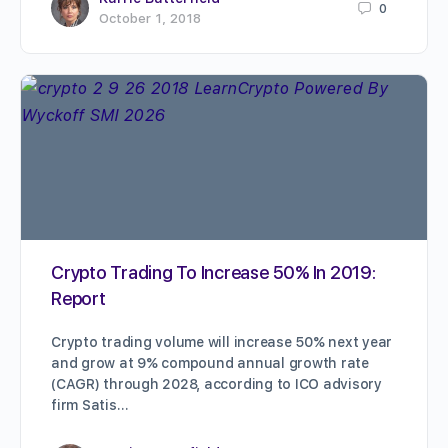
0
October 1, 2018
Crypto Trading To Increase 50% In 2019:
Report
Crypto trading volume will increase 50% next year
and grow at 9% compound annual growth rate
(CAGR) through 2028, according to ICO advisory
firm Satis…