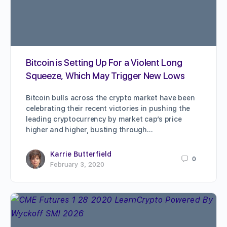
Bitcoin is Setting Up For a Violent Long
Squeeze, Which May Trigger New Lows
Bitcoin bulls across the crypto market have been
celebrating their recent victories in pushing the
leading cryptocurrency by market cap’s price
higher and higher, busting through…
Karrie Butterfield
0
February 3, 2020