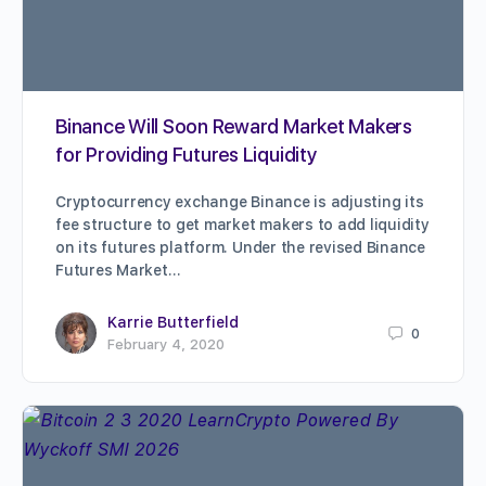
Binance Will Soon Reward Market Makers
for Providing Futures Liquidity
Cryptocurrency exchange Binance is adjusting its
fee structure to get market makers to add liquidity
on its futures platform. Under the revised Binance
Futures Market…
Karrie Butterfield
0
February 4, 2020