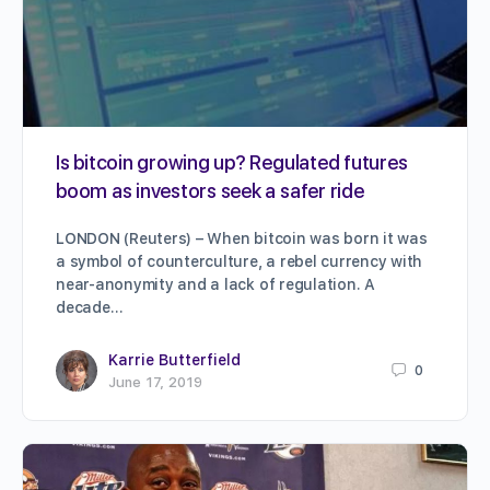
Is bitcoin growing up? Regulated futures
boom as investors seek a safer ride
LONDON (Reuters) – When bitcoin was born it was
a symbol of counterculture, a rebel currency with
near-anonymity and a lack of regulation. A
decade…
Karrie Butterfield
0
June 17, 2019