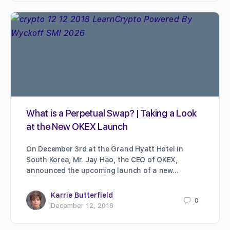
What is a Perpetual Swap? | Taking a Look
at the New OKEX Launch
On December 3rd at the Grand Hyatt Hotel in
South Korea, Mr. Jay Hao, the CEO of OKEX,
announced the upcoming launch of a new…
Karrie Butterfield
0
December 12, 2018