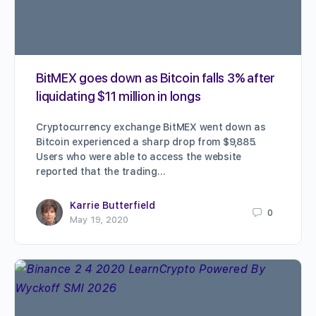
BitMEX goes down as Bitcoin falls 3% after
liquidating $11 million in longs
Cryptocurrency exchange BitMEX went down as
Bitcoin experienced a sharp drop from $9,885.
Users who were able to access the website
reported that the trading…
Karrie Butterfield
0
May 19, 2020