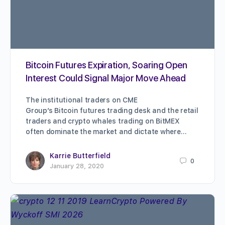
Bitcoin Futures Expiration, Soaring Open
Interest Could Signal Major Move Ahead
The institutional traders on CME
Group’s Bitcoin futures trading desk and the retail
traders and crypto whales trading on BitMEX
often dominate the market and dictate where…
Karrie Butterfield
0
January 28, 2020