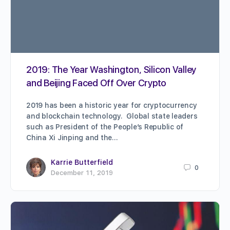
2019: The Year Washington, Silicon Valley
and Beijing Faced Off Over Crypto
2019 has been a historic year for cryptocurrency
and blockchain technology. Global state leaders
such as President of the People’s Republic of
China Xi Jinping and the…
Karrie Butterfield
0
December 11, 2019