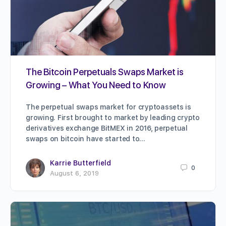
The Bitcoin Perpetuals Swaps Market is
Growing – What You Need to Know
The perpetual swaps market for cryptoassets is
growing. First brought to market by leading crypto
derivatives exchange BitMEX in 2016, perpetual
swaps on bitcoin have started to…
Karrie Butterfield
0
August 6, 2019