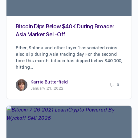
Bitcoin Dips Below $40K During Broader
Asia Market Sell-Off
Ether, Solana and other layer 1-associated coins
also slip during Asia trading day For the second
time this month, bitcoin has dipped below $40,000,
hitting…
Karrie Butterfield
0
January 21, 2022