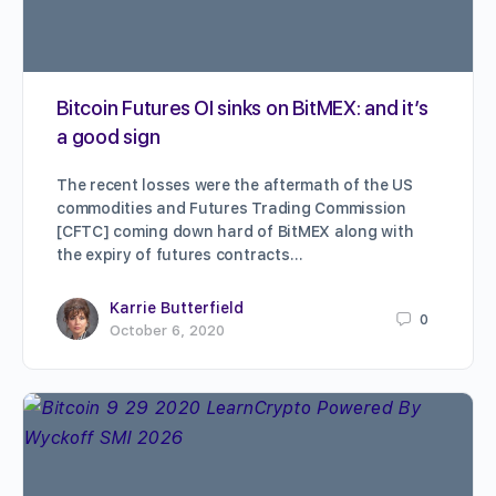
Bitcoin Futures OI sinks on BitMEX: and it’s
a good sign
The recent losses were the aftermath of the US
commodities and Futures Trading Commission
[CFTC] coming down hard of BitMEX along with
the expiry of futures contracts…
Karrie Butterfield
0
October 6, 2020