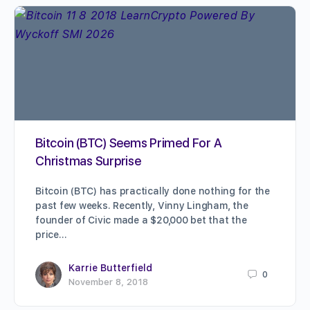
Bitcoin (BTC) Seems Primed For A
Christmas Surprise
Bitcoin (BTC) has practically done nothing for the
past few weeks. Recently, Vinny Lingham, the
founder of Civic made a $20,000 bet that the
price…
Karrie Butterfield
0
November 8, 2018