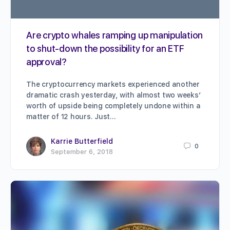
Are crypto whales ramping up manipulation
to shut-down the possibility for an ETF
approval?
The cryptocurrency markets experienced another
dramatic crash yesterday, with almost two weeks’
worth of upside being completely undone within a
matter of 12 hours. Just…
Karrie Butterfield
0
September 6, 2018