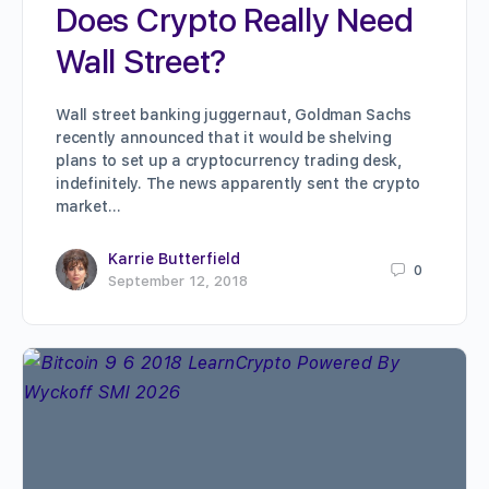
Does Crypto Really Need
Wall Street?
Wall street banking juggernaut, Goldman Sachs
recently announced that it would be shelving
plans to set up a cryptocurrency trading desk,
indefinitely. The news apparently sent the crypto
market…
Karrie Butterfield
0
September 12, 2018