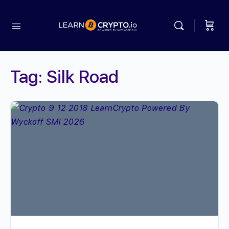
Tag:
Silk Road