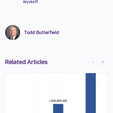
Wyckoff
Todd Butterfield
Related Articles