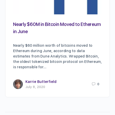
Nearly $60M in Bitcoin Moved to Ethereum
in June
Nearly $60 million worth of bitcoins moved to
Ethereum during June, according to data
estimates from Dune Analytics. Wrapped Bitcoin,
the oldest tokenized bitcoin protocol on Ethereum,
is responsible for…
Karrie Butterfield
0
July 8, 2020