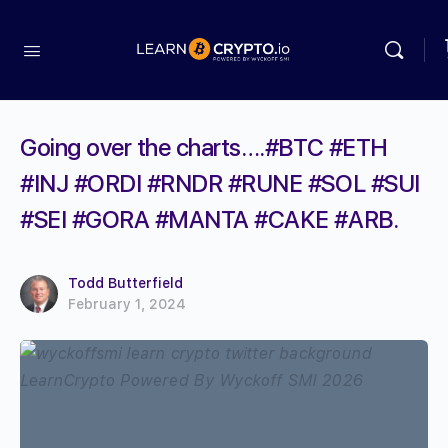
Going over the charts….#BTC #ETH
#INJ #ORDI #RNDR #RUNE #SOL #SUI
#SEI #GORA #MANTA #CAKE #ARB.
Todd Butterfield
February 1, 2024