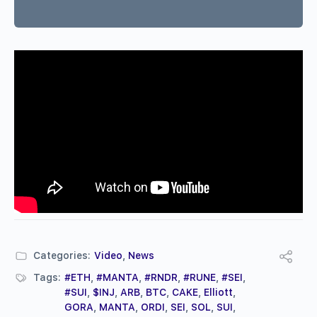
Categories:
Video
,
News
Tags:
#ETH
,
#MANTA
,
#RNDR
,
#RUNE
,
#SEI
,
#SUI
,
$INJ
,
ARB
,
BTC
,
CAKE
,
Elliott
,
GORA
,
MANTA
,
ORDI
,
SEI
,
SOL
,
SUI
,