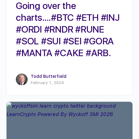
Going over the
charts….#BTC #ETH #INJ
#ORDI #RNDR #RUNE
#SOL #SUI #SEI #GORA
#MANTA #CAKE #ARB.
Todd Butterfield
February 1, 2024