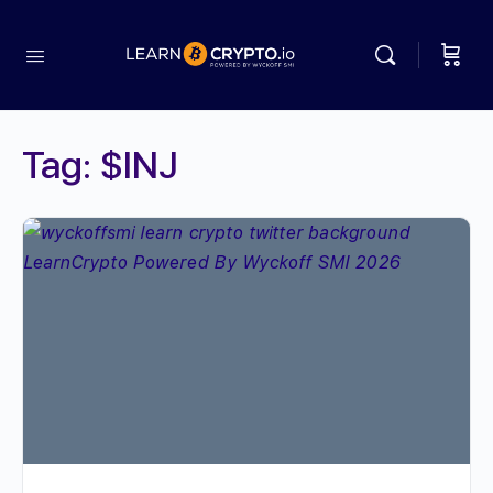
Tag:
$INJ