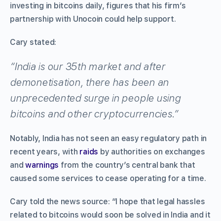
investing in bitcoins daily, figures that his firm’s
partnership with Unocoin could help support.
Cary stated:
“India is our 35th market and after
demonetisation, there has been an
unprecedented surge in people using
bitcoins and other cryptocurrencies.”
Notably, India has not seen an easy regulatory path in
recent years, with
raids
by authorities on exchanges
and
warnings
from the country’s central bank that
caused some services to cease operating for a time.
Cary told the news source: “I hope that legal hassles
related to bitcoins would soon be solved in India and it