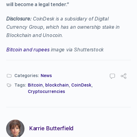
will become a legal tender.”
Disclosure:
CoinDesk is a subsidiary of Digital
Currency Group, which has an ownership stake in
Blockchain and Unocoin.
Bitcoin and rupees
image via Shutterstock
Categories:
News
Tags:
Bitcoin
,
blockchain
,
CoinDesk
,
Cryptocurrencies
Karrie Butterfield