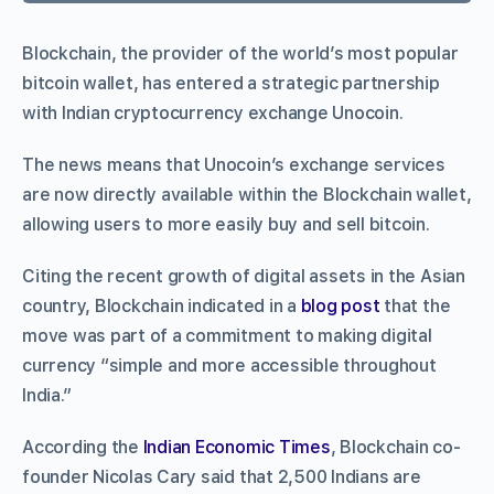
Blockchain, the provider of the world’s most popular
bitcoin wallet, has entered a strategic partnership
with Indian cryptocurrency exchange Unocoin.
The news means that Unocoin’s exchange services
are now directly available within the Blockchain wallet,
allowing users to more easily buy and sell bitcoin.
Citing the recent growth of digital assets in the Asian
country, Blockchain indicated in a
blog post
that the
move was part of a commitment to making digital
currency “simple and more accessible throughout
India.”
According the
Indian Economic Times
, Blockchain co-
founder Nicolas Cary said that 2,500 Indians are