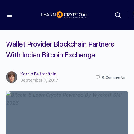
Wallet Provider Blockchain Partners
With Indian Bitcoin Exchange
Karrie Butterfield
0
Comments
September 7, 2017