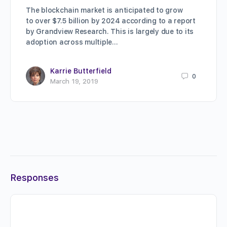
The blockchain market is anticipated to grow
to over $7.5 billion by 2024 according to a report
by Grandview Research. This is largely due to its
adoption across multiple…
Karrie Butterfield
0
March 19, 2019
Responses