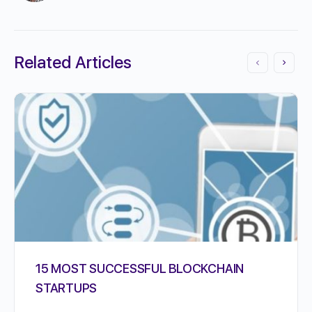
Related Articles
15 MOST SUCCESSFUL BLOCKCHAIN
STARTUPS