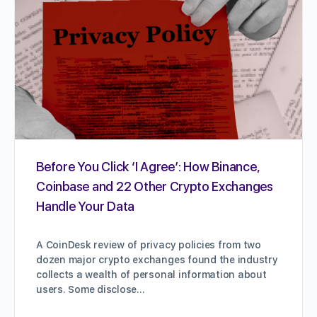
Before You Click ‘I Agree’: How Binance,
Coinbase and 22 Other Crypto Exchanges
Handle Your Data
A CoinDesk review of privacy policies from two
dozen major crypto exchanges found the industry
collects a wealth of personal information about
users. Some disclose…