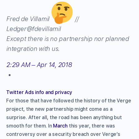
Fred de Villamil
//
Ledger
@fdevillamil
Except there is no partnership nor planned
integration with us.
2:29 AM – Apr 14, 2018
Twitter Ads info and privacy
For those that have followed the history of the Verge
project, the new partnership might come as a
surprise. After all, the road has been anything but
smooth for them. In
March
this year, there was
controversy over a security breach over Verge’s