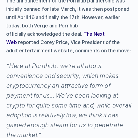
The announcement of the Pornhub partnership was
initially penned for late March, it was then postponed
until April 16 and finally the 17th. However, earlier
today, both Verge and Pornhub
officially acknowledged the deal.
The Next
Web
reported Corey Price, Vice President of the
adult entertainment website, comments on the move:
“Here at Pornhub, we’re all about
convenience and security, which makes
cryptocurrency an attractive form of
payment for us… We’ve been looking at
crypto for quite some time and, while overall
adoption is relatively low, we think it has
gained enough steam for us to penetrate
the market.”