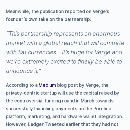
Meanwhile, the publication reported on Verge’s
founder’s own take on the partnership:
“This partnership represents an enormous
market with a global reach that will compete
with fiat currencies… It’s huge for Verge and
we’re extremely excited to finally be able to
announce it.”
According to a
Medium
blog post by Verge, the
privacy-centric startup will use the capital raised by
the controversial funding round in March towards
successfully launching payments on the Pornhub
platform, marketing, and hardware wallet integration.
However, Ledger Tweeted earlier that they had not