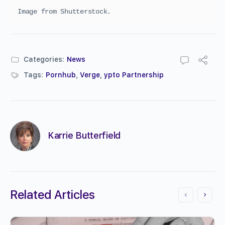
Image from Shutterstock.
Categories:
News
Tags:
Pornhub
,
Verge
,
ypto Partnership
Karrie Butterfield
Related Articles