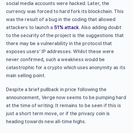
social media accounts were hacked. Later, the
currency was forced to hard fork its blockchain. This
was the result of a bug in the coding that allowed
attackers to launch a
51% attack
. Also adding doubt
to the security of the project is the suggestions that
there may be a vulnerability in the protocol that
exposes users’ IP addresses. Whilst these were
never confirmed, such a weakness would be
catastrophic for a crypto which uses anonymity as its
main selling point.
Despite a brief pullback in price following the
announcement, Verge now seems to be pumping hard
at the time of writing. It remains to be seen if this is
just a short term move, or if the privacy coin is
heading towards new all-time highs.