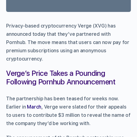
Privacy-based cryptocurrency Verge (XVG) has
announced today that they’ve partnered with
Pornhub. The move means that users can now pay for
premium subscriptions using an anonymous
cryptocurrency.
Verge’s Price Takes a Pounding
Following Pornhub Announcement
The partnership has been teased for weeks now.
Earlier in
March
, Verge were slated for their appeals
to users to contribute $3 million to reveal the name of
the company they’d be working with.