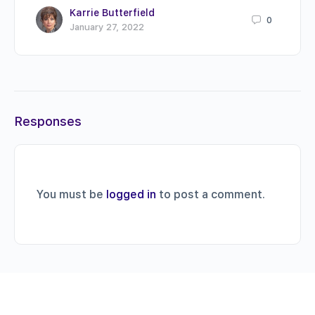
Karrie Butterfield
0
January 27, 2022
Responses
You must be
logged in
to post a comment.