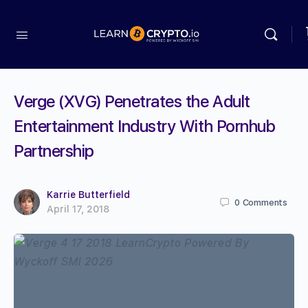
Verge (XVG) Penetrates the Adult
Entertainment Industry With Pornhub
Partnership
Karrie Butterfield
0
Comments
April 17, 2018