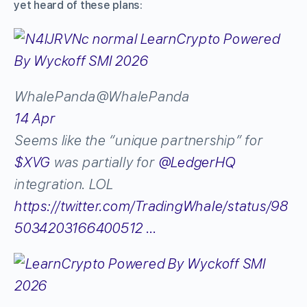
yet heard of these plans:
WhalePanda
@WhalePanda
14 Apr
Seems like the “unique partnership” for
$
XVG
was partially for
@
LedgerHQ
integration. LOL
https://
twitter.com/TradingWhaIe/s
tatus/98
5034203166400512
…