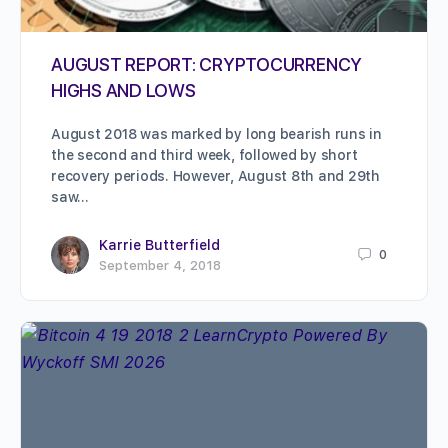
AUGUST REPORT: CRYPTOCURRENCY
HIGHS AND LOWS
August 2018 was marked by long bearish runs in
the second and third week, followed by short
recovery periods. However, August 8th and 29th
saw…
Karrie Butterfield
0
September 4, 2018