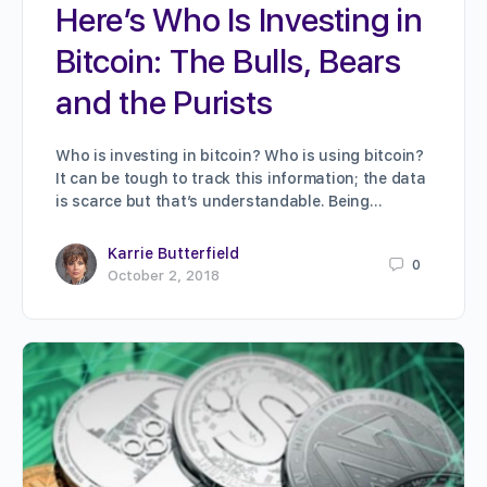
Here’s Who Is Investing in
Bitcoin: The Bulls, Bears
and the Purists
Who is investing in bitcoin? Who is using bitcoin?
It can be tough to track this information; the data
is scarce but that’s understandable. Being…
Karrie Butterfield
0
October 2, 2018