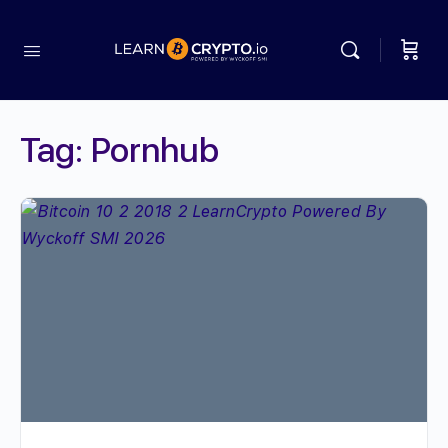
Tag:
Pornhub