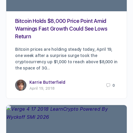
Bitcoin Holds $8,000 Price Point Amid
Warnings Fast Growth Could See Lows
Return
Bitcoin prices are holding steady today, April 19,
one week after a surprise surge took the
cryptocurrency up $1,000 to reach above $8,000 in
the space of 30…
Karrie Butterfield
0
April 19, 2018