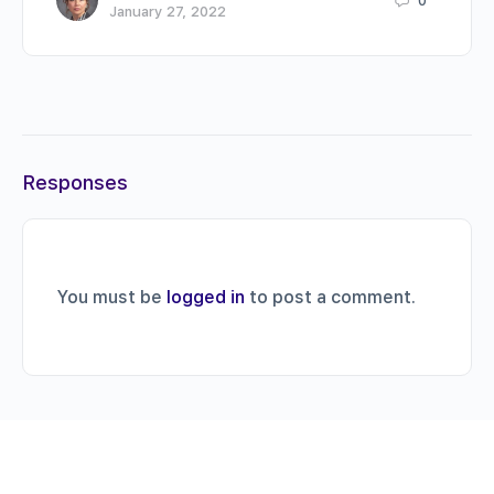
0
January 27, 2022
Responses
You must be
logged in
to post a comment.