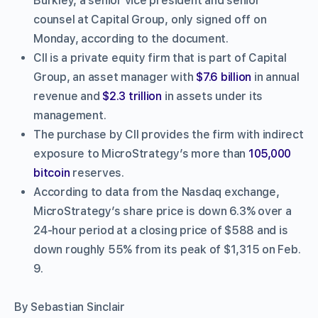
Burkley, a senior vice president and senior
counsel at Capital Group, only signed off on
Monday, according to the document.
CII is a private equity firm that is part of Capital
Group, an asset manager with
$7.6 billion
in annual
revenue and
$2.3 trillion
in assets under its
management.
The purchase by CII provides the firm with indirect
exposure to MicroStrategy’s more than
105,000
bitcoin
reserves.
According to data from the Nasdaq exchange,
MicroStrategy’s share price is down 6.3% over a
24-hour period at a closing price of $588 and is
down roughly 55% from its peak of $1,315 on Feb.
9.
By Sebastian Sinclair