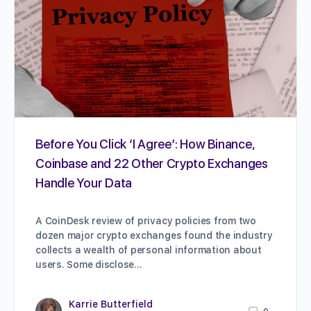
Before You Click ‘I Agree’: How Binance,
Coinbase and 22 Other Crypto Exchanges
Handle Your Data
A CoinDesk review of privacy policies from two
dozen major crypto exchanges found the industry
collects a wealth of personal information about
users. Some disclose…
Karrie Butterfield