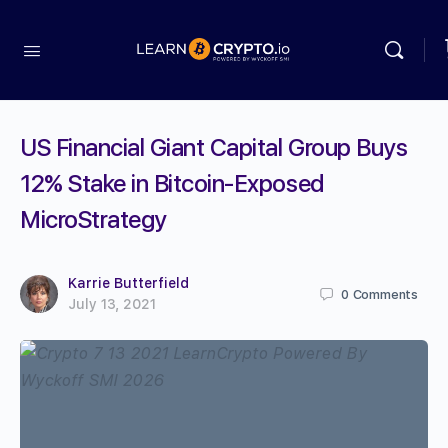
US Financial Giant Capital Group Buys
12% Stake in Bitcoin-Exposed
MicroStrategy
Karrie Butterfield
0
Comments
July 13, 2021