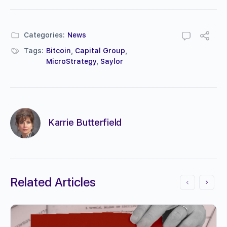
Categories:
News
Tags:
Bitcoin
,
Capital Group
,
MicroStrategy
,
Saylor
Karrie Butterfield
Related Articles