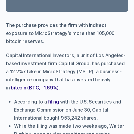
The purchase provides the firm with indirect
exposure to MicroStrategy’s more than 105,000
bitcoin reserves.
Capital International Investors, a unit of Los Angeles-
based investment firm Capital Group, has purchased
a 12.2% stake in MicroStrategy (MSTR), a business-
intelligence company that has invested heavily
in
bitcoin (BTC, -1.69%)
.
According to a
filing
with the U.S. Securities and
Exchange Commission on June 30, Capital
International bought 953,242 shares.
While the filing was made two weeks ago, Walter