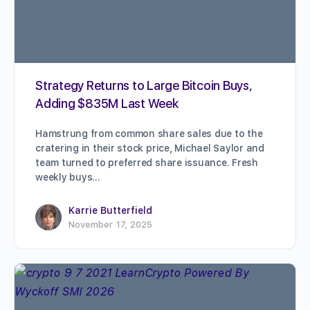
Strategy Returns to Large Bitcoin Buys,
Adding $835M Last Week
Hamstrung from common share sales due to the
cratering in their stock price, Michael Saylor and
team turned to preferred share issuance. Fresh
weekly buys…
Karrie Butterfield
November 17, 2025