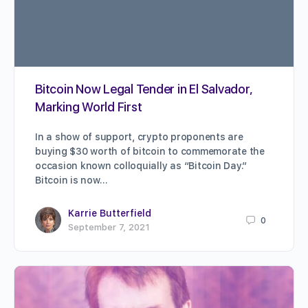
Bitcoin Now Legal Tender in El Salvador,
Marking World First
In a show of support, crypto proponents are
buying $30 worth of bitcoin to commemorate the
occasion known colloquially as “Bitcoin Day.”
Bitcoin is now…
Karrie Butterfield
0
September 7, 2021