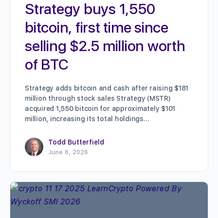
Strategy buys 1,550
bitcoin, first time since
selling $2.5 million worth
of BTC
Strategy adds bitcoin and cash after raising $181
million through stock sales Strategy (MSTR)
acquired 1,550 bitcoin for approximately $101
million, increasing its total holdings…
Todd Butterfield
June 8, 2026