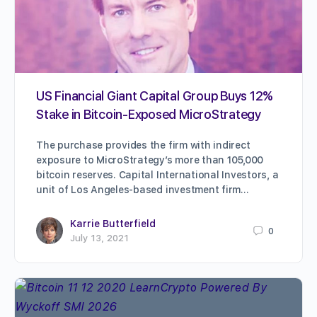
US Financial Giant Capital Group Buys 12%
Stake in Bitcoin-Exposed MicroStrategy
The purchase provides the firm with indirect
exposure to MicroStrategy’s more than 105,000
bitcoin reserves. Capital International Investors, a
unit of Los Angeles-based investment firm…
Karrie Butterfield
0
July 13, 2021