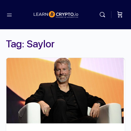
Tag:
Saylor