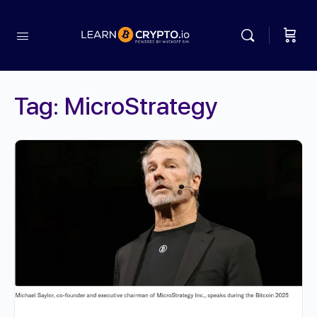
Tag:
MicroStrategy