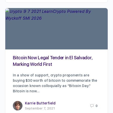
Bitcoin Now Legal Tender in El Salvador,
Marking World First
In a show of support, crypto proponents are
buying $30 worth of bitcoin to commemorate the
occasion known colloquially as “Bitcoin Day.”
Bitcoin is now…
Karrie Butterfield
0
September 7, 2021