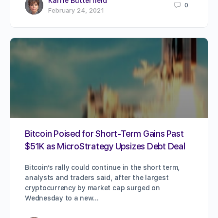
Karrie Butterfield
0
February 24, 2021
Bitcoin Poised for Short-Term Gains Past
$51K as MicroStrategy Upsizes Debt Deal
Bitcoin’s rally could continue in the short term,
analysts and traders said, after the largest
cryptocurrency by market cap surged on
Wednesday to a new…