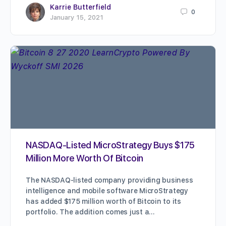
Karrie Butterfield
0
January 15, 2021
NASDAQ-Listed MicroStrategy Buys $175
Million More Worth Of Bitcoin
The NASDAQ-listed company providing business
intelligence and mobile software MicroStrategy
has added $175 million worth of Bitcoin to its
portfolio. The addition comes just a…