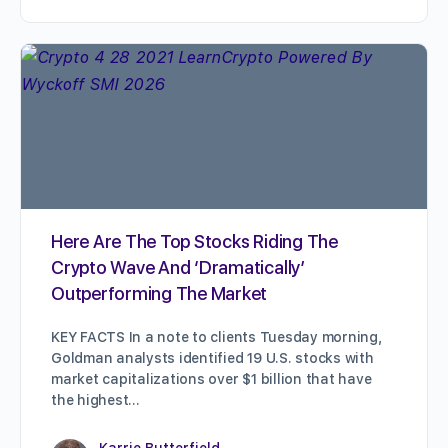
Here Are The Top Stocks Riding The
Crypto Wave And ‘Dramatically’
Outperforming The Market
KEY FACTS In a note to clients Tuesday morning,
Goldman analysts identified 19 U.S. stocks with
market capitalizations over $1 billion that have
the highest…
Karrie Butterfield