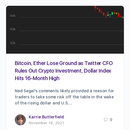
Bitcoin, Ether Lose Ground as Twitter CFO
Rules Out Crypto Investment, Dollar Index
Hits 16-Month High
Ned Segal’s comments likely provided a reason for
traders to take some risk off the table in the wake
of the rising dollar and U.S.…
Karrie Butterfield
0
November 16, 2021