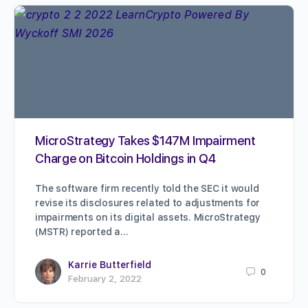
MicroStrategy Takes $147M Impairment
Charge on Bitcoin Holdings in Q4
The software firm recently told the SEC it would
revise its disclosures related to adjustments for
impairments on its digital assets. MicroStrategy
(MSTR) reported a…
Karrie Butterfield
0
February 2, 2022