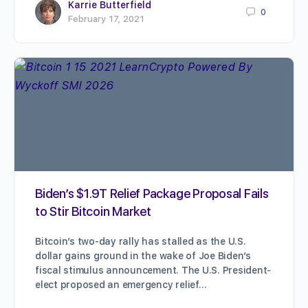
Karrie Butterfield
0
February 17, 2021
Biden’s $1.9T Relief Package Proposal Fails
to Stir Bitcoin Market
Bitcoin’s two-day rally has stalled as the U.S.
dollar gains ground in the wake of Joe Biden’s
fiscal stimulus announcement. The U.S. President-
elect proposed an emergency relief…