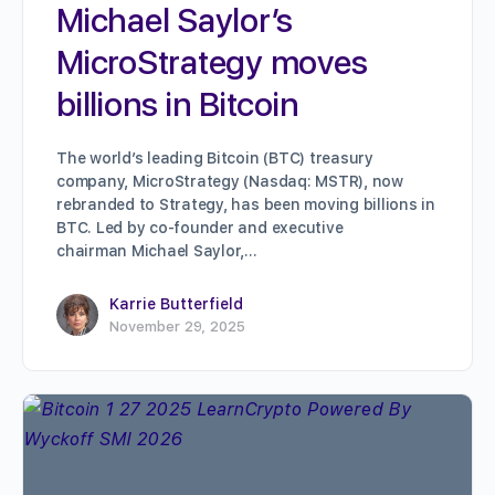
Michael Saylor’s
MicroStrategy moves
billions in Bitcoin
The world’s leading Bitcoin (BTC) treasury
company, MicroStrategy (Nasdaq: MSTR), now
rebranded to Strategy, has been moving billions in
BTC. Led by co-founder and executive
chairman Michael Saylor,…
Karrie Butterfield
November 29, 2025