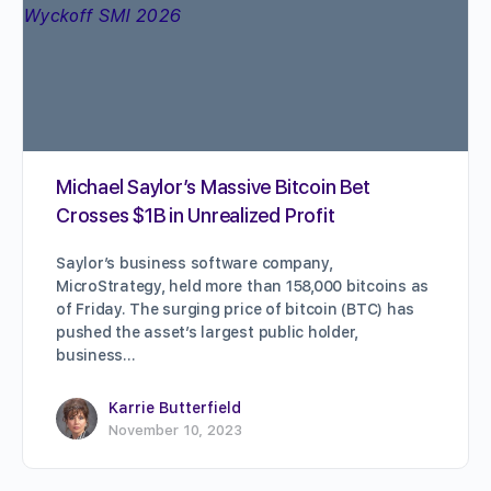
Michael Saylor’s Massive Bitcoin Bet
Crosses $1B in Unrealized Profit
Saylor’s business software company,
MicroStrategy, held more than 158,000 bitcoins as
of Friday. The surging price of bitcoin (BTC) has
pushed the asset’s largest public holder,
business…
Karrie Butterfield
November 10, 2023