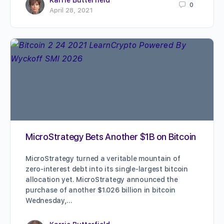
0
April 28, 2021
MicroStrategy Bets Another $1B on Bitcoin
MicroStrategy turned a veritable mountain of
zero-interest debt into its single-largest bitcoin
allocation yet. MicroStrategy announced the
purchase of another $1.026 billion in bitcoin
Wednesday,…