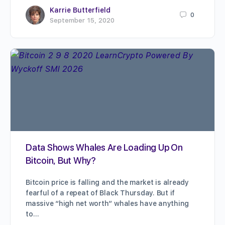
Karrie Butterfield
0
September 15, 2020
Data Shows Whales Are Loading Up On
Bitcoin, But Why?
Bitcoin price is falling and the market is already
fearful of a repeat of Black Thursday. But if
massive “high net worth” whales have anything
to…