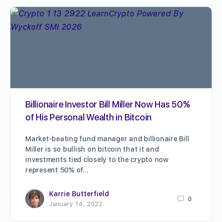
Billionaire Investor Bill Miller Now Has 50%
of His Personal Wealth in Bitcoin
Market-beating fund manager and billionaire Bill
Miller is so bullish on bitcoin that it and
investments tied closely to the crypto now
represent 50% of…
Karrie Butterfield
0
January 14, 2022