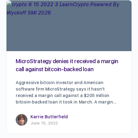
MicroStrategy denies it received a margin
call against bitcoin-backed loan
Aggressive bitcoin investor and American
software firm MicroStrategy says it hasn’t
received a margin call against a $205 million
bitcoin-backed loan it took in March. A margin…
Karrie Butterfield
June 15, 2022