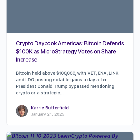
Crypto Daybook Americas: Bitcoin Defends
$100K as MicroStrategy Votes on Share
Increase
Bitcoin held above $100,000, with VET, ENA, LINK
and LDO posting notable gains a day after
President Donald Trump bypassed mentioning
crypto or a strategic…
Karrie Butterfield
January 21, 2025