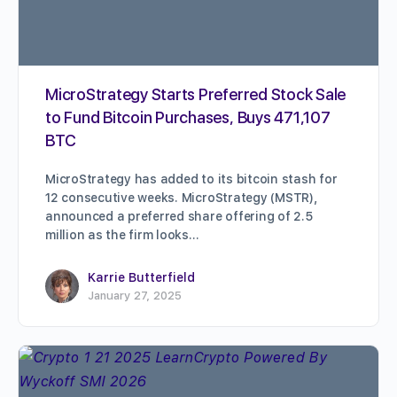
MicroStrategy Starts Preferred Stock Sale
to Fund Bitcoin Purchases, Buys 471,107
BTC
MicroStrategy has added to its bitcoin stash for
12 consecutive weeks. MicroStrategy (MSTR),
announced a preferred share offering of 2.5
million as the firm looks…
Karrie Butterfield
January 27, 2025