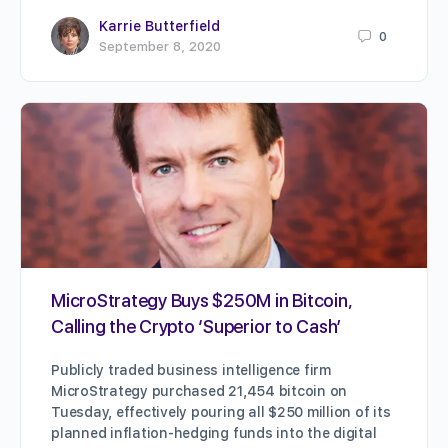
Karrie Butterfield
0
September 8, 2020
MicroStrategy Buys $250M in Bitcoin,
Calling the Crypto ‘Superior to Cash’
Publicly traded business intelligence firm
MicroStrategy purchased 21,454 bitcoin on
Tuesday, effectively pouring all $250 million of its
planned inflation-hedging funds into the digital