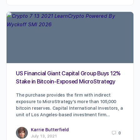
US Financial Giant Capital Group Buys 12%
Stake in Bitcoin-Exposed MicroStrategy
The purchase provides the firm with indirect
exposure to MicroStrategy’s more than 105,000
bitcoin reserves. Capital International Investors, a
unit of Los Angeles-based investment firm…
Karrie Butterfield
0
July 13, 2021