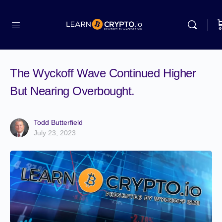
The Wyckoff Wave Continued Higher
But Nearing Overbought.
Todd Butterfield
July 23, 2023