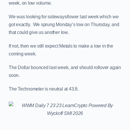
week, on low volume.
We was looking for sideways/lower last week which we
got exactly. We sprung Monday’s low on Thursday, and
that could give us another low.
If not, then we still expect Metals to make a low in the
coming week.
The Dollar bounced last week, and should rollover again
soon.
The Technometer is neutral at 43.8.