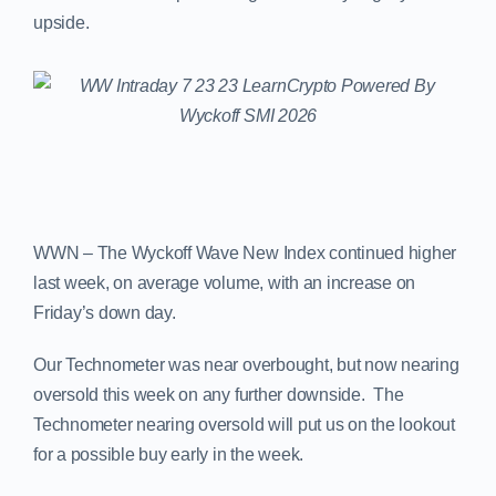
upside.
WWN – The Wyckoff Wave New Index continued higher
last week, on average volume, with an increase on
Friday’s down day.
Our Technometer was near overbought, but now nearing
oversold this week on any further downside. The
Technometer nearing oversold will put us on the lookout
for a possible buy early in the week.