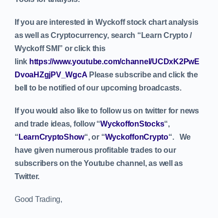
If you are interested in Wyckoff stock chart analysis
as well as Cryptocurrency, search “Learn Crypto /
Wyckoff SMI” or click this
link
https://www.youtube.com/channel/UCDxK2PwE
DvoaHZgjPV_WgcA
Please subscribe and click the
bell to be notified of our upcoming broadcasts.
If you would also like to follow us on twitter for news
and trade ideas, follow “
WyckoffonStocks
“,
“
LearnCryptoShow
“, or “
WyckoffonCrypto
“. We
have given numerous profitable trades to our
subscribers on the Youtube channel, as well as
Twitter.
Good Trading,