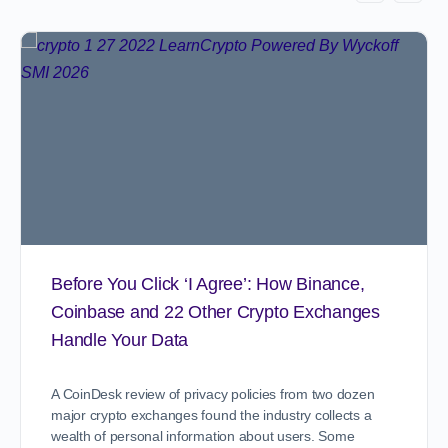
Before You Click ‘I Agree’: How Binance,
Coinbase and 22 Other Crypto Exchanges
Handle Your Data
A CoinDesk review of privacy policies from two dozen
major crypto exchanges found the industry collects a
wealth of personal information about users. Some