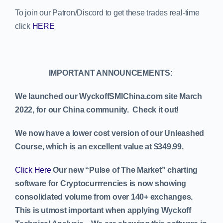
To join our Patron/Discord to get these trades real-time
click
HERE
IMPORTANT ANNOUNCEMENTS:
We launched our WyckoffSMIChina.com site March
2022, for our China community. Check it out!
We now have a lower cost version of our Unleashed
Course, which is an excellent value at $349.99.
Click Here
Our new “Pulse of The Market” charting
software for Cryptocurrrencies is now showing
consolidated volume from over 140+ exchanges.
This is utmost important when applying Wyckoff