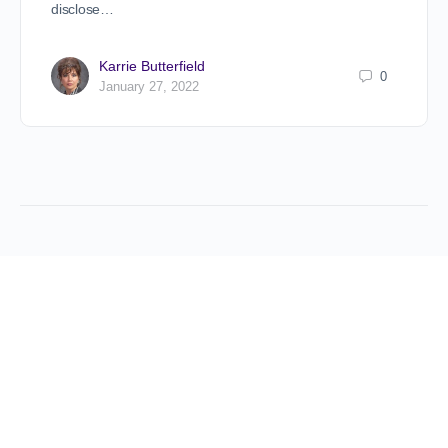
disclose…
Karrie Butterfield
0
January 27, 2022