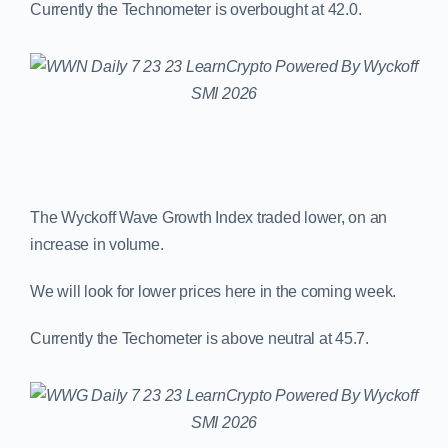
Currently the Technometer is overbought at 42.0.
The Wyckoff Wave Growth Index traded lower, on an
increase in volume.
We will look for lower prices here in the coming week.
Currently the Techometer is above neutral at 45.7.