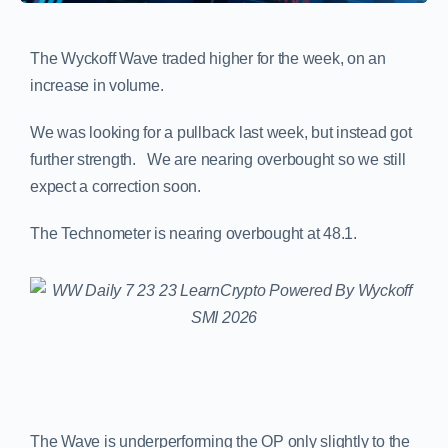
The Wyckoff Wave traded higher for the week, on an
increase in volume.
We was looking for a pullback last week, but instead got
further strength. We are nearing overbought so we still
expect a correction soon.
The Technometer is nearing overbought at 48.1.
The Wave is underperforming the OP only slightly to the