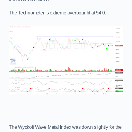
The Technometer is extreme overbought at 54.0.
The Wyckoff Wave Metal Index was down slightly for the