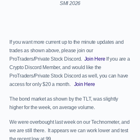
If you want more current up to the minute updates and
trades as shown above, please join our
ProTraders/Private Stock Discord.
Join Here
If you are a
Crypto Discord Member, and would like the
ProTraders/Private Stock Discord as well, you can have
access for only $20 a month.
Join Here
The bond market as shown by the TLT, was slightly
higher for the week, on average volume.
We were overbought last week on our Technometer, and
we are still there. It appears we can work lower and test
the recent low at 99.