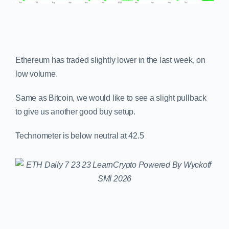
Ethereum has traded slightly lower in the last week, on
low volume.
Same as Bitcoin, we would like to see a slight pullback
to give us another good buy setup.
Technometer is below neutral at 42.5