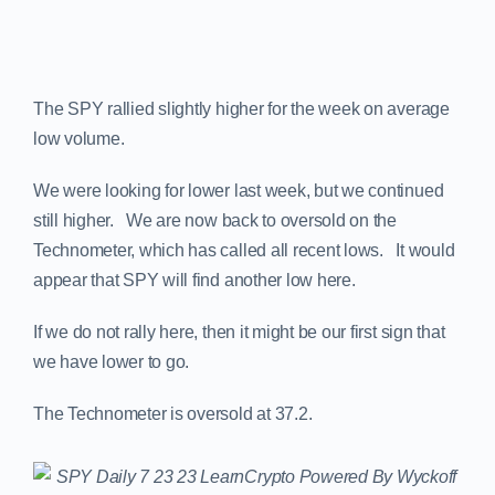
The SPY rallied slightly higher for the week on average
low volume.
We were looking for lower last week, but we continued
still higher. We are now back to oversold on the
Technometer, which has called all recent lows. It would
appear that SPY will find another low here.
If we do not rally here, then it might be our first sign that
we have lower to go.
The Technometer is oversold at 37.2.