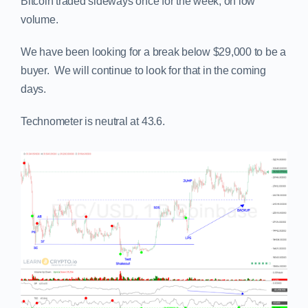
Bitcoin traded sideways once for the week, on low
volume.
We have been looking for a break below $29,000 to be a
buyer. We will continue to look for that in the coming
days.
Technometer is neutral at 43.6.