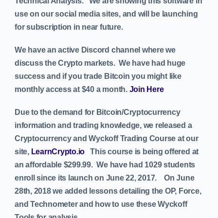
Technical Analysis. We are showing this software in
use on our social media sites, and will be launching
for subscription in near future.
We have an active Discord channel where we
discuss the Crypto markets. We have had huge
success and if you trade Bitcoin you might like
monthly access at $40 a month.
Join Here
Due to the demand for Bitcoin/Cryptocurrency
information and trading knowledge, we released a
Cryptocurrency and Wyckoff Trading Course at our
site,
LearnCrypto.io
This course is being offered at
an affordable $299.99. We have had 1029 students
enroll since its launch on June 22, 2017.
On June
28th, 2018 we added lessons detailing the OP, Force,
and Technometer and how to use these Wyckoff
Tools for analysis.