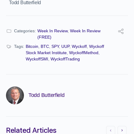
Todd Butterfield
Categories:
Week In Review
,
Week In Review
(FREE)
Tags:
Bitcoin
,
BTC
,
SPY
,
UUP
,
Wyckoff
,
Wyckoff
Stock Market Institute
,
WyckoffMethod
,
WyckoffSMI
,
WyckoffTrading
Todd Butterfield
Related Articles