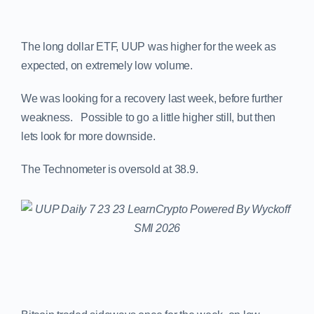
The long dollar ETF, UUP was higher for the week as
expected, on extremely low volume.
We was looking for a recovery last week, before further
weakness. Possible to go a little higher still, but then
lets look for more downside.
The Technometer is oversold at 38.9.