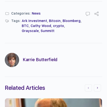
Categories:
News
Tags:
Ark Investment
,
Bitcoin
,
Bloomberg
,
BTC
,
Cathy Wood
,
crypto
,
Grayscale
,
Summitt
Karrie Butterfield
Related Articles