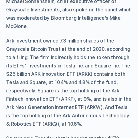
Michael Sonnenshein, chief executive officer of
Grayscale Investments, also spoke on the panel which
was moderated by Bloomberg Intelligence’s Mike
McGlone.
Ark Investment owned 7.3 million shares of the
Grayscale Bitcoin Trust at the end of 2020, according
to a filing. The firm indirectly holds the token through
its ETFs’ investments in Tesla Inc. and Square Inc. The
$25 billion ARK Innovation ETF (ARKK) contains both
Tesla and Square, at 10.4% and 4.8% of the fund,
respectively. Square is the top holding of the Ark
Fintech Innovation ETF (ARKF), at 9%, and is also in the
Ark Next Generation Internet ETF (ARKW). And Tesla
is the top holding of the Ark Autonomous Technology
& Robotics ETF (ARKQ), at 10.6%.