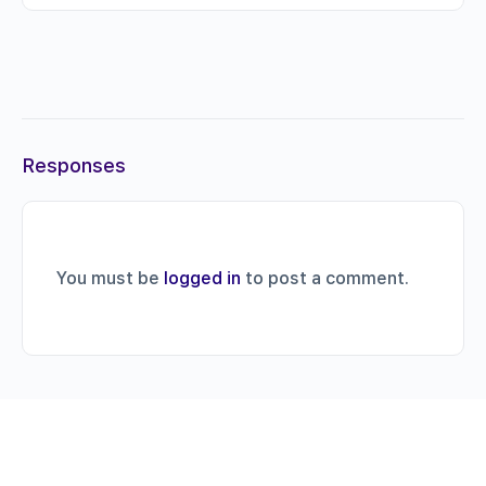
Responses
You must be
logged in
to post a comment.