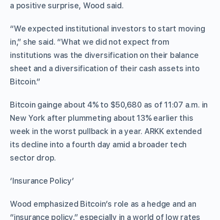
a positive surprise, Wood said.
“We expected institutional investors to start moving
in,” she said. “What we did not expect from
institutions was the diversification on their balance
sheet and a diversification of their cash assets into
Bitcoin.”
Bitcoin gainge about 4% to $50,680 as of 11:07 a.m. in
New York after plummeting about 13% earlier this
week in the worst pullback in a year. ARKK extended
its decline into a fourth day amid a broader tech
sector drop.
‘Insurance Policy’
Wood emphasized Bitcoin’s role as a hedge and an
“insurance policy,” especially in a world of low rates