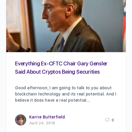
Everything Ex-CFTC Chair Gary Gensler
Said About Cryptos Being Securities
Good afternoon, I am going to talk to you about
blockchain technology and its real potential. And I
believe it does have a real potential…
Karrie Butterfield
0
April 24, 2018