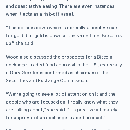
and quantitative easing. There are even instances
when it acts as a risk-off asset.
“The dollar is down which is normally a positive cue
for gold, but gold is down at the same time, Bitcoin is
up,” she said.
Wood also discussed the prospects for a Bitcoin
exchange-traded fund approval in the U.S., especially
if Gary Gensler is confirmed as chairman of the
Securities and Exchange Commission.
“We’re going to see a lot of attention on it and the
people who are focused on it really know what they
are talking about,” she said. “It’s positive ultimately
for approval of an exchange-traded product.”