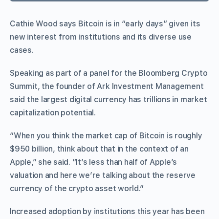
Cathie Wood says Bitcoin is in “early days” given its
new interest from institutions and its diverse use
cases.
Speaking as part of a panel for the Bloomberg Crypto
Summit, the founder of Ark Investment Management
said the largest digital currency has trillions in market
capitalization potential.
“When you think the market cap of Bitcoin is roughly
$950 billion, think about that in the context of an
Apple,” she said. “It’s less than half of Apple’s
valuation and here we’re talking about the reserve
currency of the crypto asset world.”
Increased adoption by institutions this year has been