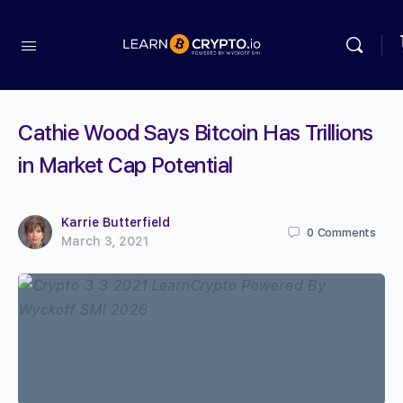
Cathie Wood Says Bitcoin Has Trillions
in Market Cap Potential
Karrie Butterfield
0
Comments
March 3, 2021