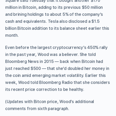
Square said Tuesday that it bought another $170
million in Bitcoin, adding to its previous $50 million
and brining holdings to about 5% of the company’s
cash and equivalents. Tesla also disclosed a $1.5
billion Bitcoin addition to its balance sheet earlier this
month.
Even before the largest cryptocurrency’s 450% rally
in the past year, Wood was a believer. She told
Bloomberg News in 2015 — back when Bitcoin had
just reached $500 — that she’d doubled her money in
the coin amid emerging market volatility. Earlier this
week, Wood told Bloomberg Radio that she considers
its recent price correction to be healthy.
(Updates with Bitcon price, Wood’s additional
comments from sixth paragraph.