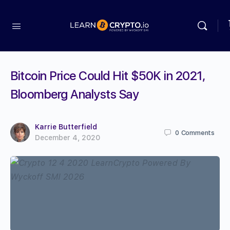
Bitcoin Price Could Hit $50K in 2021,
Bloomberg Analysts Say
Karrie Butterfield
0
Comments
December 4, 2020