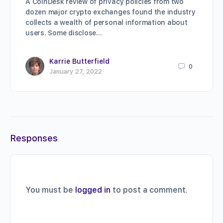
A CoinDesk review of privacy policies from two
dozen major crypto exchanges found the industry
collects a wealth of personal information about
users. Some disclose…
Karrie Butterfield
0
January 27, 2022
Responses
You must be
logged in
to post a comment.