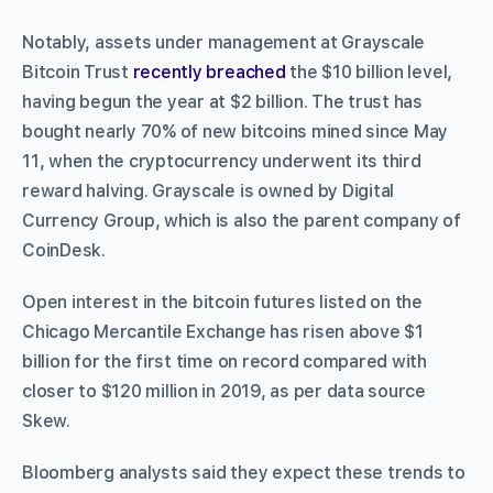
Notably, assets under management at Grayscale
Bitcoin Trust
recently breached
the $10 billion level,
having begun the year at $2 billion. The trust has
bought nearly 70% of new bitcoins mined since May
11, when the cryptocurrency underwent its third
reward halving. Grayscale is owned by Digital
Currency Group, which is also the parent company of
CoinDesk.
Open interest in the bitcoin futures listed on the
Chicago Mercantile Exchange has risen above $1
billion for the first time on record compared with
closer to $120 million in 2019, as per data source
Skew.
Bloomberg analysts said they expect these trends to