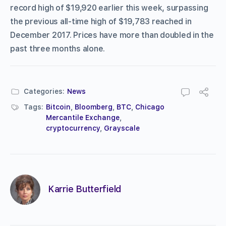
record high of $19,920 earlier this week, surpassing
the previous all-time high of $19,783 reached in
December 2017. Prices have more than doubled in the
past three months alone.
Categories:
News
Tags:
Bitcoin
,
Bloomberg
,
BTC
,
Chicago
Mercantile Exchange
,
cryptocurrency
,
Grayscale
Karrie Butterfield