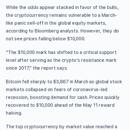
While the odds appear stacked in favor of the bulls,
the cryptocurrency remains vulnerable to a March-
like panic sell-off in the global equity markets,
according to Bloomberg analysts. However, they do
not see prices falling below $10,000.
“The $10,000 mark has shifted to a critical support
level after serving as the crypto’s resistance mark
since 2017,” the report says.
Bitcoin fell sharply to $3,867 in March as global stock
markets collapsed on fears of coronavirus-led
recession, boosting demand for cash. Prices quickly
recovered to $10,000 ahead of the May 11 reward
halving.
The top cryptocurrency by market value reached a