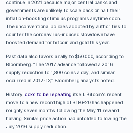
continue in 2021 because major central banks and
governments are unlikely to scale back or halt their
inflation-boosting stimulus programs anytime soon.
The unconventional policies adopted by authorities to
counter the coronavirus-induced slowdown have
boosted demand for bitcoin and gold this year.
Past data also favors a rally to $50,000, according to
Bloomberg. “The 2017 advance followed a 2016
supply reduction to 1,800 coins a day, and similar
occurred in 2012-13,” Bloomberg analysts noted.
History
looks to be repeating
itself. Bitcoin’s recent
move to a new record high of $19,920 has happened
roughly seven months following the May 11 reward
halving. Similar price action had unfolded following the
July 2016 supply reduction.