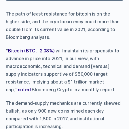
The path of least resistance for bitcoin is on the
higher side, and the cryptocurrency could more than
double from its current value in 2021, according to
Bloomberg analysts.
“
Bitcoin (BTC, -2.08%)
will maintain its propensity to
advance in price into 2021, in our view, with
macroeconomic, technical and demand [versus]
supply indicators supportive of $50,000 target
resistance, implying about a $1 trillion market
cap,”
noted
Bloomberg Crypto in a monthly report.
The demand-supply mechanics are currently skewed
bullish, as only 900 new coins mined each day
compared with 1,800 in 2017, and institutional
participation is increasing.