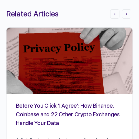
Related Articles
Before You Click ‘I Agree’: How Binance,
Coinbase and 22 Other Crypto Exchanges
Handle Your Data