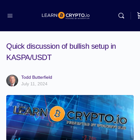
Quick discussion of bullish setup in
KASPA/USDT
Todd Butterfield
July 11, 2024