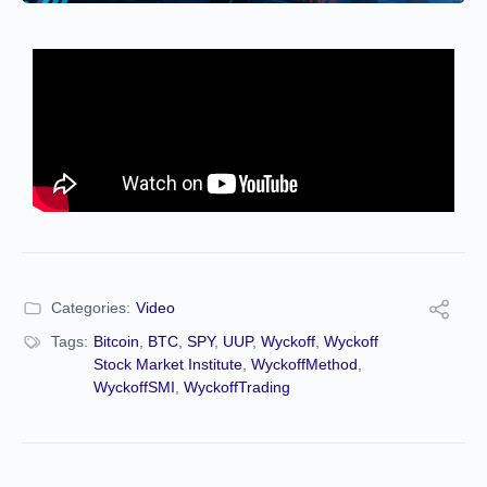
Categories:
Video
Tags:
Bitcoin
,
BTC
,
SPY
,
UUP
,
Wyckoff
,
Wyckoff
Stock Market Institute
,
WyckoffMethod
,
WyckoffSMI
,
WyckoffTrading