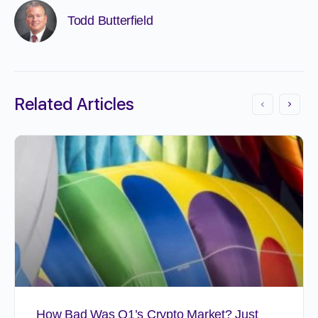
Todd Butterfield
Related Articles
How Bad Was Q1’s Crypto Market? Just