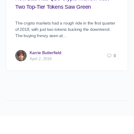
Two Top-Tier Tokens Saw Green
The crypto markets had a rough ride in the first quarter
of 2018, with just two tokens bucking the downtrend.
The buying frenzy seen at…
Karrie Butterfield
0
April 2, 2018