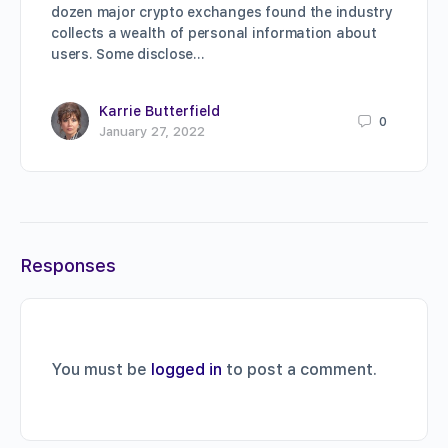
dozen major crypto exchanges found the industry
collects a wealth of personal information about
users. Some disclose…
Karrie Butterfield
0
January 27, 2022
Responses
You must be
logged in
to post a comment.