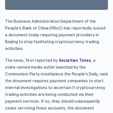
The Business Administration Department of the
People’s Bank of China (PBoC) has reportedly issued
a document today requiring payment providers in
Beijing to stop facilitating cryptocurrency trading
activities.
The news, first reported by
Securities Times
, a
state-owned media outlet launched by the
Communism Party mouthpiece the People’s Daily, said
the document requires payment companies to start
internal investigations to ascertain if cryptocurrency
trading activities are being conducted via their
payment services. If so, they should subsequently
cease servicing those accounts, the document