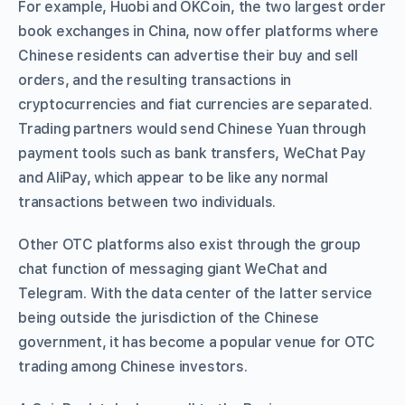
For example, Huobi and OKCoin, the two largest order
book exchanges in China, now offer platforms where
Chinese residents can advertise their buy and sell
orders, and the resulting transactions in
cryptocurrencies and fiat currencies are separated.
Trading partners would send Chinese Yuan through
payment tools such as bank transfers, WeChat Pay
and AliPay, which appear to be like any normal
transactions between two individuals.
Other OTC platforms also exist through the group
chat function of messaging giant WeChat and
Telegram. With the data center of the latter service
being outside the jurisdiction of the Chinese
government, it has become a popular venue for OTC
trading among Chinese investors.