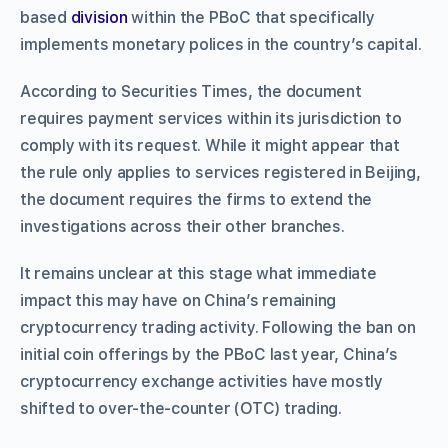
based
division
within the PBoC that specifically
implements monetary polices in the country’s capital.
According to Securities Times, the document
requires payment services within its jurisdiction to
comply with its request. While it might appear that
the rule only applies to services registered in Beijing,
the document requires the firms to extend the
investigations across their other branches.
It remains unclear at this stage what immediate
impact this may have on China’s remaining
cryptocurrency trading activity. Following the ban on
initial coin offerings by the PBoC last year, China’s
cryptocurrency exchange activities have mostly
shifted to over-the-counter (OTC) trading.