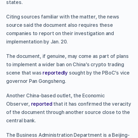
states.
Citing sources familiar with the matter, the news
source said the document also requires these
companies to report on their investigation and
implementation by Jan. 20.
The document, if genuine, may come as part of plans
to implement a wider ban on China’s crypto trading
scene that was
reportedly
sought by the PBoC’s vice
governor Pan Gongsheng.
Another China-based outlet, the Economic
Observer,
reported
that it has confirmed the veracity
of the document through another source close to the
central bank.
The Business Administration Department is a Beijing-