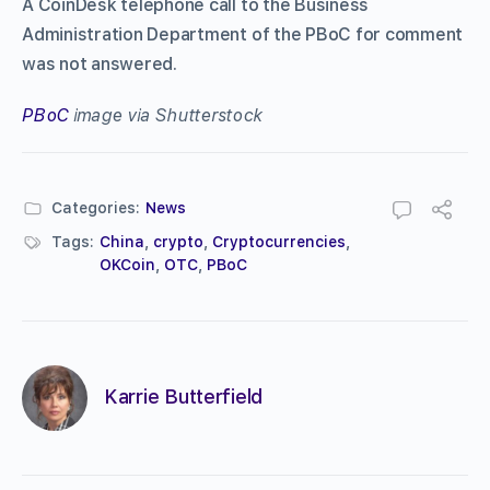
A CoinDesk telephone call to the Business
Administration Department of the PBoC for comment
was not answered.
PBoC
image via Shutterstock
Categories:
News
Tags:
China
,
crypto
,
Cryptocurrencies
,
OKCoin
,
OTC
,
PBoC
Karrie Butterfield