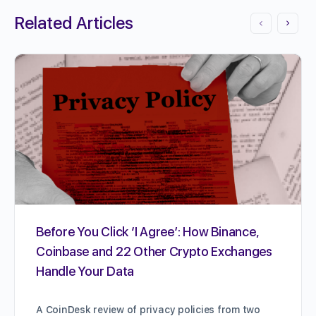
Related Articles
Before You Click ‘I Agree’: How Binance,
Coinbase and 22 Other Crypto Exchanges
Handle Your Data
A CoinDesk review of privacy policies from two