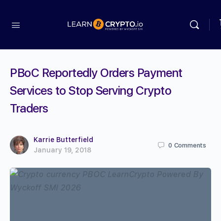
PBoC Reportedly Orders Payment
Services to Stop Serving Crypto
Traders
Karrie Butterfield
0
Comments
January 19, 2018