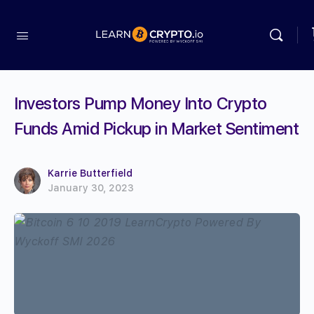
Investors Pump Money Into Crypto
Funds Amid Pickup in Market Sentiment
Karrie Butterfield
January 30, 2023