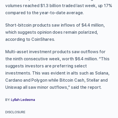
volumes reached $1.3 billion traded last week, up 17%
compared to the year-to-date average.
Short-bitcoin products saw inflows of $4.4 million,
which suggests opinion does remain polarized,
according to CoinShares.
Multi-asset investment products saw outflows for
the ninth consecutive week, worth $6.4 million. “This
suggests investors are preferring select
investments. This was evident in alts such as Solana,
Cardano and Polygon while Bitcoin Cash, Stellar and
Uniswap all saw minor outflows,” said the report.
BY:
Lyllah Ledesma
DISCLOSURE