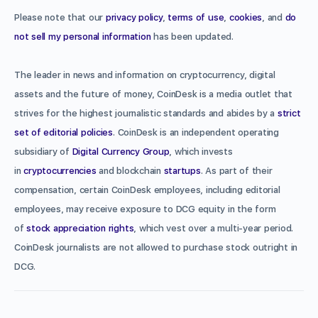
Please note that our
privacy policy
,
terms of use
,
cookies
, and
do
not sell my personal information
has been updated.
The leader in news and information on cryptocurrency, digital
assets and the future of money, CoinDesk is a media outlet that
strives for the highest journalistic standards and abides by a
strict
set of editorial policies
. CoinDesk is an independent operating
subsidiary of
Digital Currency Group
, which invests
in
cryptocurrencies
and blockchain
startups
. As part of their
compensation, certain CoinDesk employees, including editorial
employees, may receive exposure to DCG equity in the form
of
stock appreciation rights
, which vest over a multi-year period.
CoinDesk journalists are not allowed to purchase stock outright in
DCG.