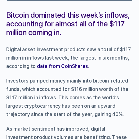
Bitcoin dominated this week’s inflows,
accounting for almost all of the $117
million coming in.
Digital asset investment products saw a total of $117
million in inflows last week, the largest in six months,
according to
data from CoinShares
.
Investors pumped money mainly into bitcoin-related
funds, which accounted for $116 million worth of the
$117 million in inflows. This comes as the world’s
largest cryptocurrency has been on an upward
trajectory since the start of the year, gaining 40%.
As market sentiment has improved, digital
investment product volumes are benefitting. These