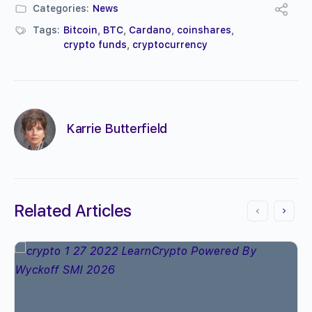
Categories:
News
Tags:
Bitcoin
,
BTC
,
Cardano
,
coinshares
,
crypto funds
,
cryptocurrency
Karrie Butterfield
Related Articles