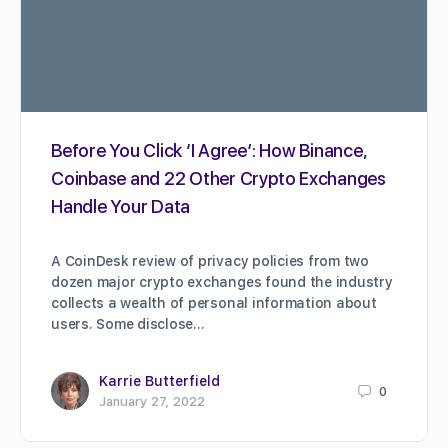
Before You Click ‘I Agree’: How Binance,
Coinbase and 22 Other Crypto Exchanges
Handle Your Data
A CoinDesk review of privacy policies from two
dozen major crypto exchanges found the industry
collects a wealth of personal information about
users. Some disclose…
Karrie Butterfield
0
January 27, 2022