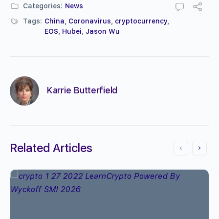
Categories:
News
Tags:
China
,
Coronavirus
,
cryptocurrency
,
EOS
,
Hubei
,
Jason Wu
Karrie Butterfield
Related Articles