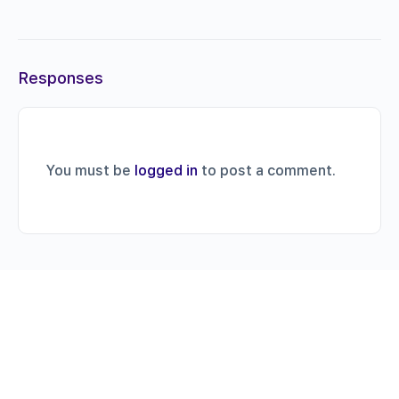
Responses
You must be
logged in
to post a comment.