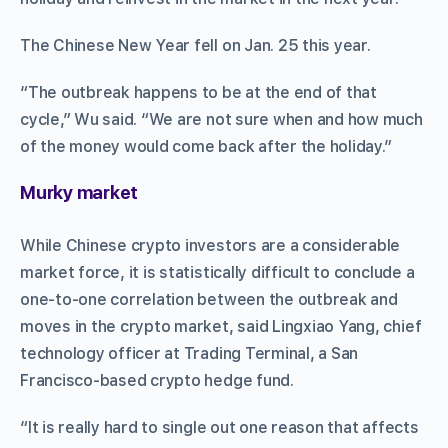
The Chinese New Year fell on Jan. 25 this year.
“The outbreak happens to be at the end of that
cycle,” Wu said. “We are not sure when and how much
of the money would come back after the holiday.”
Murky market
While Chinese crypto investors are a considerable
market force, it is statistically difficult to conclude a
one-to-one correlation between the outbreak and
moves in the crypto market, said Lingxiao Yang, chief
technology officer at Trading Terminal, a San
Francisco-based crypto hedge fund.
“It is really hard to single out one reason that affects