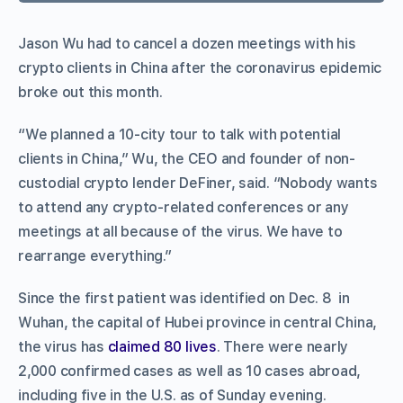
Jason Wu had to cancel a dozen meetings with his
crypto clients in China after the coronavirus epidemic
broke out this month.
“We planned a 10-city tour to talk with potential
clients in China,” Wu, the CEO and founder of non-
custodial crypto lender DeFiner, said. “Nobody wants
to attend any crypto-related conferences or any
meetings at all because of the virus. We have to
rearrange everything.”
Since the first patient was identified on Dec. 8 in
Wuhan, the capital of Hubei province in central China,
the virus has
claimed 80 lives
. There were nearly
2,000 confirmed cases as well as 10 cases abroad,
including five in the U.S. as of Sunday evening.