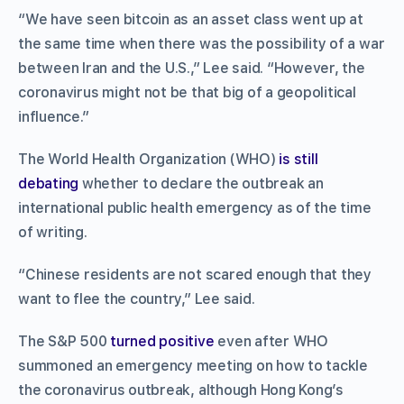
“We have seen bitcoin as an asset class went up at
the same time when there was the possibility of a war
between Iran and the U.S.,” Lee said. “However, the
coronavirus might not be that big of a geopolitical
influence.”
The World Health Organization (WHO)
is still
debating
whether to declare the outbreak an
international public health emergency as of the time
of writing.
“Chinese residents are not scared enough that they
want to flee the country,” Lee said.
The S&P 500
turned positive
even after WHO
summoned an emergency meeting on how to tackle
the coronavirus outbreak, although Hong Kong’s