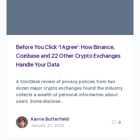
Before You Click ‘I Agree’: How Binance,
Coinbase and 22 Other Crypto Exchanges
Handle Your Data
A CoinDesk review of privacy policies from two
dozen major crypto exchanges found the industry
collects a wealth of personal information about
users. Some disclose…
Karrie Butterfield
0
January 27, 2022