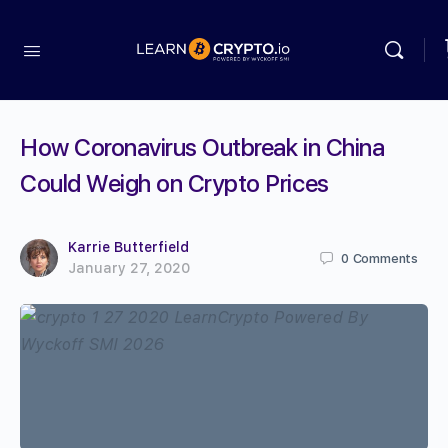
How Coronavirus Outbreak in China
Could Weigh on Crypto Prices
Karrie Butterfield
0
Comments
January 27, 2020