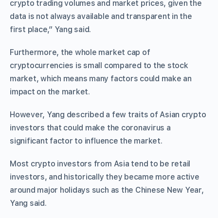
crypto trading volumes and market prices, given the
data is not always available and transparent in the
first place,” Yang said.
Furthermore, the whole market cap of
cryptocurrencies is small compared to the stock
market, which means many factors could make an
impact on the market.
However, Yang described a few traits of Asian crypto
investors that could make the coronavirus a
significant factor to influence the market.
Most crypto investors from Asia tend to be retail
investors, and historically they became more active
around major holidays such as the Chinese New Year,
Yang said.