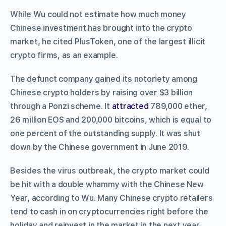
While Wu could not estimate how much money
Chinese investment has brought into the crypto
market, he cited PlusToken, one of the largest illicit
crypto firms, as an example.
The defunct company gained its notoriety among
Chinese crypto holders by raising over $3 billion
through a Ponzi scheme. It
attracted
789,000 ether,
26 million EOS and 200,000 bitcoins, which is equal to
one percent of the outstanding supply. It was shut
down by the Chinese government in June 2019.
Besides the virus outbreak, the crypto market could
be hit with a double whammy with the Chinese New
Year, according to Wu. Many Chinese crypto retailers
tend to cash in on cryptocurrencies right before the
holiday and reinvest in the market in the next year.