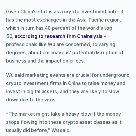
Given China’s status as a crypto investment hub – it
has the most exchanges in the Asia-Pacific region,
which in turn has 40 percent of the world’s top
50,
according to research firm Chainalysis
–
professionals like Wu are concerned, to varying
degrees, about coronavirus’ potential disruption of
business and the impact on prices.
Wu said marketing events are crucial for underground
crypto investment firms in China to raise money and
invest in digital assets, and they are likely to slow
down due to the virus.
“The market might take a heavy blow if the money
stops flowing into these crypto asset classes as it
usually did before,” Wu said.