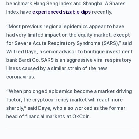
benchmark Hang Seng Index and Shanghai A Shares
Index have
experienced sizable dips
recently.
“Most previous regional epidemics appear to have
had very limited impact on the equity market, except
for Severe Acute Respiratory Syndrome (SARS),” said
Wilfred Daye, a senior advisor to boutique investment
bank Bardi Co. SARS is an aggressive viral respiratory
illness caused by a similar strain of the new
coronavirus.
“When prolonged epidemics become a market driving
factor, the cryptocurrency market will react more
sharply,” said Daye, who also worked as the former
head of financial markets at OkCoin.