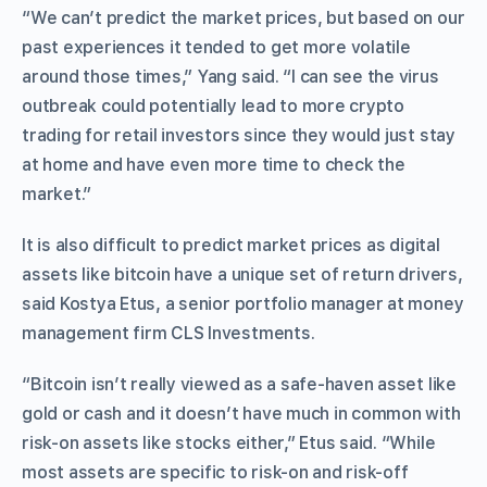
“We can’t predict the market prices, but based on our
past experiences it tended to get more volatile
around those times,” Yang said. “I can see the virus
outbreak could potentially lead to more crypto
trading for retail investors since they would just stay
at home and have even more time to check the
market.”
It is also difficult to predict market prices as digital
assets like bitcoin have a unique set of return drivers,
said Kostya Etus, a senior portfolio manager at money
management firm CLS Investments.
“Bitcoin isn’t really viewed as a safe-haven asset like
gold or cash and it doesn’t have much in common with
risk-on assets like stocks either,” Etus said. “While
most assets are specific to risk-on and risk-off