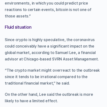
environments, in which you could predict price
reactions to certain events, bitcoin is not one of
those assets.”
Fluid situation
Since crypto is highly speculative, the coronavirus
could conceivably have a significant impact on the
global market, according to Samuel Lee, a financial
advisor at Chicago-based SVRN Asset Management.
“The crypto market might overreact to the outbreak
since it tends to be irrational compared to the
traditional financial market,” he said.
On the other hand, Lee said the outbreak is more
likely to have a limited effect.