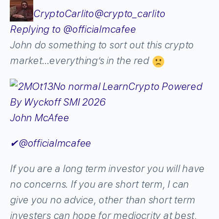
CryptoCarlito
@crypto_carlito
Replying to @officialmcafee
John do something to sort out this crypto
market…everything’s in the red
John McAfee
✔
@officialmcafee
If you are a long term investor you will have
no concerns. If you are short term, I can
give you no advice, other than short term
investers can hope for mediocrity at best,