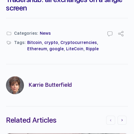
screen
Categories:
News
Tags:
Bitcoin
,
crypto
,
Cryptocurrencies
,
Ethereum
,
google
,
LiteCoin
,
Ripple
Karrie Butterfield
Related Articles