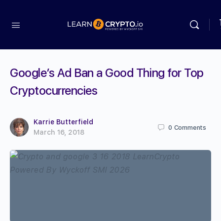
Google’s Ad Ban a Good Thing for Top
Cryptocurrencies
Karrie Butterfield
0
Comments
March 16, 2018