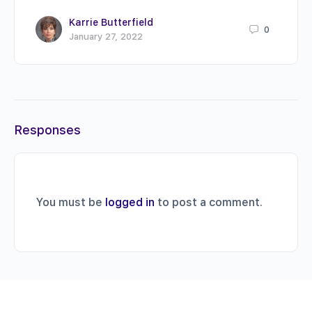
Karrie Butterfield
0
January 27, 2022
Responses
You must be
logged in
to post a comment.