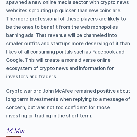
spawned a new online media sector with crypto news
websites sprouting up quicker than new coins are.
The more professional of these players are likely to
be the ones to benefit from the web monopolies
banning ads. That revenue will be channeled into
smaller outfits and startups more deserving of it than
likes of all consuming portals such as Facebook and
Google. This will create a more diverse online
ecosystem of crypto news and information for
investors and traders.
Crypto warlord John McAfee remained positive about
long term investments when replying to a message of
concern, but was not too confident for those
investing or trading in the short term.
14 Mar