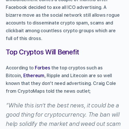
Facebook decided to axe all ICO advertising. A
bizarre move as the social network still allows rogue
accounts to disseminate crypto spam, scams and
clickbait among countless crypto groups which are
full of this dross.
Top Cryptos Will Benefit
According to
Forbes
the top cryptos such as
Bitcoin,
Ethereum
, Ripple and Litecoin are so well
known that they don’t need advertising. Craig Cole
from CryptoMaps told the news outlet;
“While this isn’t the best news, it could be a
good thing for cryptocurrency. The ban will
help solidify the market and weed out scam