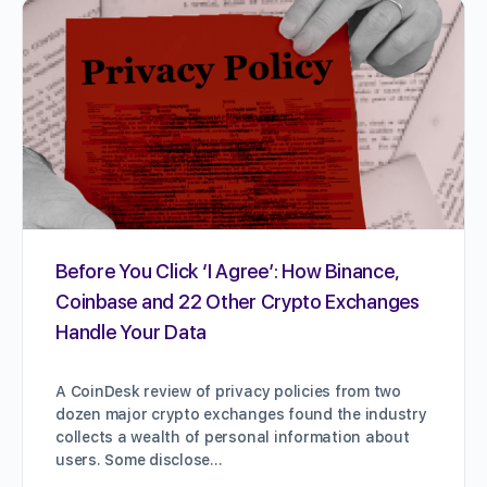
Before You Click ‘I Agree’: How Binance,
Coinbase and 22 Other Crypto Exchanges
Handle Your Data
A CoinDesk review of privacy policies from two
dozen major crypto exchanges found the industry
collects a wealth of personal information about
users. Some disclose…