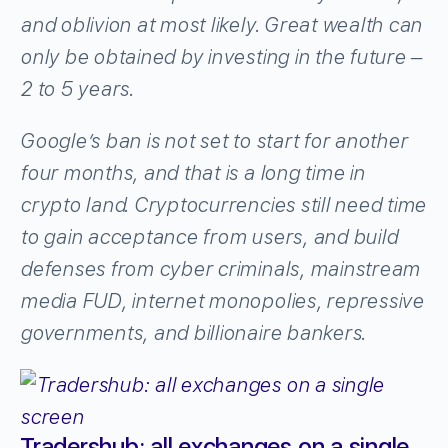
and oblivion at most likely. Great wealth can
only be obtained by investing in the future –
2 to 5 years.
Google’s ban is not set to start for another
four months, and that is a long time in
crypto land. Cryptocurrencies still need time
to gain acceptance from users, and build
defenses from cyber criminals, mainstream
media FUD, internet monopolies, repressive
governments, and billionaire bankers.
Tradershub: all exchanges on a single