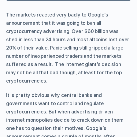
The markets reacted very badly to Google’s
announcement that it was going to ban all
cryptocurrency advertising. Over $60 billion was
shed in less than 24 hours and most altcoins lost over
20% of their value. Panic selling still gripped a large
number of inexperienced traders and the markets
suffered as a result. The internet giant’s decision
may not be all that bad though, at least for the top
cryptocurrencies.
It is pretty obvious why central banks and
governments want to control and regulate
cryptocurrencies. But when advertising driven
internet monopolies decide to crack down on them
one has to question their motives. Google’s
announcement comes a couple of months after