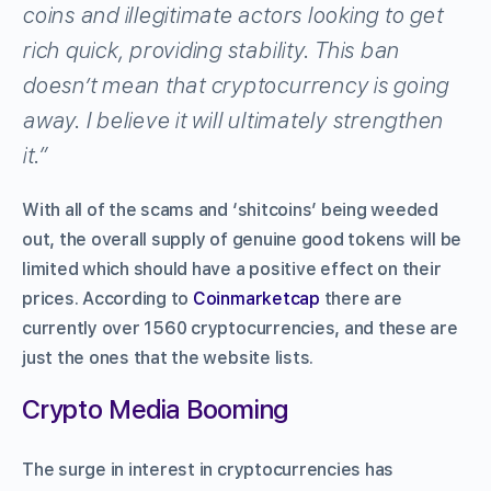
coins and illegitimate actors looking to get
rich quick, providing stability. This ban
doesn’t mean that cryptocurrency is going
away. I believe it will ultimately strengthen
it.”
With all of the scams and ‘shitcoins’ being weeded
out, the overall supply of genuine good tokens will be
limited which should have a positive effect on their
prices. According to
Coinmarketcap
there are
currently over 1560 cryptocurrencies, and these are
just the ones that the website lists.
Crypto Media Booming
The surge in interest in cryptocurrencies has