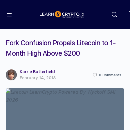
Fork Confusion Propels Litecoin to 1-
Month High Above $200
Karrie Butterfield
0
Comments
February 14, 2018