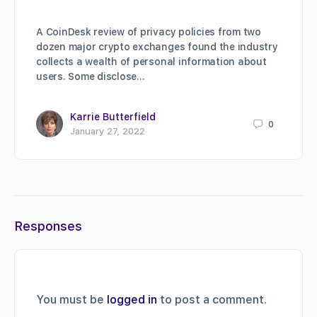
A CoinDesk review of privacy policies from two
dozen major crypto exchanges found the industry
collects a wealth of personal information about
users. Some disclose…
Karrie Butterfield
0
January 27, 2022
Responses
You must be
logged in
to post a comment.