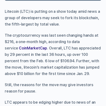
Litecoin (LTC) is putting on a show today amid news a
group of developers may seek to fork its blockchain,
the fifth-largest by total value.
The cryptocurrency was last seen changing hands at
$216, a one-month high, according to data
service
CoinMarketCap
. Overall, LTC has appreciated
by 29 percent in the last 36 hours, up over 100
percent from the Feb. 6 low of $106.94. Further, with
the move, litecoin’s market capitalization has jumped
above $10 billion for the first time since Jan. 29.
Still, the reasons for the move may give investors
reason for pause.
LTC appears to be edging higher due to news of an