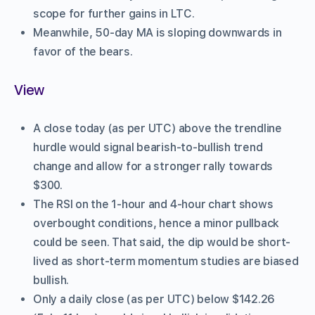
scope for further gains in LTC.
Meanwhile, 50-day MA is sloping downwards in
favor of the bears.
View
A close today (as per UTC) above the trendline
hurdle would signal bearish-to-bullish trend
change and allow for a stronger rally towards
$300.
The RSI on the 1-hour and 4-hour chart shows
overbought conditions, hence a minor pullback
could be seen. That said, the dip would be short-
lived as short-term momentum studies are biased
bullish.
Only a daily close (as per UTC) below $142.26