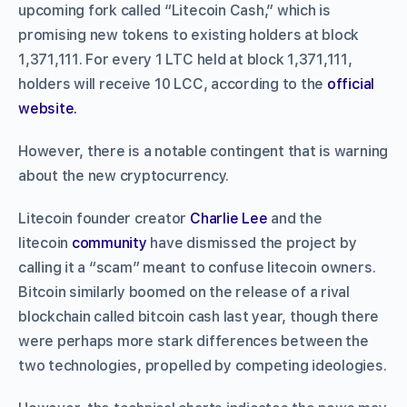
upcoming fork called “Litecoin Cash,” which is
promising new tokens to existing holders at block
1,371,111. For every 1 LTC held at block 1,371,111,
holders will receive 10 LCC, according to the
official
website.
However, there is a notable contingent that is warning
about the new cryptocurrency.
Litecoin founder creator
Charlie Lee
and the
litecoin
community
have dismissed the project by
calling it a “scam” meant to confuse litecoin owners.
Bitcoin similarly boomed on the release of a rival
blockchain called bitcoin cash last year, though there
were perhaps more stark differences between the
two technologies, propelled by competing ideologies.