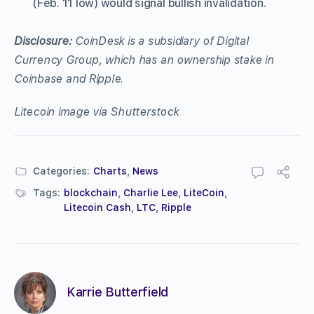
(Feb. 11 low) would signal bullish invalidation.
Disclosure:
CoinDesk is a subsidiary of Digital
Currency Group, which has an ownership stake in
Coinbase and Ripple.
Litecoin image via Shutterstock
Categories:
Charts
,
News
Tags:
blockchain
,
Charlie Lee
,
LiteCoin
,
Litecoin Cash
,
LTC
,
Ripple
Karrie Butterfield