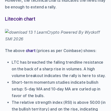
However, the technical charts indicates the news may
be enough to extend a rally.
Litecoin chart
The above
chart
(prices as per Coinbase) shows:
LTC has breached the falling trendline resistance
on the back of a sharp rise in volumes. A high
volume breakout indicates the rally is here to stay.
Short-term momentum studies indicate bullish
setup: 5-day MA and 10-day MA are curled up in
favor of the bulls.
The relative strength index (RSI) is above 50.00 (in
the bullish territory) and on the rise, indicating