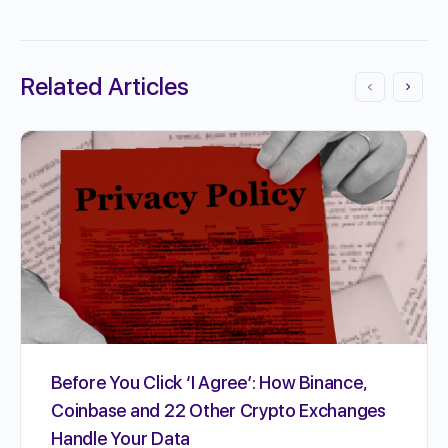
Related Articles
Before You Click ‘I Agree’: How Binance,
Coinbase and 22 Other Crypto Exchanges
Handle Your Data