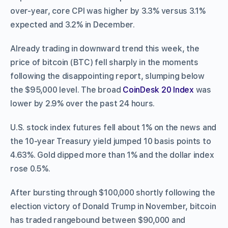
over-year, core CPI was higher by 3.3% versus 3.1%
expected and 3.2% in December.
Already trading in downward trend this week, the
price of bitcoin (BTC) fell sharply in the moments
following the disappointing report, slumping below
the $95,000 level. The broad
CoinDesk 20 Index
was
lower by 2.9% over the past 24 hours.
U.S. stock index futures fell about 1% on the news and
the 10-year Treasury yield jumped 10 basis points to
4.63%. Gold dipped more than 1% and the dollar index
rose 0.5%.
After bursting through $100,000 shortly following the
election victory of Donald Trump in November, bitcoin
has traded rangebound between $90,000 and