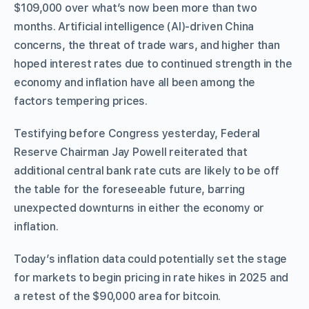
$109,000 over what’s now been more than two
months. Artificial intelligence (AI)-driven China
concerns, the threat of trade wars, and higher than
hoped interest rates due to continued strength in the
economy and inflation have all been among the
factors tempering prices.
Testifying before Congress yesterday, Federal
Reserve Chairman Jay Powell reiterated that
additional central bank rate cuts are likely to be off
the table for the foreseeable future, barring
unexpected downturns in either the economy or
inflation.
Today’s inflation data could potentially set the stage
for markets to begin pricing in rate hikes in 2025 and
a retest of the $90,000 area for bitcoin.