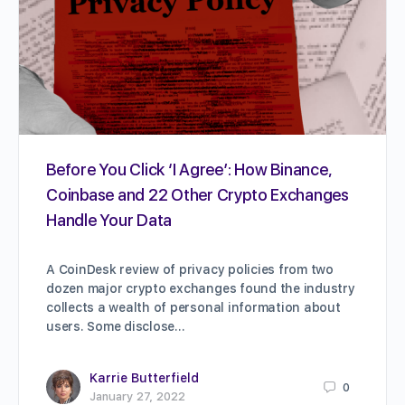
Before You Click ‘I Agree’: How Binance,
Coinbase and 22 Other Crypto Exchanges
Handle Your Data
A CoinDesk review of privacy policies from two
dozen major crypto exchanges found the industry
collects a wealth of personal information about
users. Some disclose…
Karrie Butterfield
0
January 27, 2022