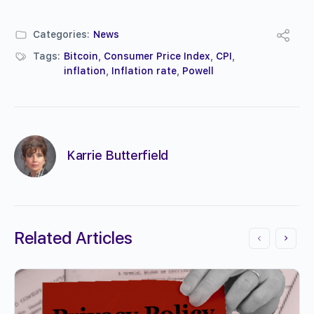
Categories:
News
Tags:
Bitcoin
,
Consumer Price Index
,
CPI
,
inflation
,
Inflation rate
,
Powell
Karrie Butterfield
Related Articles