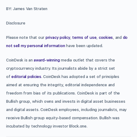
BY: James Van Straten
Disclosure
Please note that our
privacy policy
,
terms of use
,
cookies
, and
do
not sell my personal information
have been updated.
CoinDesk is an
award-winning
media outlet that covers the
cryptocurrency industry. Its journalists abide by a strict set
of
editorial policies
. CoinDesk has adopted a set of principles
aimed at ensuring the integrity, editorial independence and
freedom from bias of its publications. CoinDesk is part of the
Bullish group, which owns and invests in digital asset businesses
and digital assets. CoinDesk employees, including journalists, may
receive Bullish group equity-based compensation. Bullish was
incubated by technology investor Block.one.