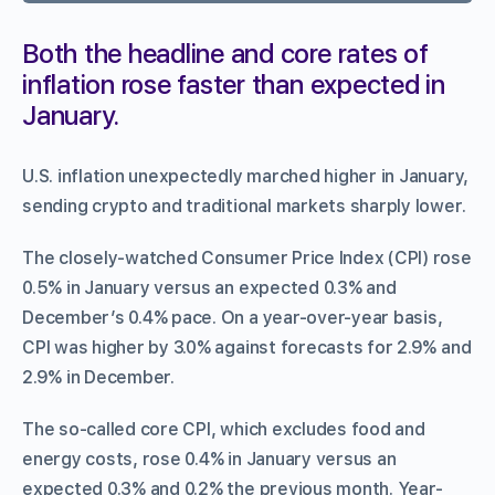
Both the headline and core rates of
inflation rose faster than expected in
January.
U.S. inflation unexpectedly marched higher in January,
sending crypto and traditional markets sharply lower.
The closely-watched Consumer Price Index (CPI) rose
0.5% in January versus an expected 0.3% and
December’s 0.4% pace. On a year-over-year basis,
CPI was higher by 3.0% against forecasts for 2.9% and
2.9% in December.
The so-called core CPI, which excludes food and
energy costs, rose 0.4% in January versus an
expected 0.3% and 0.2% the previous month. Year-