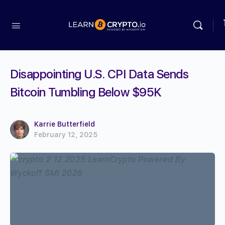
Disappointing U.S. CPI Data Sends
Bitcoin Tumbling Below $95K
Karrie Butterfield
February 12, 2025