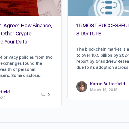
‘I Agree’: How Binance,
15 MOST SUCCESSFU
 Other Crypto
STARTUPS
e Your Data
The blockchain market is a
to over $7.5 billion by 202
f privacy policies from two
report by Grandview Resear
 exchanges found the
due to its adoption across
 wealth of personal
users. Some disclose…
Karrie Butterfield
March 19, 2019
rfield
0
022