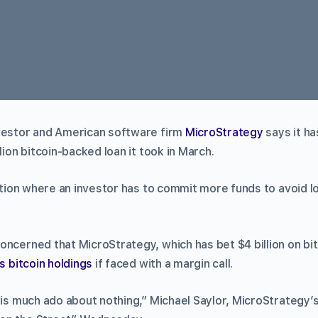
vestor and American software firm
MicroStrategy
says it ha
lion bitcoin-backed loan it took in March.
tuation where an investor has to commit more funds to avoid 
oncerned that MicroStrategy, which has bet $4 billion on bi
ts bitcoin holdings
if faced with a margin call.
g is much ado about nothing,” Michael Saylor, MicroStrategy