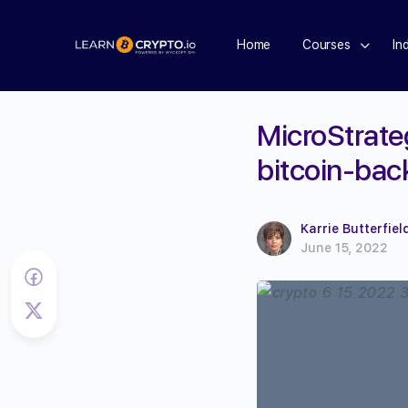
Home
Courses
In
MicroStrateg
bitcoin-bac
Karrie Butterfiel
June 15, 2022