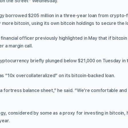
on the Street” Wednesday.
gy borrowed $205 million in a three-year loan from crypto
 more bitcoin, using its own bitcoin holdings to secure the l
financial officer previously highlighted in May that if bitco
er a margin call.
ryptocurrency briefly plunged below $21,000 on Tuesday in th
as “10x overcollateralized” on its bitcoin-backed loan.
a fortress balance sheet,” he said. “We’re comfortable and 
gy, considered by some as a proxy for investing in bitcoin
year.