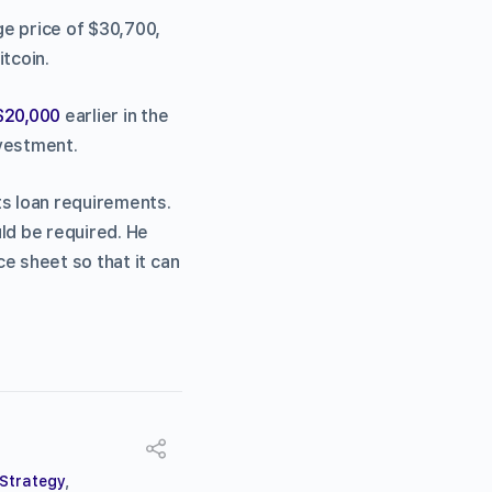
ge price of $30,700,
tcoin.
 $20,000
earlier in the
nvestment.
ts loan requirements.
ld be required. He
e sheet so that it can
Strategy
,