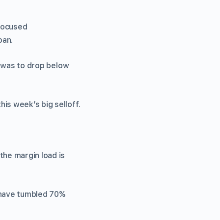
-focused
oan.
in was to drop below
is week’s big selloff.
the margin load is
, have tumbled 70%