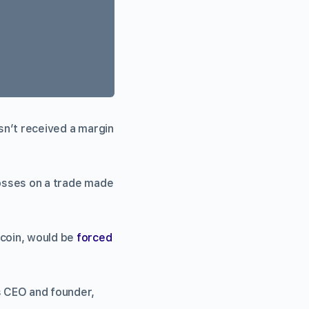
sn’t received a margin
losses on a trade made
tcoin, would be
forced
’s CEO and founder,