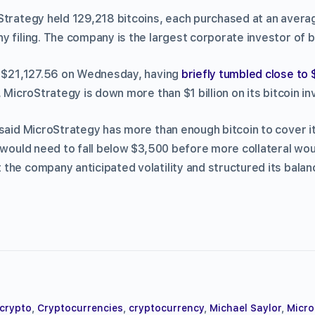
Strategy held 129,218 bitcoins, each purchased at an avera
 filing. The company is the largest corporate investor of bi
 $21,127.56 on Wednesday, having
briefly tumbled close to
, MicroStrategy is down more than $1 billion on its bitcoin i
 said MicroStrategy has more than enough bitcoin to cover i
s would need to fall below $3,500 before more collateral wou
the company anticipated volatility and structured its balanc
crypto
,
Cryptocurrencies
,
cryptocurrency
,
Michael Saylor
,
Micro