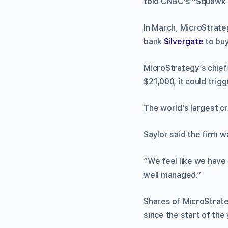
told CNBC’s “Squawk 
In March, MicroStrate
bank
Silvergate
to buy
MicroStrategy’s chief 
$21,000, it could trigg
The world’s largest c
Saylor said the firm w
“We feel like we have 
well managed.”
Shares of MicroStrate
since the start of the 