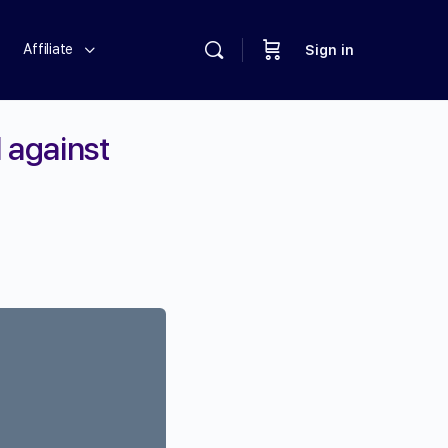
Affiliate
Sign in
l against