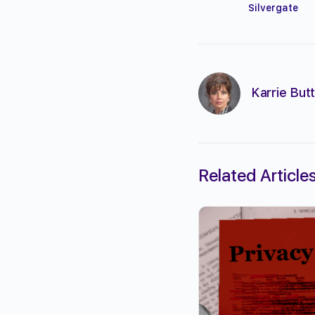
Silvergate
Karrie Butt
Related Article