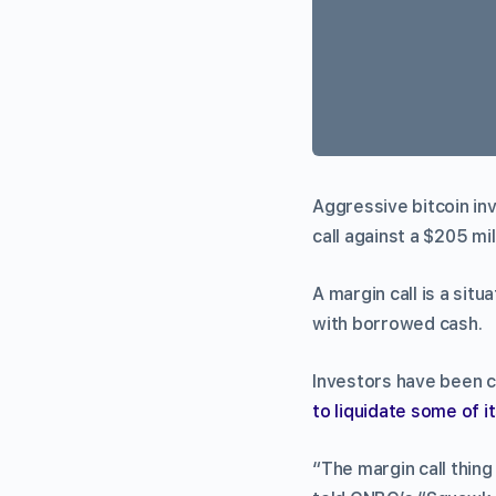
Aggressive bitcoin in
call against a $205 mil
A margin call is a si
with borrowed cash.
Investors have been c
to liquidate some of i
“The margin call thin