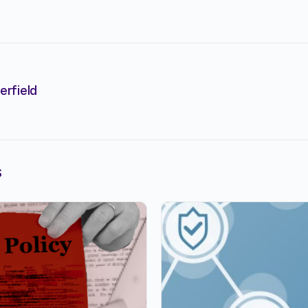
erfield
s