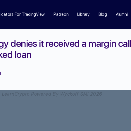
dicators For TradingView
Patreon
Library
Blog
Alumni
y denies it received a margin cal
ked loan
d