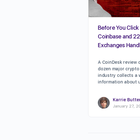
Before You Click 
Coinbase and 22
Exchanges Handl
A CoinDesk review o
dozen major crypto
industry collects a
information about 
Karrie Butte
January 27, 2