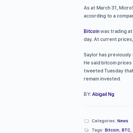
As at March 31, Micro
according to a company
Bitcoin
was trading at
day. At current prices
Saylor has previously
He said bitcoin price
tweeted Tuesday that 
remain invested.
BY:
Abigail Ng
Categories:
News
Tags:
Bitcoin
,
BTC
,